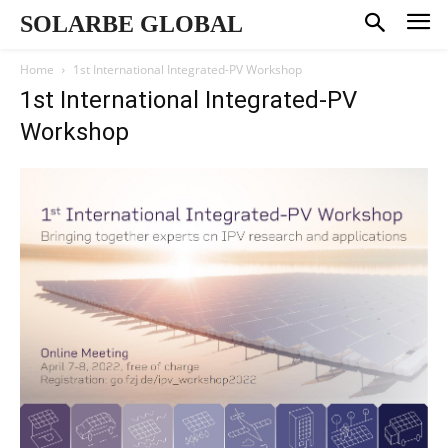
SOLARBE GLOBAL
Home
1st International Integrated-PV Workshop
1st International Integrated-PV
Workshop