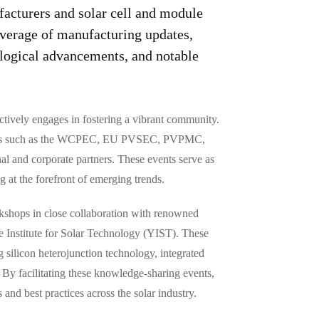
facturers and solar cell and module
verage of manufacturing updates,
logical advancements, and notable
tively engages in fostering a vibrant community.
tutions such as the WCPEC, EU PVSEC, PVPMC,
nal and corporate partners. These events serve as
g at the forefront of emerging trends.
rkshops in close collaboration with renowned
e Institute for Solar Technology (YIST). These
silicon heterojunction technology, integrated
y facilitating these knowledge-sharing events,
and best practices across the solar industry.