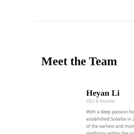
Meet the Team
Heyan Li
CEO & founder
With a deep passion fo
established Solarbe in 
of the earliest and mos
platforms within the so