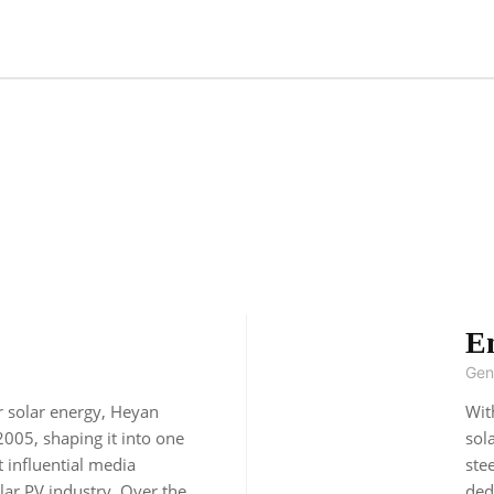
E
Gen
r solar energy, Heyan
Wit
2005, shaping it into one
sol
t influential media
ste
lar PV industry. Over the
ded