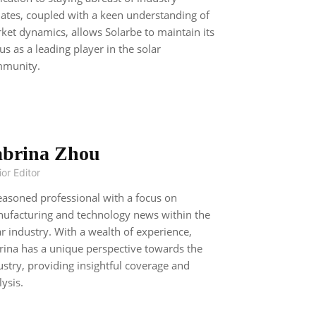
ates, coupled with a keen understanding of
ket dynamics, allows Solarbe to maintain its
tus as a leading player in the solar
munity.
abrina Zhou
or Editor
easoned professional with a focus on
ufacturing and technology news within the
ar industry. With a wealth of experience,
rina has a unique perspective towards the
ustry, providing insightful coverage and
lysis.