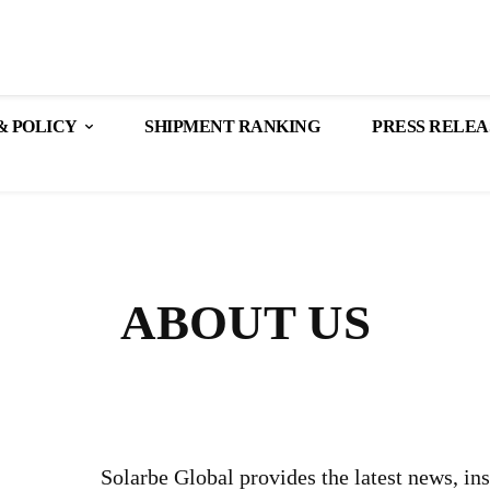
& POLICY
SHIPMENT RANKING
PRESS RELEA
ABOUT US
Solarbe Global provides the latest news, in