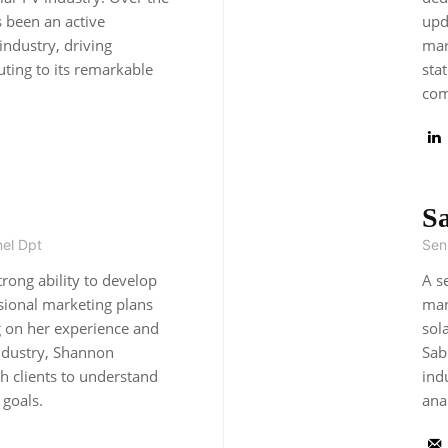
 been an active
upd
 industry, driving
mar
ting to its remarkable
sta
com
S
el Dpt
Seni
rong ability to develop
A s
sional marketing plans
man
g on her experience and
sol
industry, Shannon
Sab
th clients to understand
ind
 goals.
ana