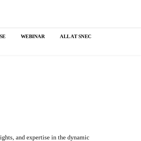
SE
WEBINAR
ALL AT SNEC
sights, and expertise in the dynamic