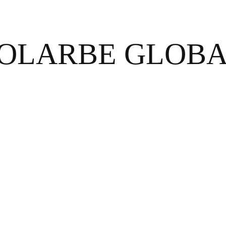
OLARBE GLOB