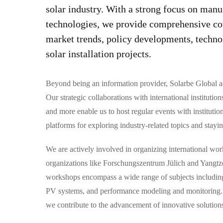
solar industry. With a strong focus on manu
technologies, we provide comprehensive co
market trends, policy developments, techno
solar installation projects.
Beyond being an information provider, Solarbe Global ac
Our strategic collaborations with international insti
and more enable us to host regular events with institutio
platforms for exploring industry-related topics and stayin
We are actively involved in organizing international wo
organizations like Forschungszentrum Jülich and Yangtz
workshops encompass a wide range of subjects including 
PV systems, and performance modeling and monitoring. B
we contribute to the advancement of innovative solutions 