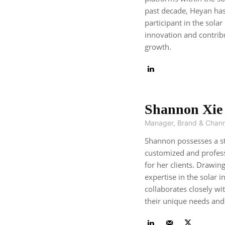
past decade, Heyan has
participant in the solar
innovation and contribu
growth.
Shannon Xie
Manager, Brand & Chann
Shannon possesses a st
customized and profes
for her clients. Drawin
expertise in the solar 
collaborates closely wi
their unique needs and