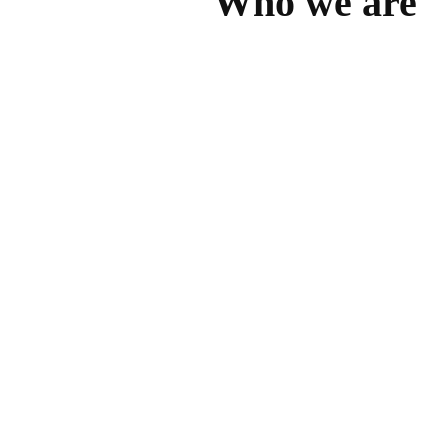
Who we are