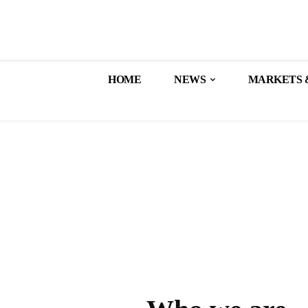
HOME
NEWS
MARKETS 