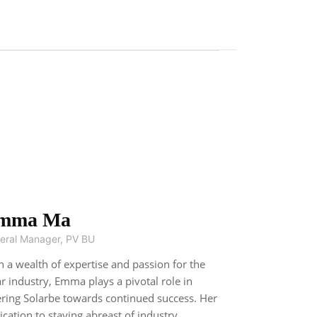
mma Ma
eral Manager, PV BU
h a wealth of expertise and passion for the
ar industry, Emma plays a pivotal role in
ering Solarbe towards continued success. Her
ication to staying abreast of industry