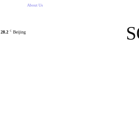
Contact Us
About Us
solarbe
S
C
28.2
Beijing