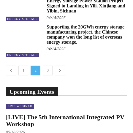
Energy Storage Power Station Project
Signed to Landing in Yili, Xinjiang and
Yibin, Sichuan
04/14/2026
ENERGY STORAGE
Supporting the 20GWh energy storage
manufacturing project, the Chinese
company won the long list of overseas
energy storage.
04/14/2026
ENERGY STORAGE
1
2
3
Upcoming Events
LIVE WEBINAR
[LIVE] The 5th International Integrated PV
Workshop
05/18/2026