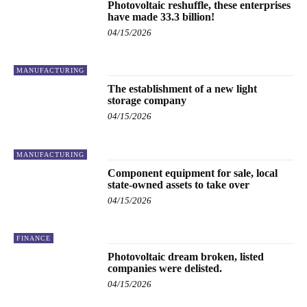
Photovoltaic reshuffle, these enterprises
have made 33.3 billion!
04/15/2026
MANUFACTURING
The establishment of a new light
storage company
04/15/2026
MANUFACTURING
Component equipment for sale, local
state-owned assets to take over
04/15/2026
FINANCE
Photovoltaic dream broken, listed
companies were delisted.
04/15/2026