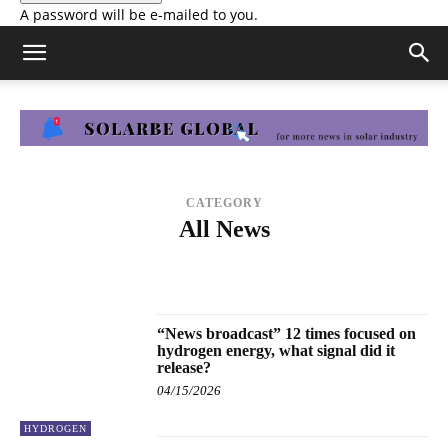
A password will be e-mailed to you.
CATEGORY
All News
ENERGY STORAGE
FINANCE
HYDROGEN
MANUFACTURING
MARKETS & POLICY
PRESS RELEASE
SOLAR PROJECTS
TECHNOLOGY
“News broadcast” 12 times focused on
hydrogen energy, what signal did it
release?
04/15/2026
HYDROGEN