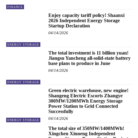
FINANCE
Enjoy capacity tariff policy! Shaanxi
2026 Independent Energy Storage
Startup Declaration
04/14/2026
ENERGY STORAGE
The total investment is 11 billion yuan!
Jiangsu Yancheng all-solid-state battery
base plans to produce in June
04/14/2026
ENERGY STORAGE
Green electric warehouse, new engine!
Shangeng Electric Escorts Zhangye
300MW/1200MWh Energy Storage
Power Station to Grid Connected
Successfully
04/14/2026
ENERGY STORAGE
The total size of 350MW/1400MWh!
Xingchen Xinneng Independent