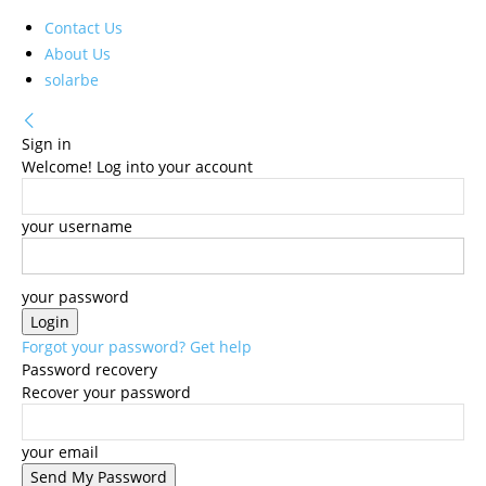
Contact Us
About Us
solarbe
Sign in
Welcome! Log into your account
your username
your password
Forgot your password? Get help
Password recovery
Recover your password
your email