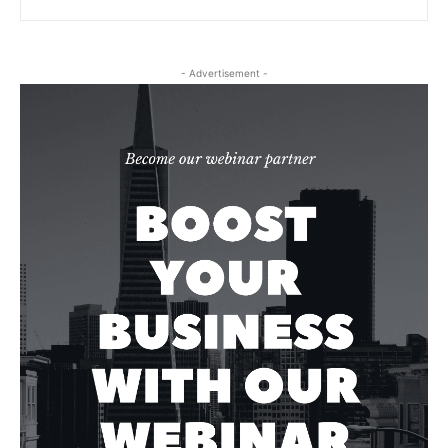
- Advertisement -