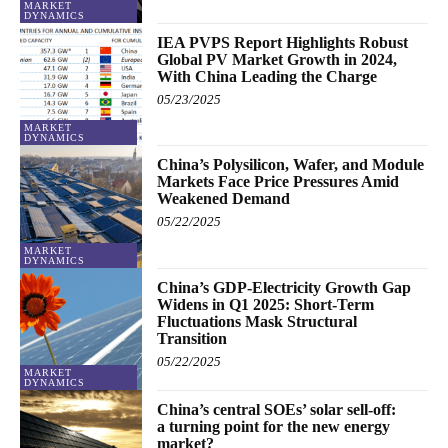
MARKET
DYNAMICS
IEA PVPS Report Highlights Robust
Global PV Market Growth in 2024,
With China Leading the Charge
05/23/2025
MARKET
DYNAMICS
China’s Polysilicon, Wafer, and Module
Markets Face Price Pressures Amid
Weakened Demand
05/22/2025
MARKET
DYNAMICS
China’s GDP-Electricity Growth Gap
Widens in Q1 2025: Short-Term
Fluctuations Mask Structural
Transition
05/22/2025
MARKET
DYNAMICS
China’s central SOEs’ solar sell-off:
a turning point for the new energy
market?