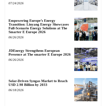
07/24/2026
Empowering Europe’s Energy
Transition: Linyang Energy Showcases
Full-Scenario Energy Solutions at The
Smarter E Europe 2026
06/26/2026
JDEnergy Strengthens European
Presence at The smarter E Europe 2026
06/26/2026
Solar-Driven Syngas Market to Reach
USD 2.98 Billion by 2033
06/18/2026