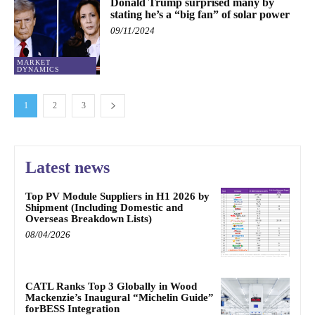
Donald Trump surprised many by
stating he’s a “big fan” of solar power
09/11/2024
MARKET
DYNAMICS
1
2
3
Latest news
Top PV Module Suppliers in H1 2026 by
Shipment (Including Domestic and
Overseas Breakdown Lists)
08/04/2026
CATL Ranks Top 3 Globally in Wood
Mackenzie’s Inaugural “Michelin Guide”
forBESS Integration