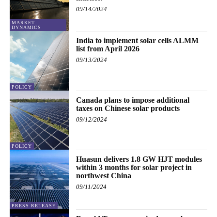
09/14/2024
MARKET
DYNAMICS
India to implement solar cells ALMM
list from April 2026
09/13/2024
POLICY
Canada plans to impose additional
taxes on Chinese solar products
09/12/2024
POLICY
Huasun delivers 1.8 GW HJT modules
within 3 months for solar project in
northwest China
09/11/2024
PRESS RELEASE