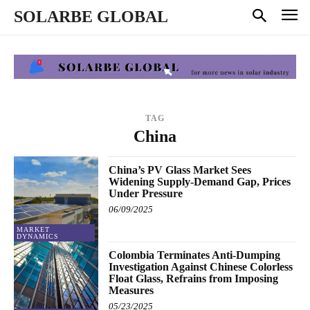
SOLARBE GLOBAL
TAG
China
China’s PV Glass Market Sees
Widening Supply-Demand Gap, Prices
Under Pressure
06/09/2025
MARKET
DYNAMICS
Colombia Terminates Anti-Dumping
Investigation Against Chinese Colorless
Float Glass, Refrains from Imposing
Measures
05/23/2025