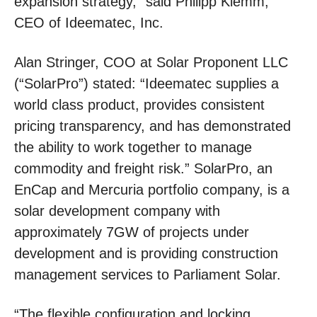
expansion strategy,” said Philipp Klemm,
CEO of Ideematec, Inc.
Alan Stringer, COO at Solar Proponent LLC
(“SolarPro”) stated: “Ideematec supplies a
world class product, provides consistent
pricing transparency, and has demonstrated
the ability to work together to manage
commodity and freight risk.” SolarPro, an
EnCap and Mercuria portfolio company, is a
solar development company with
approximately 7GW of projects under
development and is providing construction
management services to Parliament Solar.
“The flexible configuration and locking