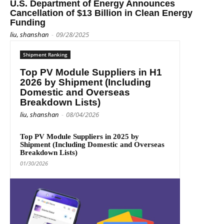
U.S. Department of Energy Announces
Cancellation of $13 Billion in Clean Energy
Funding
liu, shanshan
-
09/28/2025
Shipment Ranking
Top PV Module Suppliers in H1
2026 by Shipment (Including
Domestic and Overseas
Breakdown Lists)
liu, shanshan
-
08/04/2026
Top PV Module Suppliers in 2025 by
Shipment (Including Domestic and Overseas
Breakdown Lists)
01/30/2026