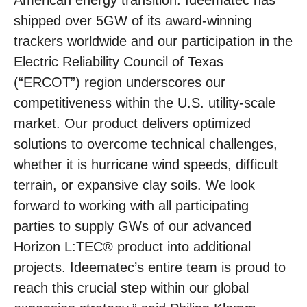
American energy transition. Ideematec has
shipped over 5GW of its award-winning
trackers worldwide and our participation in the
Electric Reliability Council of Texas
(“ERCOT”) region underscores our
competitiveness within the U.S. utility-scale
market. Our product delivers optimized
solutions to overcome technical challenges,
whether it is hurricane wind speeds, difficult
terrain, or expansive clay soils. We look
forward to working with all participating
parties to supply GWs of our advanced
Horizon L:TEC® product into additional
projects. Ideematec’s entire team is proud to
reach this crucial step within our global