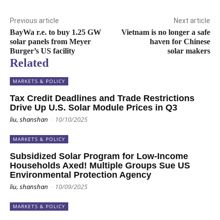
Previous article
Next article
BayWa r.e. to buy 1.25 GW
Vietnam is no longer a safe
solar panels from Meyer
haven for Chinese
Burger’s US facility
solar makers
Related
MARKETS & POLICY
Tax Credit Deadlines and Trade Restrictions
Drive Up U.S. Solar Module Prices in Q3
liu, shanshan
-
10/10/2025
MARKETS & POLICY
Subsidized Solar Program for Low-Income
Households Axed! Multiple Groups Sue US
Environmental Protection Agency
liu, shanshan
-
10/09/2025
MARKETS & POLICY