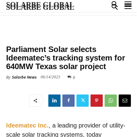
SOLARBE GLOBAL
SOLARBE GLOBAL
PRESS RELEASE
SOLAR PROJECTS
Parliament Solar selects
Ideematec’s tracking system for
640MW Texas solar project
By
Solarbe News
0
06/14/2023
Ideematec Inc.
, a leading provider of utility-
scale solar tracking systems, today