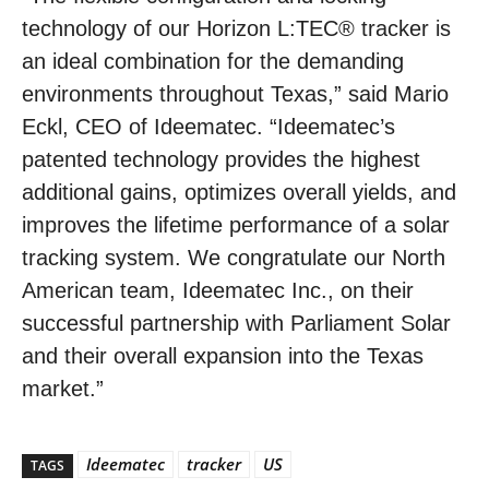
technology of our Horizon L:TEC® tracker is
an ideal combination for the demanding
environments throughout Texas,” said Mario
Eckl, CEO of Ideematec. “Ideematec’s
patented technology provides the highest
additional gains, optimizes overall yields, and
improves the lifetime performance of a solar
tracking system. We congratulate our North
American team, Ideematec Inc., on their
successful partnership with Parliament Solar
and their overall expansion into the Texas
market.”
Ideematec
tracker
US
TAGS