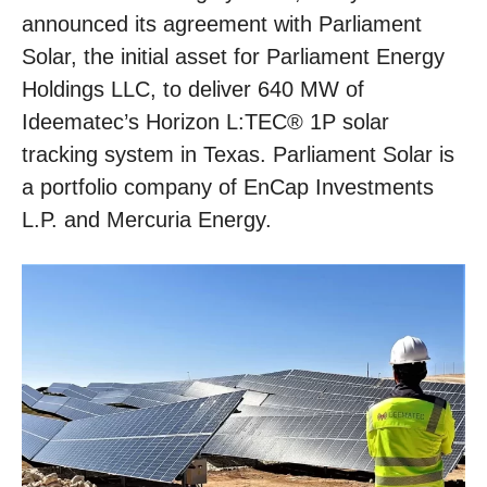
announced its agreement with Parliament
Solar, the initial asset for Parliament Energy
Holdings LLC, to deliver 640 MW of
Ideematec’s Horizon L:TEC® 1P solar
tracking system in Texas. Parliament Solar is
a portfolio company of EnCap Investments
L.P. and Mercuria Energy.