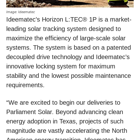
Image: Ideematec
Ideematec’s Horizon L:TEC® 1P is a market-
leading solar tracking system designed to
maximize the efficiency of large-scale solar
systems. The system is based on a patented
decoupled drive technology and Ideematec’s
innovative locking system for maximum
stability and the lowest possible maintenance
requirements.
“We are excited to begin our deliveries to
Parliament Solar. Beyond advancing clean
energy adoption in Texas, projects of such
magnitude are vastly accelerating the North