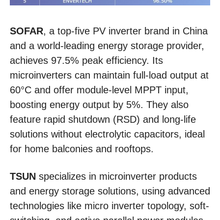
SOFAR
, a top-five PV inverter brand in China
and a world-leading energy storage provider,
achieves 97.5% peak efficiency. Its
microinverters can maintain full-load output at
60°C and offer module-level MPPT input,
boosting energy output by 5%. They also
feature rapid shutdown (RSD) and long-life
solutions without electrolytic capacitors, ideal
for home balconies and rooftops.
TSUN
specializes in microinverter products
and energy storage solutions, using advanced
technologies like micro inverter topology, soft-