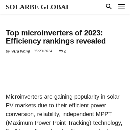
SOLARBE GLOBAL
MARKET DYNAMICS
Top microinverters of 2023:
Efficiency rankings revealed
By
Vera Wang
0
05/23/2024
Microinverters are gaining popularity in solar
PV markets due to their efficient power
conversion, reliability, independent MPPT
(Maximum Power Point Tracking) technology,