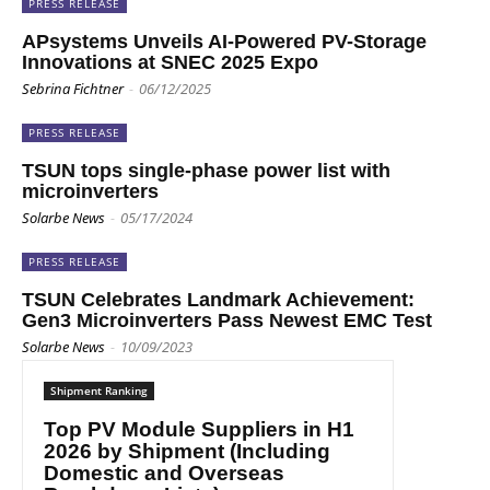
PRESS RELEASE
APsystems Unveils AI-Powered PV-Storage
Innovations at SNEC 2025 Expo
Sebrina Fichtner
-
06/12/2025
PRESS RELEASE
TSUN tops single-phase power list with
microinverters
Solarbe News
-
05/17/2024
PRESS RELEASE
TSUN Celebrates Landmark Achievement:
Gen3 Microinverters Pass Newest EMC Test
Solarbe News
-
10/09/2023
Shipment Ranking
Top PV Module Suppliers in H1
2026 by Shipment (Including
Domestic and Overseas