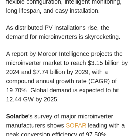
flexible configuration, intelligent monitoring,
long lifespan, and easy installation.
As distributed PV installations rise, the
demand for microinverters is skyrocketing.
A report by Mordor Intelligence projects the
microinverter market to reach $3.15 billion by
2024 and $7.74 billion by 2029, with a
compound annual growth rate (CAGR) of
19.70%. Global demand is expected to hit
12.44 GW by 2025.
Solarbe
’s survey of major microinverter
manufacturers shows
SOFAR
leading with a
peak conversion efficiency of 97.50%,