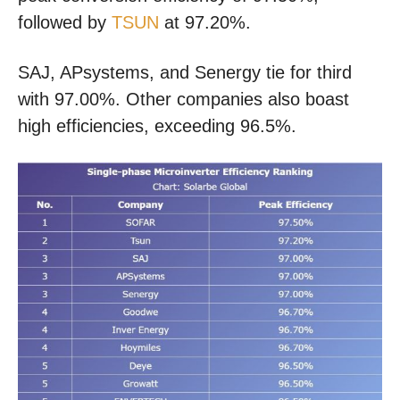
followed by
TSUN
at 97.20%.
SAJ, APsystems, and Senergy tie for third
with 97.00%. Other companies also boast
high efficiencies, exceeding 96.5%.