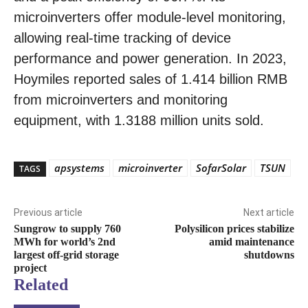
microinverters offer module-level monitoring,
allowing real-time tracking of device
performance and power generation. In 2023,
Hoymiles reported sales of 1.414 billion RMB
from microinverters and monitoring
equipment, with 1.3188 million units sold.
apsystems
microinverter
SofarSolar
TSUN
TAGS
Previous article
Next article
Sungrow to supply 760
Polysilicon prices stabilize
MWh for world’s 2nd
amid maintenance
largest off-grid storage
shutdowns
project
Related