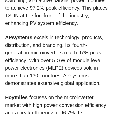
switching, and active parallel power modules
to achieve 97.2% peak efficiency. This places
TSUN at the forefront of the industry,
enhancing PV system efficiency.
APsystems
excels in technology, products,
distribution, and branding. Its fourth-
generation microinverters reach 97% peak
efficiency. With over 5 GW of module-level
power electronics (MLPE) devices sold in
more than 130 countries, APsystems
demonstrates extensive global application.
Hoymiles
focuses on the microinverter
market with high power conversion efficiency
and a peak efficiency of 96.7%. Its