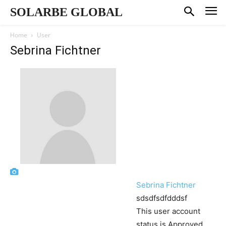
SOLARBE GLOBAL
Home
User
Sebrina Fichtner
Sebrina Fichtner
sdsdfsdfdddsf
This user account
status is Approved