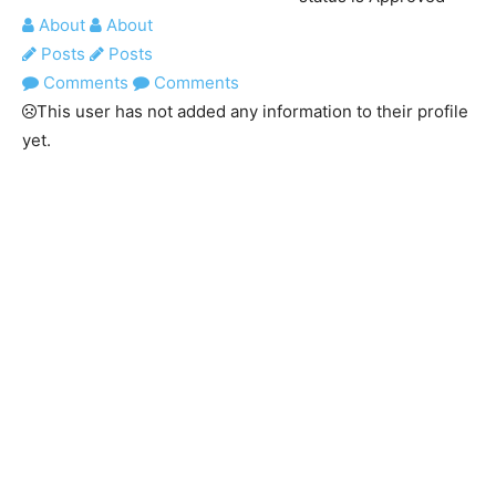
About
About
Posts
Posts
Comments
Comments
This user has not added any information to their profile
yet.