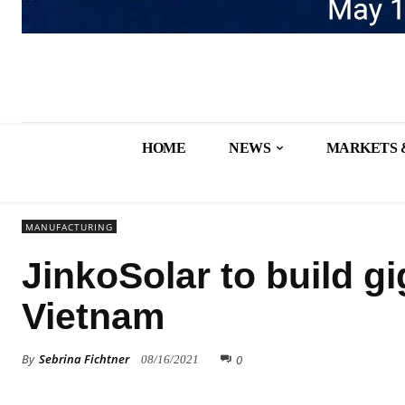
HOME
NEWS
MARKETS 
MANUFACTURING
JinkoSolar to build gi
Vietnam
By
Sebrina Fichtner
0
08/16/2021