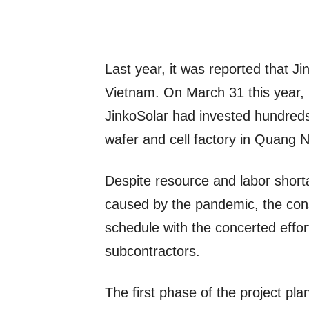
Last year, it was reported that Ji
Vietnam. On March 31 this year, 
JinkoSolar had invested hundreds o
wafer and cell factory in Quang 
Despite resource and labor short
caused by the pandemic, the cons
schedule with the concerted effor
subcontractors.
The first phase of the project pla