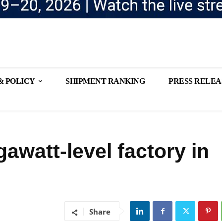
& POLICY
SHIPMENT RANKING
PRESS RELEA
gawatt-level factory in
Share