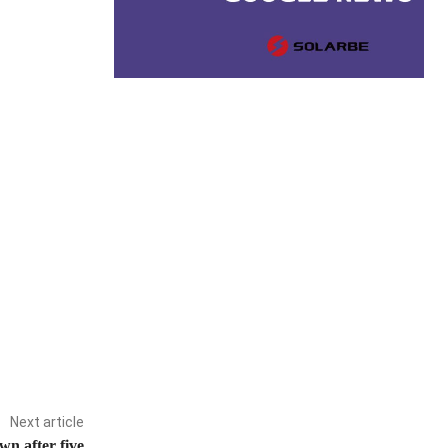
Next article
n after five