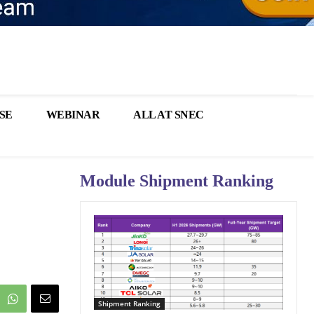
SE
WEBINAR
ALL AT SNEC
Module Shipment Ranking
Shipment Ranking