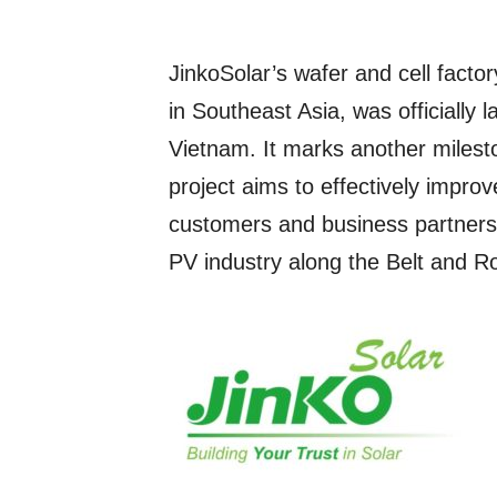
JinkoSolar’s wafer and cell facto
in Southeast Asia, was officially
Vietnam. It marks another miles
project aims to effectively improv
customers and business partners, 
PV industry along the Belt and R