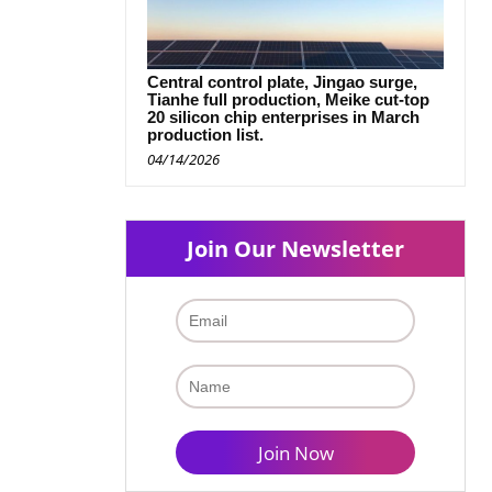
Central control plate, Jingao surge,
Tianhe full production, Meike cut-top
20 silicon chip enterprises in March
production list.
04/14/2026
Join Our Newsletter