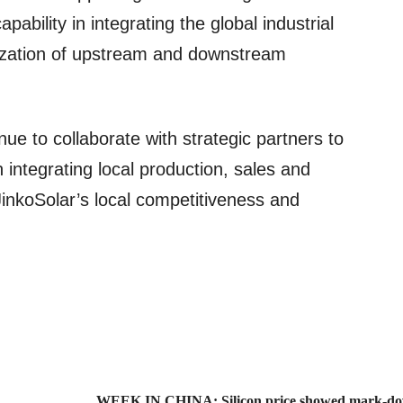
apability in integrating the global industrial
lization of upstream and downstream
inue to collaborate with strategic partners to
in integrating local production, sales and
JinkoSolar’s local competitiveness and
WEEK IN CHINA: Silicon price showed mark-dow