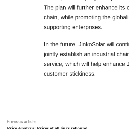
The plan will further enhance its c
chain, while promoting the globa
supporting enterprises.
In the future, JinkoSolar will cont
jointly establish an industrial cha
service, which will help enhance 
customer stickiness.
Previous article
Price Analysis: Prices of all links rebound