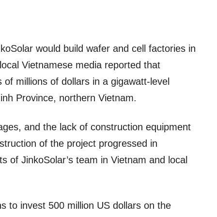
nkoSolar would build wafer and cell factories in
local Vietnamese media reported that
f millions of dollars in a gigawatt-level
Ninh Province, northern Vietnam.
ages, and the lack of construction equipment
truction of the project progressed in
ts of JinkoSolar’s team in Vietnam and local
ns to invest 500 million US dollars on the