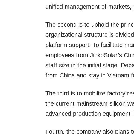
unified management of markets, 
The second is to uphold the princi
organizational structure is divid
platform support. To facilitate ma
employees from JinkoSolar’s Chin
staff size in the initial stage. D
from China and stay in Vietnam fo
The third is to mobilize factory 
the current mainstream silicon w
advanced production equipment i
Fourth, the company also plans to