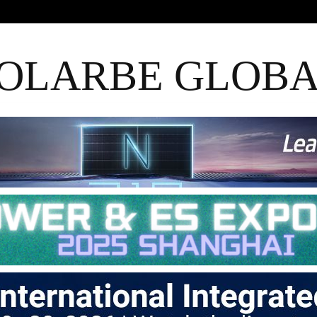
OLARBE GLOB