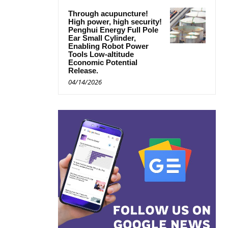
Through acupuncture!
High power, high security!
Penghui Energy Full Pole
Ear Small Cylinder,
Enabling Robot Power
Tools Low-altitude
Economic Potential
Release.
04/14/2026