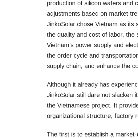
production of silicon wafers and 
adjustments based on market tren
JinkoSolar chose Vietnam as its 
the quality and cost of labor, the
Vietnam’s power supply and electr
the order cycle and transportation
supply chain, and enhance the c
Although it already has experienc
JinkoSolar still dare not slacken i
the Vietnamese project. It provid
organizational structure, factory
The first is to establish a market-