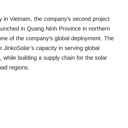
ry in Vietnam, the company’s second project
 launched in Quang Ninh Province in northern
tone of the company’s global deployment. The
e JinkoSolar’s capacity in serving global
while building a supply chain for the solar
oad regions.