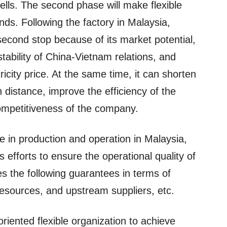
cells. The second phase will make flexible
ds. Following the factory in Malaysia,
second stop because of its market potential,
 stability of China-Vietnam relations, and
icity price. At the same time, it can shorten
 distance, improve the efficiency of the
ompetitiveness of the company.
e in production and operation in Malaysia,
ts efforts to ensure the operational quality of
es the following guarantees in terms of
 resources, and upstream suppliers, etc.
oriented flexible organization to achieve