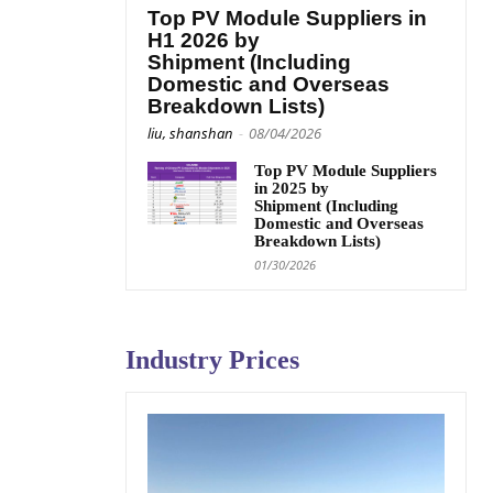
Top PV Module Suppliers in
H1 2026 by
Shipment (Including
Domestic and Overseas
Breakdown Lists)
liu, shanshan
-
08/04/2026
Top PV Module Suppliers
in 2025 by
Shipment (Including
Domestic and Overseas
Breakdown Lists)
01/30/2026
Industry Prices