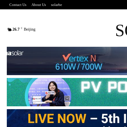
Contact Us
About Us
solarbe
S
C
26.7
Beijing