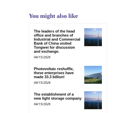
You might also like
The leaders of the head
office and branches of
Industrial and Commercial
Bank of China visited
Tongwei for discussion
and exchange.
04/15/2026
Photovoltaic reshuffle,
these enterprises have
made 33.3 billion!
04/15/2026
The establishment of a
new light storage company
04/15/2026