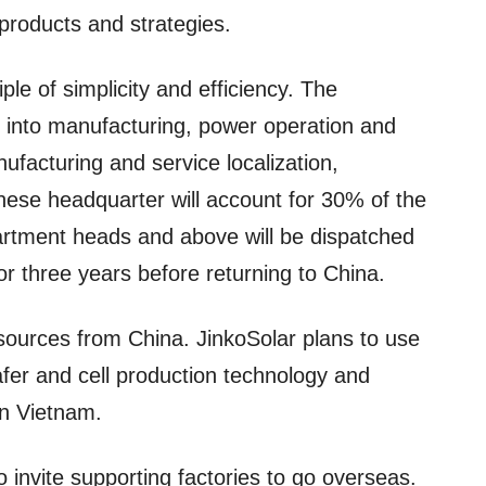
products and strategies.
ple of simplicity and efficiency. The
ed into manufacturing, power operation and
nufacturing and service localization,
ese headquarter will account for 30% of the
epartment heads and above will be dispatched
r three years before returning to China.
resources from China. JinkoSolar plans to use
afer and cell production technology and
n Vietnam.
 invite supporting factories to go overseas.