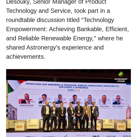
Desouky, Senior Manager of Product
Technology and Service, took part in a
roundtable discussion titled “Technology
Empowerment: Achieving Bankable, Efficient,
and Reliable Renewable Energy,” where he
shared Astronergy’s experience and
achievements.