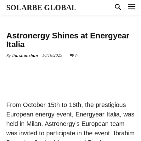
SOLARBE GLOBAL
COMPANY NEWS
Astronergy Shines at Energyear
Italia
By
liu, shanshan
0
10/16/2025
From October 15th to 16th, the prestigious
European energy event, Energyear Italia, was
held in Milan. Astronergy’s European team
was invited to participate in the event. Ibrahim