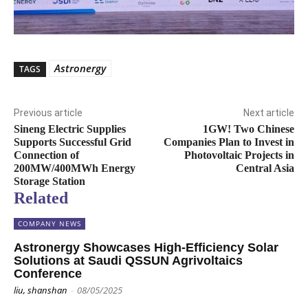
Astronergy
TAGS
Previous article
Next article
Sineng Electric Supplies
1GW! Two Chinese
Supports Successful Grid
Companies Plan to Invest in
Connection of
Photovoltaic Projects in
200MW/400MWh Energy
Central Asia
Storage Station
Related
COMPANY NEWS
Astronergy Showcases High-Efficiency Solar
Solutions at Saudi QSSUN Agrivoltaics
Conference
liu, shanshan
-
08/05/2025