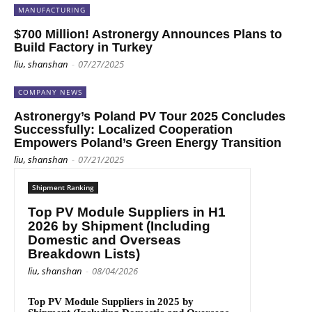
MANUFACTURING
$700 Million! Astronergy Announces Plans to
Build Factory in Turkey
liu, shanshan
-
07/27/2025
COMPANY NEWS
Astronergy’s Poland PV Tour 2025 Concludes
Successfully: Localized Cooperation
Empowers Poland’s Green Energy Transition
liu, shanshan
-
07/21/2025
Shipment Ranking
Top PV Module Suppliers in H1
2026 by Shipment (Including
Domestic and Overseas
Breakdown Lists)
liu, shanshan
-
08/04/2026
Top PV Module Suppliers in 2025 by