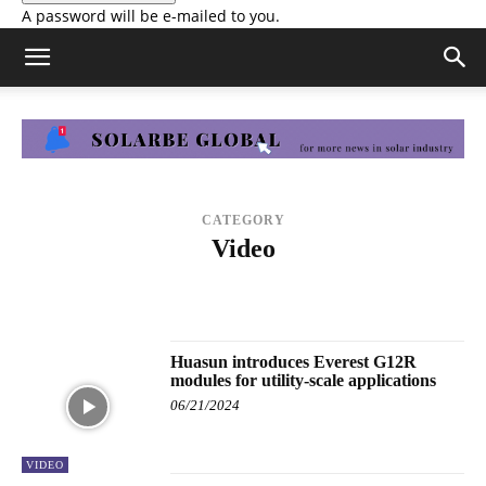
A password will be e-mailed to you.
CATEGORY
Video
ALL NEWS
COMPANY NEWS
KNOWLEDGE BASE
LIVE WEBINAR
MODULE EFFICIENCY RANKING
MODULE POWER RANKING
SNEC 2023
VIDEO
WEBINAR
Huasun introduces Everest G12R
modules for utility-scale applications
06/21/2024
VIDEO