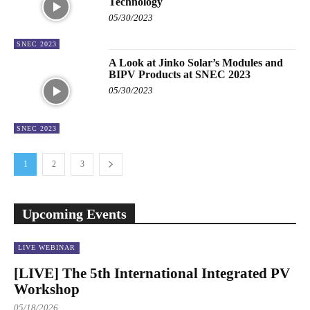
Technology
05/30/2023
SNEC 2023
A Look at Jinko Solar’s Modules and
BIPV Products at SNEC 2023
05/30/2023
SNEC 2023
1
2
3
Upcoming Events
LIVE WEBINAR
[LIVE] The 5th International Integrated PV
Workshop
05/18/2026