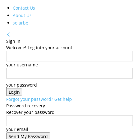
Contact Us
About Us
solarbe
Sign in
Welcome! Log into your account
your username
your password
Forgot your password? Get help
Password recovery
Recover your password
your email