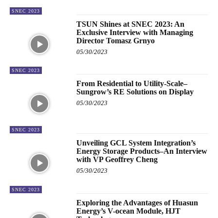
SNEC 2023
TSUN Shines at SNEC 2023: An
Exclusive Interview with Managing
Director Tomasz Grnyo
05/30/2023
SNEC 2023
From Residential to Utility-Scale–
Sungrow’s RE Solutions on Display
05/30/2023
SNEC 2023
Unveiling GCL System Integration’s
Energy Storage Products–An Interview
with VP Geoffrey Cheng
05/30/2023
SNEC 2023
Exploring the Advantages of Huasun
Energy’s V-ocean Module, HJT