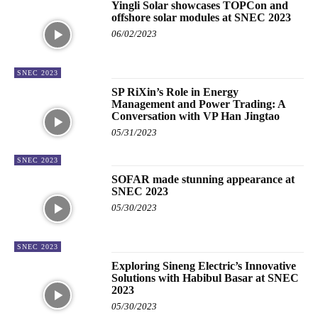
Yingli Solar showcases TOPCon and
offshore solar modules at SNEC 2023
06/02/2023
SNEC 2023
SP RiXin’s Role in Energy
Management and Power Trading: A
Conversation with VP Han Jingtao
05/31/2023
SNEC 2023
SOFAR made stunning appearance at
SNEC 2023
05/30/2023
SNEC 2023
Exploring Sineng Electric’s Innovative
Solutions with Habibul Basar at SNEC
2023
05/30/2023