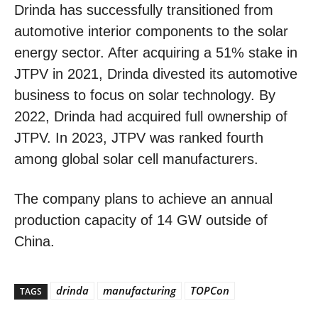
Drinda has successfully transitioned from
automotive interior components to the solar
energy sector. After acquiring a 51% stake in
JTPV in 2021, Drinda divested its automotive
business to focus on solar technology. By
2022, Drinda had acquired full ownership of
JTPV. In 2023, JTPV was ranked fourth
among global solar cell manufacturers.
The company plans to achieve an annual
production capacity of 14 GW outside of
China.
drinda
manufacturing
TOPCon
TAGS