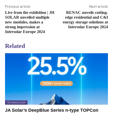
Previous article
Next article
Live from the exhibition | JH
RENAC unveils cutting-
SOLAR unveiled multiple
edge residential and C&I
new modules, makes a
energy storage solutions at
strong impression at
Intersolar Europe 2024
Intersolar Europe 2024
Related
TECHNOLOGY
JA Solar’s DeepBlue Series n-type TOPCon