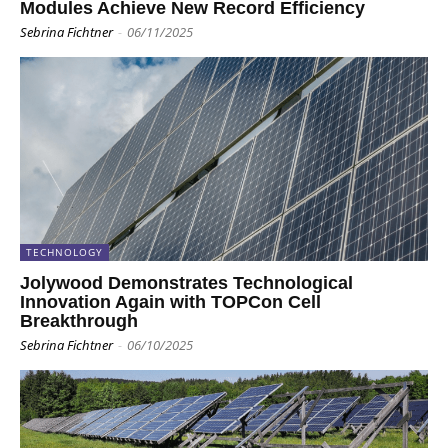
Modules Achieve New Record Efficiency
Sebrina Fichtner
-
06/11/2025
TECHNOLOGY
Jolywood Demonstrates Technological
Innovation Again with TOPCon Cell
Breakthrough
Sebrina Fichtner
-
06/10/2025