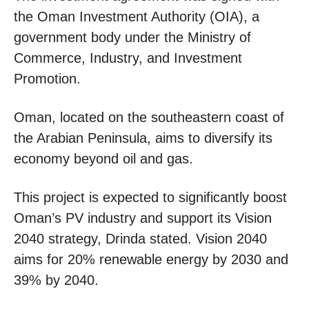
the Oman Investment Authority (OIA), a
government body under the Ministry of
Commerce, Industry, and Investment
Promotion.
Oman, located on the southeastern coast of
the Arabian Peninsula, aims to diversify its
economy beyond oil and gas.
This project is expected to significantly boost
Oman’s PV industry and support its Vision
2040 strategy, Drinda stated. Vision 2040
aims for 20% renewable energy by 2030 and
39% by 2040.