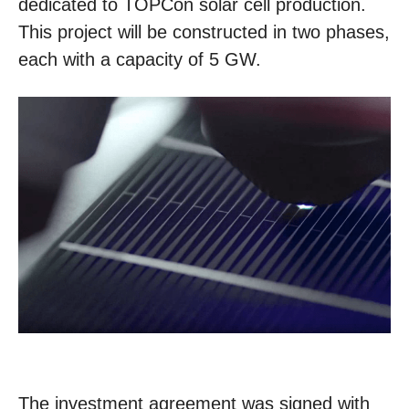
dedicated to TOPCon solar cell production.
This project will be constructed in two phases,
each with a capacity of 5 GW.
The investment agreement was signed with