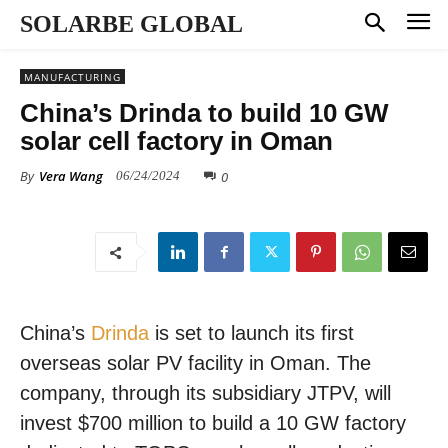
SOLARBE GLOBAL
MANUFACTURING
China’s Drinda to build 10 GW
solar cell factory in Oman
By
Vera Wang
0
06/24/2024
China’s
Drinda
is set to launch its first
overseas solar PV facility in Oman. The
company, through its subsidiary JTPV, will
invest $700 million to build a 10 GW factory