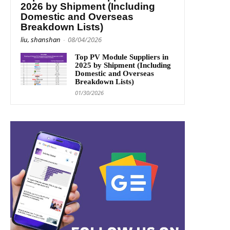
2026 by Shipment (Including
Domestic and Overseas
Breakdown Lists)
liu, shanshan
-
08/04/2026
Top PV Module Suppliers in
2025 by Shipment (Including
Domestic and Overseas
Breakdown Lists)
01/30/2026