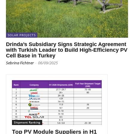
SOLAR PROJECTS
Drinda’s Subsidiary Signs Strategic Agreement
with Turkish Leader to Build High-Efficiency PV
Cell Base in Turkey
Sebrina Fichtner
-
06/09/2025
Shipment Ranking
Top PV Module Suppliers in H1