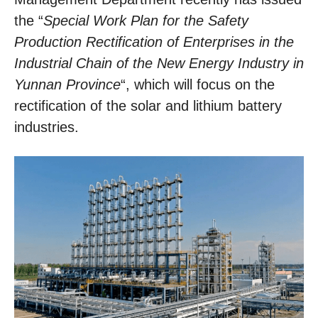
the “
Special Work Plan for the Safety
Production Rectification of Enterprises in the
Industrial Chain of the New Energy Industry in
Yunnan Province
“, which will focus on the
rectification of the solar and lithium battery
industries.