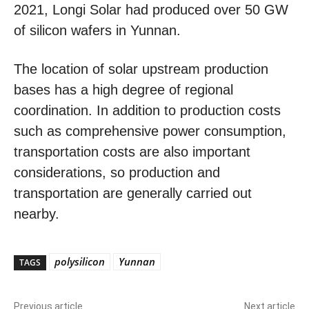
2021, Longi Solar had produced over 50 GW
of silicon wafers in Yunnan.
The location of solar upstream production
bases has a high degree of regional
coordination. In addition to production costs
such as comprehensive power consumption,
transportation costs are also important
considerations, so production and
transportation are generally carried out
nearby.
polysilicon
Yunnan
TAGS
Previous article
Next article