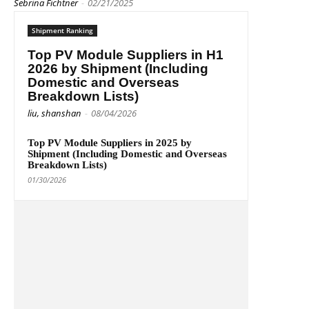
Sebrina Fichtner
-
02/21/2025
Shipment Ranking
Top PV Module Suppliers in H1
2026 by Shipment (Including
Domestic and Overseas
Breakdown Lists)
liu, shanshan
-
08/04/2026
Top PV Module Suppliers in 2025 by
Shipment (Including Domestic and Overseas
Breakdown Lists)
01/30/2026