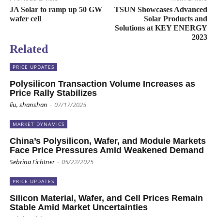
JA Solar to ramp up 50 GW
TSUN Showcases Advanced
wafer cell
Solar Products and
Solutions at KEY ENERGY
2023
Related
PRICE UPDATES
Polysilicon Transaction Volume Increases as
Price Rally Stabilizes
liu, shanshan
-
07/17/2025
MARKET DYNAMICS
China’s Polysilicon, Wafer, and Module Markets
Face Price Pressures Amid Weakened Demand
Sebrina Fichtner
-
05/22/2025
PRICE UPDATES
Silicon Material, Wafer, and Cell Prices Remain
Stable Amid Market Uncertainties