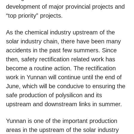
development of major provincial projects and
“top priority” projects.
As the chemical industry upstream of the
solar industry chain, there have been many
accidents in the past few summers. Since
then, safety rectification related work has
become a routine action. The rectification
work in Yunnan will continue until the end of
June, which will be conducive to ensuring the
safe production of polysilicon and its
upstream and downstream links in summer.
Yunnan is one of the important production
areas in the upstream of the solar industry