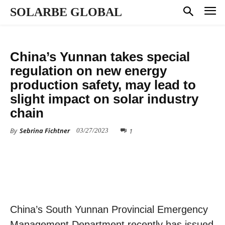
SOLARBE GLOBAL
ALL NEWS
China’s Yunnan takes special
regulation on new energy
production safety, may lead to
slight impact on solar industry
chain
By
Sebrina Fichtner
1
03/27/2023
China’s South Yunnan Provincial Emergency
Management Department recently has issued