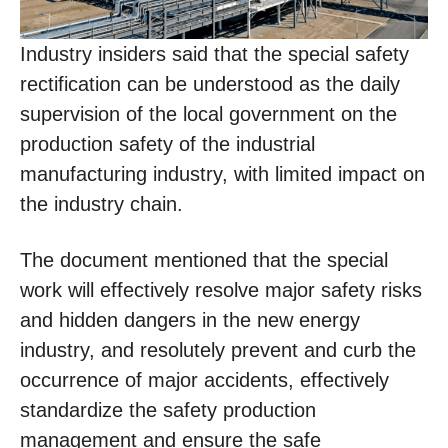
Industry insiders said that the special safety
rectification can be understood as the daily
supervision of the local government on the
production safety of the industrial
manufacturing industry, with limited impact on
the industry chain.
The document mentioned that the special
work will effectively resolve major safety risks
and hidden dangers in the new energy
industry, and resolutely prevent and curb the
occurrence of major accidents, effectively
standardize the safety production
management and ensure the safe