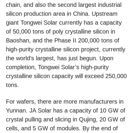
chain, and also the second largest industrial
silicon production area in China. Upstream
giant Tongwei Solar currently has a capacity
of 50,000 tons of poly crystalline silicon in
Baoshan, and the Phase II 200,000 tons of
high-purity crystalline silicon project, currently
the world’s largest, has just begun. Upon
completion, Tongwei Solar’s high-purity
crystalline silicon capacity will exceed 250,000
tons.
For wafers, there are more manufacturers in
Yunnan. JA Solar has a capacity of 10 GW of
crystal pulling and slicing in Qujing, 20 GW of
cells, and 5 GW of modules. By the end of