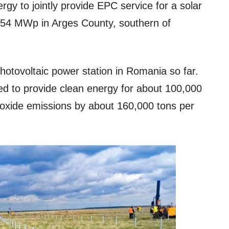
gy to jointly provide EPC service for a solar
 154 MWp in Arges County, southern of
photovoltaic power station in Romania so far.
cted to provide clean energy for about 100,000
oxide emissions by about 160,000 tons per