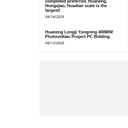
completed preferred, Huaneng,
Hongqiao, Huadian scale is the
largest!
04/14/2026
Huaneng Longji Yongning 400MW
Photovoltaic Project PC Bidding
04/13/2026