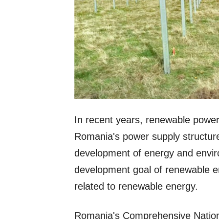
In recent years, renewable power 
Romania's power supply structure.
development of energy and enviro
development goal of renewable e
related to renewable energy.
Romania's Comprehensive Nation