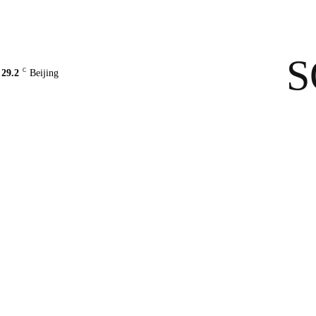
Contact Us
About Us
solarbe
S
C
29.2
Beijing