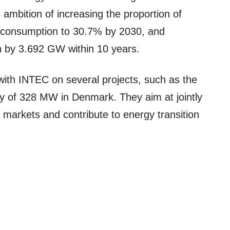
ambition of increasing the proportion of
y consumption to 30.7% by 2030, and
n by 3.692 GW within 10 years.
with INTEC on several projects, such as the
ty of 328 MW in Denmark. They aim at jointly
markets and contribute to energy transition