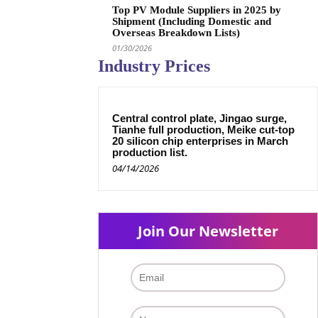
Top PV Module Suppliers in 2025 by
Shipment (Including Domestic and
Overseas Breakdown Lists)
01/30/2026
Industry Prices
Central control plate, Jingao surge,
Tianhe full production, Meike cut-top
20 silicon chip enterprises in March
production list.
04/14/2026
Join Our Newsletter