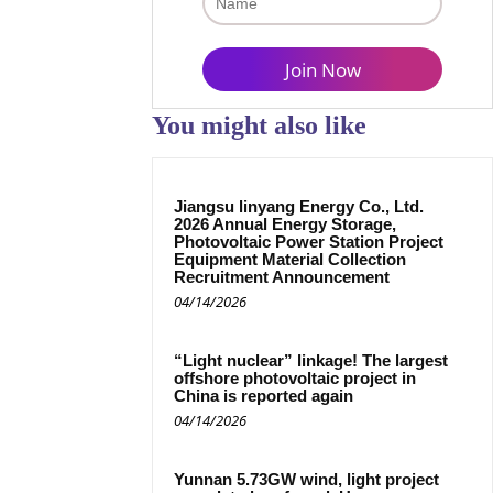
You might also like
Jiangsu linyang Energy Co., Ltd.
2026 Annual Energy Storage,
Photovoltaic Power Station Project
Equipment Material Collection
Recruitment Announcement
04/14/2026
“Light nuclear” linkage! The largest
offshore photovoltaic project in
China is reported again
04/14/2026
Yunnan 5.73GW wind, light project