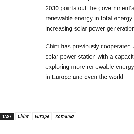
2030 points out the government’s 
renewable energy in total energ
increasing solar power generatio
Chint has previously cooperated 
solar power station with a capaci
exploring more renewable energy 
in Europe and even the world.
Chint
Europe
Romania
TAGS