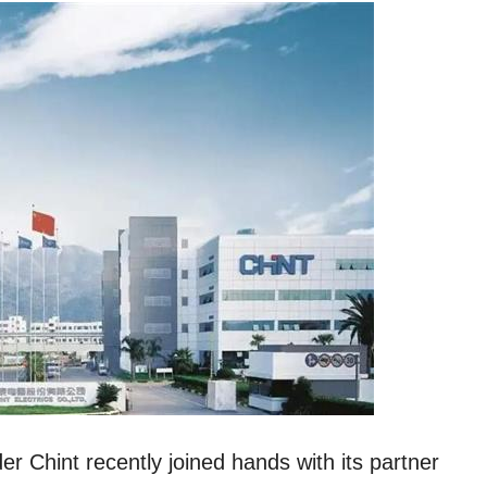
r Chint recently joined hands with its partner