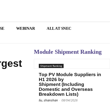
SE
WEBINAR
ALL AT SNEC
Module Shipment Ranking
rgest
Shipment Ranking
Top PV Module Suppliers in
H1 2026 by
Shipment (Including
Domestic and Overseas
Breakdown Lists)
liu, shanshan
-
08/04/2026