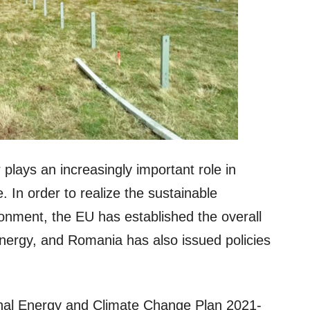
plays an increasingly important role in
 In order to realize the sustainable
nment, the EU has established the overall
nergy, and Romania has also issued policies
al Energy and Climate Change Plan 2021-