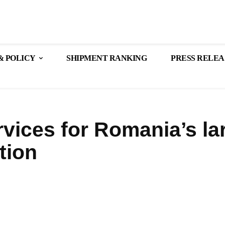
& POLICY
SHIPMENT RANKING
PRESS RELEA
vices for Romania’s la
tion
Share