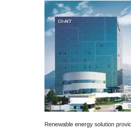
Renewable energy solution provide