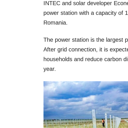
INTEC and solar developer Econer
power station with a capacity of
Romania.
The power station is the largest 
After grid connection, it is expe
households and reduce carbon di
year.