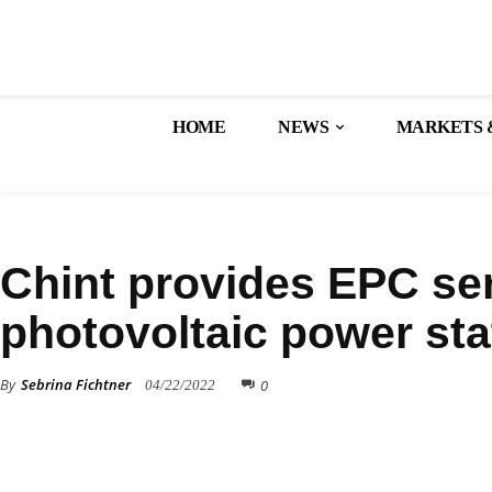
HOME
NEWS
MARKETS 
ALL NEWS
SOLAR PROJECTS
Chint provides EPC ser
photovoltaic power sta
By
Sebrina Fichtner
0
04/22/2022