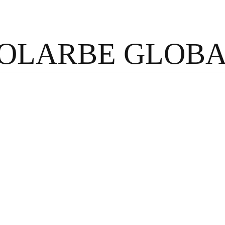
OLARBE GLOB