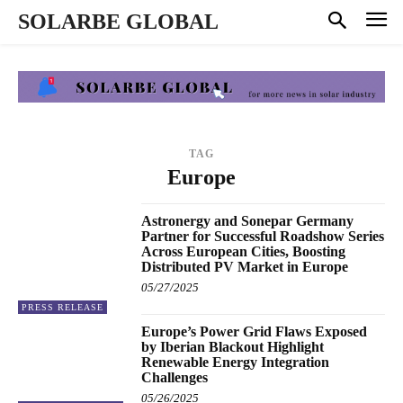
SOLARBE GLOBAL
TAG
Europe
Astronergy and Sonepar Germany
Partner for Successful Roadshow Series
Across European Cities, Boosting
Distributed PV Market in Europe
05/27/2025
PRESS RELEASE
Europe’s Power Grid Flaws Exposed
by Iberian Blackout Highlight
Renewable Energy Integration
Challenges
05/26/2025