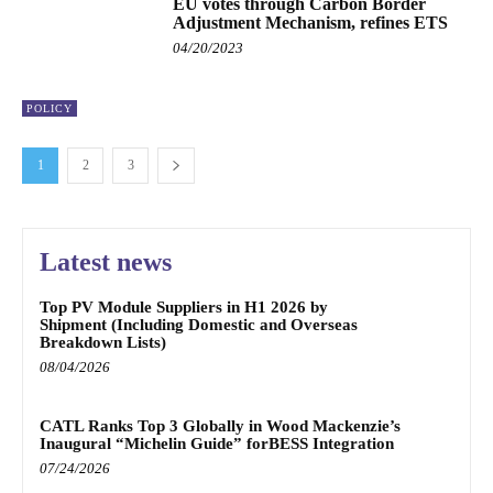
EU votes through Carbon Border
Adjustment Mechanism, refines ETS
04/20/2023
POLICY
1
2
3
Latest news
Top PV Module Suppliers in H1 2026 by
Shipment (Including Domestic and Overseas
Breakdown Lists)
08/04/2026
CATL Ranks Top 3 Globally in Wood Mackenzie’s
Inaugural “Michelin Guide” forBESS Integration
07/24/2026