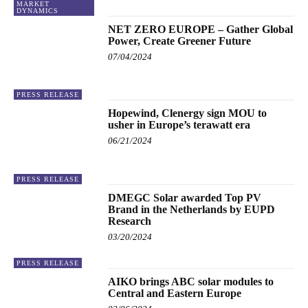
MARKET
DYNAMICS
NET ZERO EUROPE – Gather Global
Power, Create Greener Future
07/04/2024
PRESS RELEASE
Hopewind, Clenergy sign MOU to
usher in Europe’s terawatt era
06/21/2024
PRESS RELEASE
DMEGC Solar awarded Top PV
Brand in the Netherlands by EUPD
Research
03/20/2024
PRESS RELEASE
AIKO brings ABC solar modules to
Central and Eastern Europe