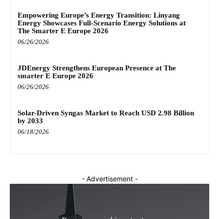
Empowering Europe’s Energy Transition: Linyang
Energy Showcases Full-Scenario Energy Solutions at
The Smarter E Europe 2026
06/26/2026
JDEnergy Strengthens European Presence at The
smarter E Europe 2026
06/26/2026
Solar-Driven Syngas Market to Reach USD 2.98 Billion
by 2033
06/18/2026
- Advertisement -