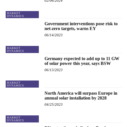
02/06/2024
MARKET
DYNAMICS
Government interventions pose risk to
net-zero targets, warns EY
06/14/2023
MARKET
DYNAMICS
Germany expected to add up to 11 GW
of solar power this year, says BSW
06/13/2023
MARKET
DYNAMICS
North America will surpass Europe in
annual solar installation by 2028
04/25/2023
MARKET
DYNAMICS