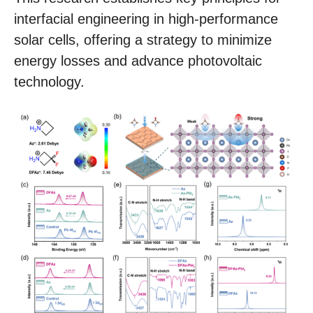
interfacial engineering in high-performance
solar cells, offering a strategy to minimize
energy losses and advance photovoltaic
technology.