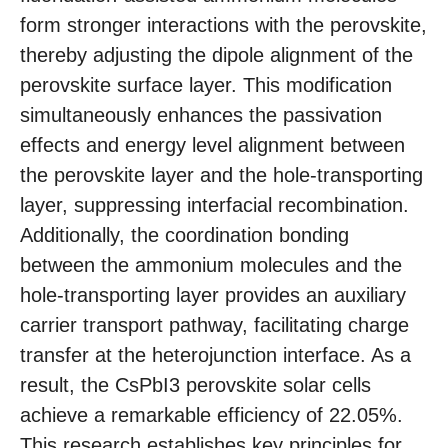
form stronger interactions with the perovskite,
thereby adjusting the dipole alignment of the
perovskite surface layer. This modification
simultaneously enhances the passivation
effects and energy level alignment between
the perovskite layer and the hole-transporting
layer, suppressing interfacial recombination.
Additionally, the coordination bonding
between the ammonium molecules and the
hole-transporting layer provides an auxiliary
carrier transport pathway, facilitating charge
transfer at the heterojunction interface. As a
result, the CsPbI3 perovskite solar cells
achieve a remarkable efficiency of 22.05%.
This research establishes key principles for