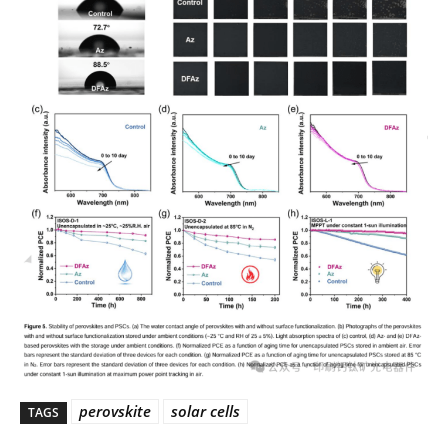
perovskite
solar cells
TAGS