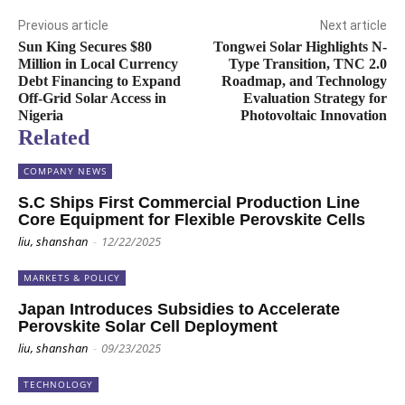
Previous article
Next article
Sun King Secures $80
Tongwei Solar Highlights N-
Million in Local Currency
Type Transition, TNC 2.0
Debt Financing to Expand
Roadmap, and Technology
Off-Grid Solar Access in
Evaluation Strategy for
Nigeria
Photovoltaic Innovation
Related
COMPANY NEWS
S.C Ships First Commercial Production Line
Core Equipment for Flexible Perovskite Cells
liu, shanshan
-
12/22/2025
MARKETS & POLICY
Japan Introduces Subsidies to Accelerate
Perovskite Solar Cell Deployment
liu, shanshan
-
09/23/2025
TECHNOLOGY