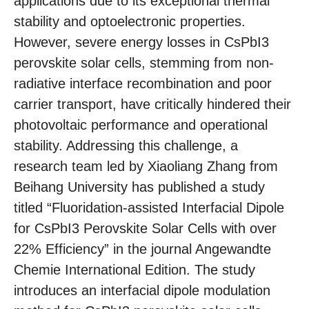
applications due to its exceptional thermal
stability and optoelectronic properties.
However, severe energy losses in CsPbI3
perovskite solar cells, stemming from non-
radiative interface recombination and poor
carrier transport, have critically hindered their
photovoltaic performance and operational
stability. Addressing this challenge, a
research team led by Xiaoliang Zhang from
Beihang University has published a study
titled “Fluoridation-assisted Interfacial Dipole
for CsPbI3 Perovskite Solar Cells with over
22% Efficiency” in the journal Angewandte
Chemie International Edition. The study
introduces an interfacial dipole modulation