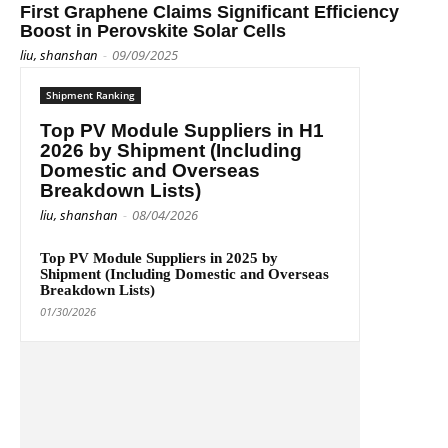
First Graphene Claims Significant Efficiency
Boost in Perovskite Solar Cells
liu, shanshan
-
09/09/2025
Shipment Ranking
Top PV Module Suppliers in H1
2026 by Shipment (Including
Domestic and Overseas
Breakdown Lists)
liu, shanshan
-
08/04/2026
Top PV Module Suppliers in 2025 by
Shipment (Including Domestic and Overseas
Breakdown Lists)
01/30/2026