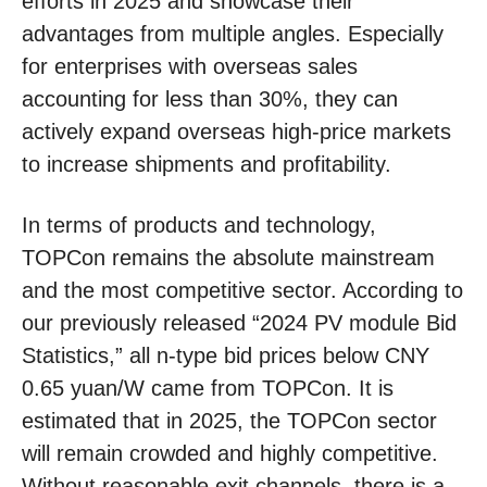
efforts in 2025 and showcase their
advantages from multiple angles. Especially
for enterprises with overseas sales
accounting for less than 30%, they can
actively expand overseas high-price markets
to increase shipments and profitability.
In terms of products and technology,
TOPCon remains the absolute mainstream
and the most competitive sector. According to
our previously released “2024 PV module Bid
Statistics,” all n-type bid prices below CNY
0.65 yuan/W came from TOPCon. It is
estimated that in 2025, the TOPCon sector
will remain crowded and highly competitive.
Without reasonable exit channels, there is a