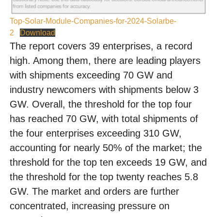
Top-Solar-Module-Companies-for-2024-Solarbe-
2
Download
The report covers 39 enterprises, a record
high. Among them, there are leading players
with shipments exceeding 70 GW and
industry newcomers with shipments below 3
GW. Overall, the threshold for the top four
has reached 70 GW, with total shipments of
the four enterprises exceeding 310 GW,
accounting for nearly 50% of the market; the
threshold for the top ten exceeds 19 GW, and
the threshold for the top twenty reaches 5.8
GW. The market and orders are further
concentrated, increasing pressure on