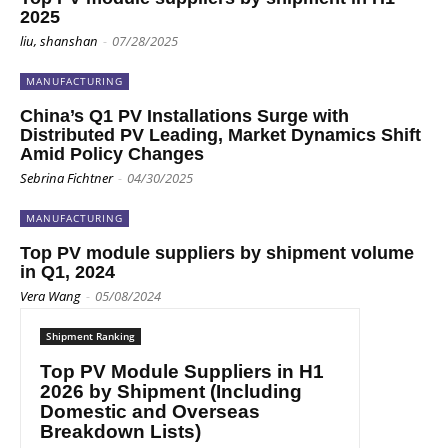
2025
liu, shanshan
-
07/28/2025
MANUFACTURING
China’s Q1 PV Installations Surge with
Distributed PV Leading, Market Dynamics Shift
Amid Policy Changes
Sebrina Fichtner
-
04/30/2025
MANUFACTURING
Top PV module suppliers by shipment volume
in Q1, 2024
Vera Wang
-
05/08/2024
Shipment Ranking
Top PV Module Suppliers in H1
2026 by Shipment (Including
Domestic and Overseas
Breakdown Lists)