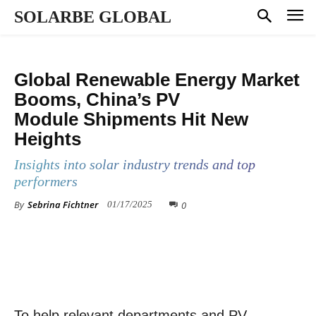
SOLARBE GLOBAL
MANUFACTURING
SHIPMENT RANKING
MARKET DYNAMICS
Global Renewable Energy Market
Booms, China’s PV
Module Shipments Hit New
Heights
Insights into solar industry trends and top
performers
By
Sebrina Fichtner
0
01/17/2025
To help relevant departments and PV