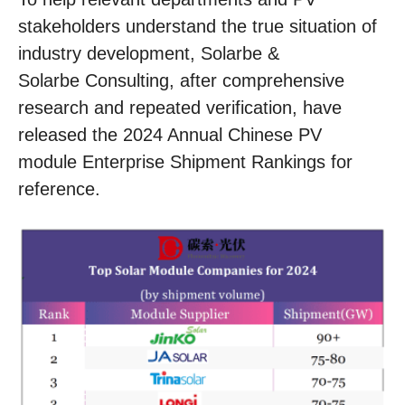
stakeholders understand the true situation of
industry development, Solarbe &
Solarbe Consulting, after comprehensive
research and repeated verification, have
released the 2024 Annual Chinese PV
module Enterprise Shipment Rankings for
reference.