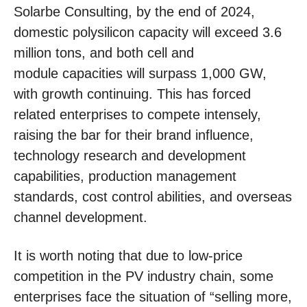
Solarbe Consulting, by the end of 2024,
domestic polysilicon capacity will exceed 3.6
million tons, and both cell and
module capacities will surpass 1,000 GW,
with growth continuing. This has forced
related enterprises to compete intensely,
raising the bar for their brand influence,
technology research and development
capabilities, production management
standards, cost control abilities, and overseas
channel development.
It is worth noting that due to low-price
competition in the PV industry chain, some
enterprises face the situation of “selling more,