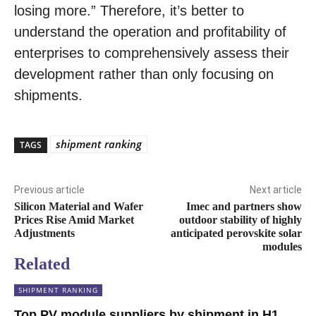
losing more.” Therefore, it’s better to
understand the operation and profitability of
enterprises to comprehensively assess their
development rather than only focusing on
shipments.
shipment ranking
TAGS
Previous article
Next article
Silicon Material and Wafer
Imec and partners show
Prices Rise Amid Market
outdoor stability of highly
Adjustments
anticipated perovskite solar
modules
Related
SHIPMENT RANKING
Top PV module suppliers by shipment in H1