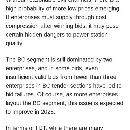
high probability of more low prices emerging.
If enterprises must supply through cost
compression after winning bids, it may pose
certain hidden dangers to power station
quality.
The BC segment is still dominated by two
enterprises, and in some bids, even
insufficient valid bids from fewer than three
enterprises in BC tender sections have led to
bid failures. Of course, as more enterprises
layout the BC segment, this issue is expected
to improve in 2025.
In terms of HJT, while there are many