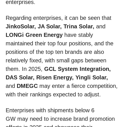
enterprises.
Regarding enterprises, it can be seen that
JinkoSolar, JA Solar, Trina Solar,
and
LONGi Green Energy
have stably
maintained their top four positions, and the
positions of the top ten brands are also
relatively fixed, with small gaps between
them. In 2025,
GCL System Integration,
DAS Solar, Risen Energy, Yingli Solar,
and
DMEGC
may enter a fierce competition,
with their rankings expected to adjust.
Enterprises with shipments below 6
GW may need to increase brand promotion