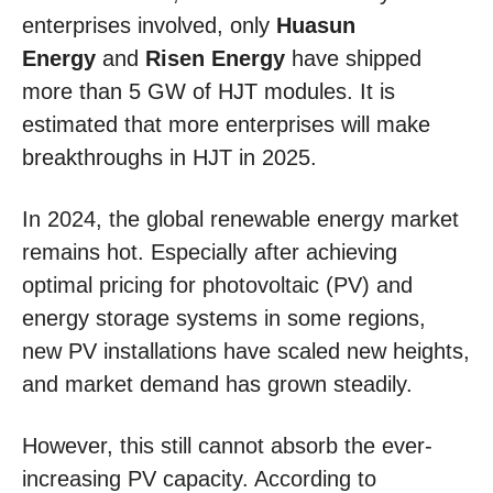
enterprises involved, only
Huasun
Energy
and
Risen Energy
have shipped
more than 5 GW of HJT modules. It is
estimated that more enterprises will make
breakthroughs in HJT in 2025.
In 2024, the global renewable energy market
remains hot. Especially after achieving
optimal pricing for photovoltaic (PV) and
energy storage systems in some regions,
new PV installations have scaled new heights,
and market demand has grown steadily.
However, this still cannot absorb the ever-
increasing PV capacity. According to