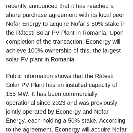
recently announced that it has reached a
share purchase agreement with its local peer
Nofar Energy to acquire Nofar’s 50% stake in
the Rătești Solar PV Plant in Romania. Upon
completion of the transaction, Econergy will
achieve 100% ownership of this, the largest
solar PV plant in Romania.
Public information shows that the Rătești
Solar PV Plant has an installed capacity of
155 MW. It has been commercially
operational since 2023 and was previously
jointly operated by Econergy and Nofar
Energy, each holding a 50% stake. According
to the agreement, Econergy will acquire Nofar