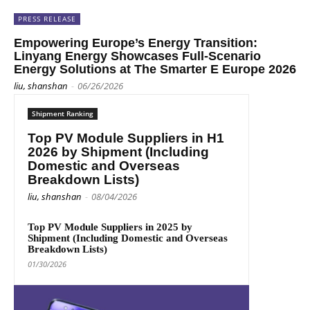
PRESS RELEASE
Empowering Europe’s Energy Transition:
Linyang Energy Showcases Full-Scenario
Energy Solutions at The Smarter E Europe 2026
liu, shanshan
-
06/26/2026
Shipment Ranking
Top PV Module Suppliers in H1
2026 by Shipment (Including
Domestic and Overseas
Breakdown Lists)
liu, shanshan
-
08/04/2026
Top PV Module Suppliers in 2025 by
Shipment (Including Domestic and Overseas
Breakdown Lists)
01/30/2026