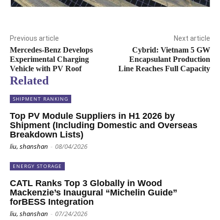
Previous article
Next article
Mercedes-Benz Develops
Cybrid: Vietnam 5 GW
Experimental Charging
Encapsulant Production
Vehicle with PV Roof
Line Reaches Full Capacity
Related
SHIPMENT RANKING
Top PV Module Suppliers in H1 2026 by
Shipment (Including Domestic and Overseas
Breakdown Lists)
liu, shanshan
-
08/04/2026
ENERGY STORAGE
CATL Ranks Top 3 Globally in Wood
Mackenzie’s Inaugural “Michelin Guide”
forBESS Integration
liu, shanshan
-
07/24/2026