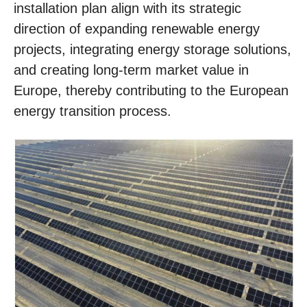
installation plan align with its strategic
direction of expanding renewable energy
projects, integrating energy storage solutions,
and creating long-term market value in
Europe, thereby contributing to the European
energy transition process.