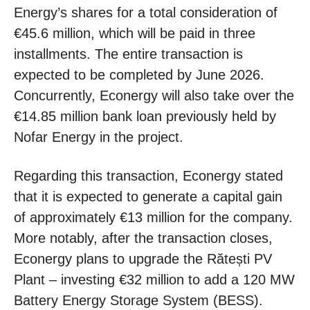
Energy’s shares for a total consideration of
€45.6 million, which will be paid in three
installments. The entire transaction is
expected to be completed by June 2026.
Concurrently, Econergy will also take over the
€14.85 million bank loan previously held by
Nofar Energy in the project.
Regarding this transaction, Econergy stated
that it is expected to generate a capital gain
of approximately €13 million for the company.
More notably, after the transaction closes,
Econergy plans to upgrade the Rătești PV
Plant – investing €32 million to add a 120 MW
Battery Energy Storage System (BESS).