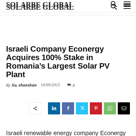
SOLARBE GLOBAL
SOLARBE GLOBAL
COMPANY NEWS
Israeli Company Econergy
Acquires 100% Stake in
Romania’s Largest Solar PV
Plant
By
liu, shanshan
0
10/09/2025
Israeli renewable energy company Econergy