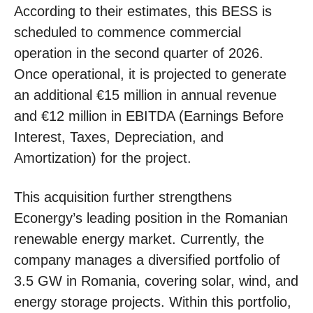
According to their estimates, this BESS is
scheduled to commence commercial
operation in the second quarter of 2026.
Once operational, it is projected to generate
an additional €15 million in annual revenue
and €12 million in EBITDA (Earnings Before
Interest, Taxes, Depreciation, and
Amortization) for the project.
This acquisition further strengthens
Econergy’s leading position in the Romanian
renewable energy market. Currently, the
company manages a diversified portfolio of
3.5 GW in Romania, covering solar, wind, and
energy storage projects. Within this portfolio,