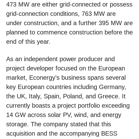
473 MW are either grid-connected or possess
grid-connection conditions, 763 MW are
under construction, and a further 395 MW are
planned to commence construction before the
end of this year.
As an independent power producer and
project developer focused on the European
market, Econergy’s business spans several
key European countries including Germany,
the UK, Italy, Spain, Poland, and Greece. It
currently boasts a project portfolio exceeding
14 GW across solar PV, wind, and energy
storage. The company stated that this
acquisition and the accompanying BESS