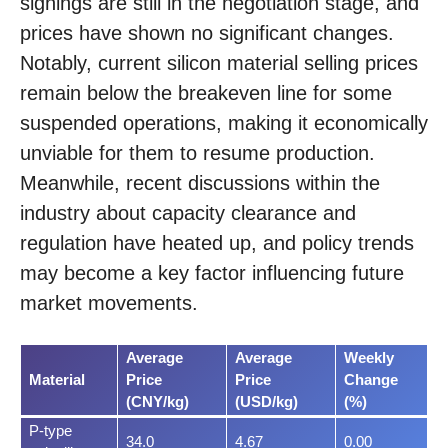
signings are still in the negotiation stage, and
prices have shown no significant changes.
Notably, current silicon material selling prices
remain below the breakeven line for some
suspended operations, making it economically
unviable for them to resume production.
Meanwhile, recent discussions within the
industry about capacity clearance and
regulation have heated up, and policy trends
may become a key factor influencing future
market movements.
Average
Average
Weekly
Material
Price
Price
Change
(CNY/kg)
(USD/kg)
(%)
P-type
34.0
4.67
0.00