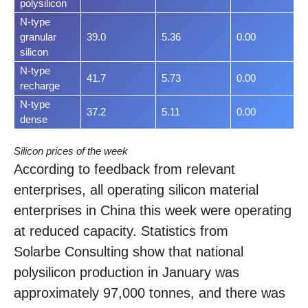
polysilicon
N-type
granular
39.0
5.36
0.00
silicon
N-type
41.7
5.73
0.00
recharge
N-type
37.2
5.11
0.00
dense
Silicon prices of the week
According to feedback from relevant
enterprises, all operating silicon material
enterprises in China this week were operating
at reduced capacity. Statistics from
Solarbe Consulting show that national
polysilicon production in January was
approximately 97,000 tonnes, and there was