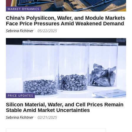
MARKET DYNAMICS
China’s Polysilicon, Wafer, and Module Markets
Face Price Pressures Amid Weakened Demand
Sebrina Fichtner
-
05/22/2025
PRICE UPDATES
Silicon Material, Wafer, and Cell Prices Remain
Stable Amid Market Uncertainties
Sebrina Fichtner
-
02/21/2025