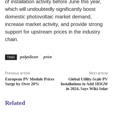
of installation activity before June this year,
which will undoubtedly significantly boost
domestic photovoltaic market demand,
increase market activity, and provide strong
support for upstream prices in the industry
chain.
polysilicon
price
TAGS
Previous article
Next article
European PV Module Prices
Global Utility-Scale PV
Surge by Over 20%
Installations to Add 183GW
in 2024, Says Wiki-Solar
Related