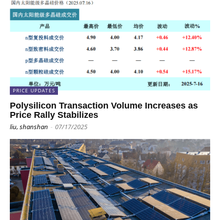
PRICE UPDATES
Polysilicon Transaction Volume Increases as
Price Rally Stabilizes
liu, shanshan
-
07/17/2025