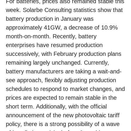
For batteries, prices also remained stable this
week. Solarbe Consulting statistics show that
battery production in January was
approximately 41GW, a decrease of 10.9%
month-on-month. Recently, battery
enterprises have resumed production
successively, with February production plans
remaining largely unchanged. Currently,
battery manufacturers are taking a wait-and-
see approach, flexibly adjusting production
schedules to respond to market changes, and
prices are expected to remain stable in the
short term. Additionally, with the official
announcement of the new photovoltaic tariff
policy, there is a strong possibility of a wave