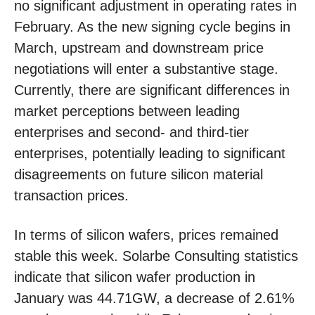
no significant adjustment in operating rates in
February. As the new signing cycle begins in
March, upstream and downstream price
negotiations will enter a substantive stage.
Currently, there are significant differences in
market perceptions between leading
enterprises and second- and third-tier
enterprises, potentially leading to significant
disagreements on future silicon material
transaction prices.
In terms of silicon wafers, prices remained
stable this week. Solarbe Consulting statistics
indicate that silicon wafer production in
January was 44.71GW, a decrease of 2.61%