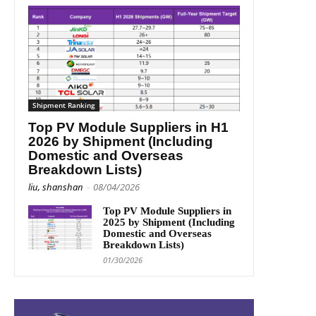
Shipment Ranking
Top PV Module Suppliers in H1
2026 by Shipment (Including
Domestic and Overseas
Breakdown Lists)
liu, shanshan
-
08/04/2026
Top PV Module Suppliers in
2025 by Shipment (Including
Domestic and Overseas
Breakdown Lists)
01/30/2026