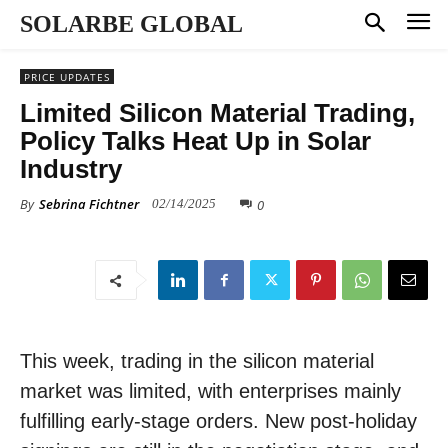
SOLARBE GLOBAL
PRICE UPDATES
Limited Silicon Material Trading,
Policy Talks Heat Up in Solar
Industry
By
Sebrina Fichtner
0
02/14/2025
This week, trading in the silicon material
market was limited, with enterprises mainly
fulfilling early-stage orders. New post-holiday