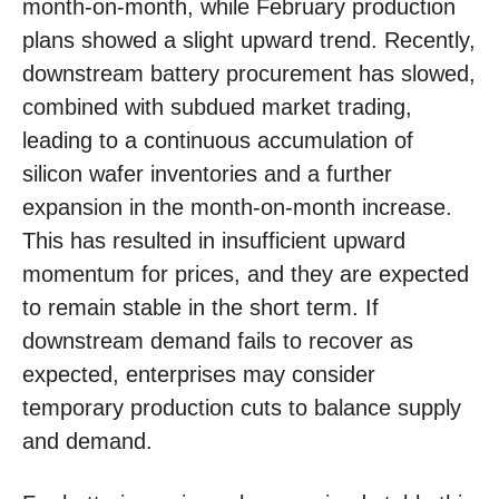
month-on-month, while February production
plans showed a slight upward trend. Recently,
downstream battery procurement has slowed,
combined with subdued market trading,
leading to a continuous accumulation of
silicon wafer inventories and a further
expansion in the month-on-month increase.
This has resulted in insufficient upward
momentum for prices, and they are expected
to remain stable in the short term. If
downstream demand fails to recover as
expected, enterprises may consider
temporary production cuts to balance supply
and demand.