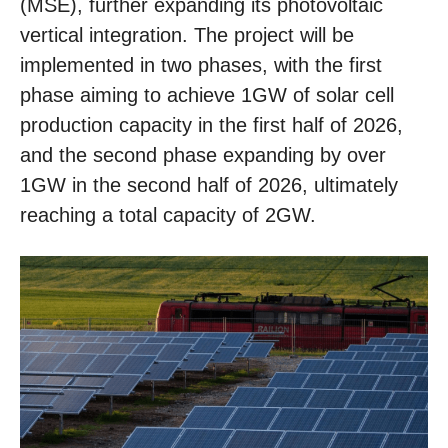
(MSE), further expanding its photovoltaic
vertical integration. The project will be
implemented in two phases, with the first
phase aiming to achieve 1GW of solar cell
production capacity in the first half of 2026,
and the second phase expanding by over
1GW in the second half of 2026, ultimately
reaching a total capacity of 2GW.