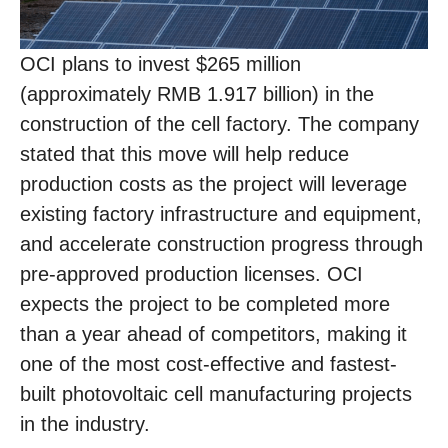
OCI plans to invest $265 million
(approximately RMB 1.917 billion) in the
construction of the cell factory. The company
stated that this move will help reduce
production costs as the project will leverage
existing factory infrastructure and equipment,
and accelerate construction progress through
pre-approved production licenses. OCI
expects the project to be completed more
than a year ahead of competitors, making it
one of the most cost-effective and fastest-
built photovoltaic cell manufacturing projects
in the industry.