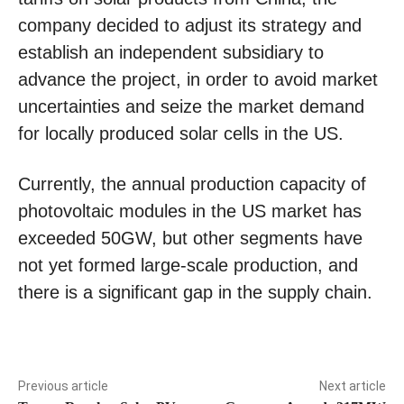
company decided to adjust its strategy and
establish an independent subsidiary to
advance the project, in order to avoid market
uncertainties and seize the market demand
for locally produced solar cells in the US.
Currently, the annual production capacity of
photovoltaic modules in the US market has
exceeded 50GW, but other segments have
not yet formed large-scale production, and
there is a significant gap in the supply chain.
Previous article
Next article