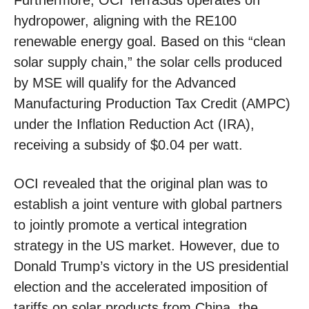
Furthermore, OCI TerraSus operates on
hydropower, aligning with the RE100
renewable energy goal. Based on this “clean
solar supply chain,” the solar cells produced
by MSE will qualify for the Advanced
Manufacturing Production Tax Credit (AMPC)
under the Inflation Reduction Act (IRA),
receiving a subsidy of $0.04 per watt.
OCI revealed that the original plan was to
establish a joint venture with global partners
to jointly promote a vertical integration
strategy in the US market. However, due to
Donald Trump’s victory in the US presidential
election and the accelerated imposition of
tariffs on solar products from China, the