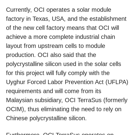
Currently, OCI operates a solar module
factory in Texas, USA, and the establishment
of the new cell factory means that OCI will
achieve a more complete industrial chain
layout from upstream cells to module
production. OCI also said that the
polycrystalline silicon used in the solar cells
for this project will fully comply with the
Uyghur Forced Labor Prevention Act (UFLPA)
requirements and will come from its
Malaysian subsidiary, OCI TerraSus (formerly
OCIM), thus eliminating the need to rely on
Chinese polycrystalline silicon.