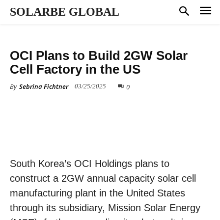
SOLARBE GLOBAL
MANUFACTURING
OCI Plans to Build 2GW Solar
Cell Factory in the US
By
Sebrina Fichtner
0
03/25/2025
South Korea’s OCI Holdings plans to
construct a 2GW annual capacity solar cell
manufacturing plant in the United States
through its subsidiary, Mission Solar Energy