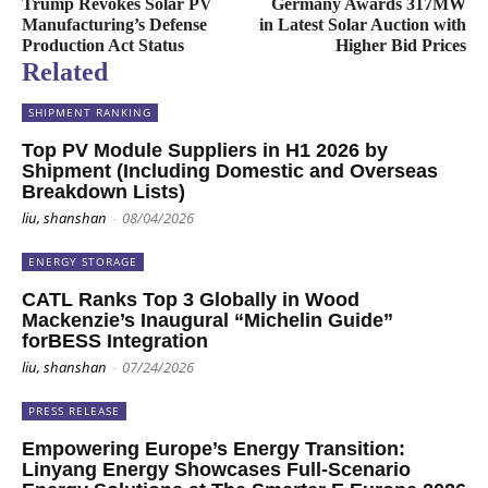
Trump Revokes Solar PV
Germany Awards 317MW
Manufacturing’s Defense
in Latest Solar Auction with
Production Act Status
Higher Bid Prices
Related
SHIPMENT RANKING
Top PV Module Suppliers in H1 2026 by
Shipment (Including Domestic and Overseas
Breakdown Lists)
liu, shanshan
-
08/04/2026
ENERGY STORAGE
CATL Ranks Top 3 Globally in Wood
Mackenzie’s Inaugural “Michelin Guide”
forBESS Integration
liu, shanshan
-
07/24/2026
PRESS RELEASE
Empowering Europe’s Energy Transition:
Linyang Energy Showcases Full-Scenario