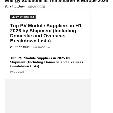
Energy Solutions at The Smarter E Europe 2026
liu, shanshan
-
06/26/2026
Shipment Ranking
Top PV Module Suppliers in H1
2026 by Shipment (Including
Domestic and Overseas
Breakdown Lists)
liu, shanshan
-
08/04/2026
Top PV Module Suppliers in 2025 by
Shipment (Including Domestic and Overseas
Breakdown Lists)
01/30/2026