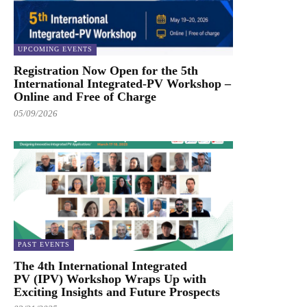
UPCOMING EVENTS
Registration Now Open for the 5th
International Integrated-PV Workshop –
Online and Free of Charge
05/09/2026
PAST EVENTS
The 4th International Integrated
PV (IPV) Workshop Wraps Up with
Exciting Insights and Future Prospects