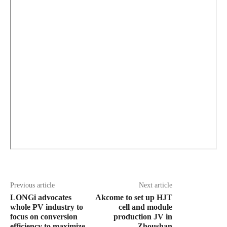
Previous article
Next article
LONGi advocates
Akcome to set up HJT
whole PV industry to
cell and module
focus on conversion
production JV in
efficiency to maximize
Zhoushan