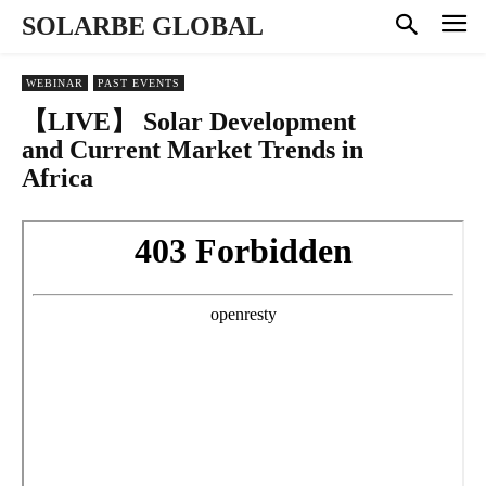
SOLARBE GLOBAL
WEBINAR
PAST EVENTS
【LIVE】 Solar Development
and Current Market Trends in
Africa