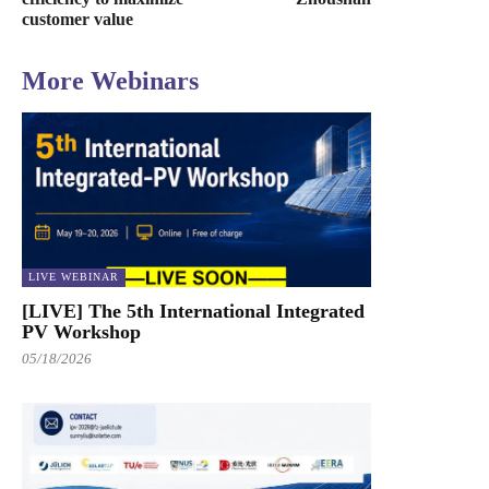
customer value
More Webinars
LIVE WEBINAR
[LIVE] The 5th International Integrated
PV Workshop
05/18/2026