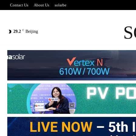
Contact Us
About Us
solarbe
S
C
29.2
Beijing