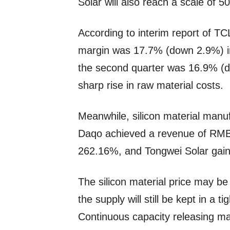
Solar will also reach a scale of 
According to interim report of TC
margin was 17.7% (down 2.9%) in 
the second quarter was 16.9% (
sharp rise in raw material costs.
Meanwhile, silicon material manu
Daqo achieved a revenue of RMB 16
262.16%, and Tongwei Solar gain
The silicon material price may be
the supply will still be kept in a ti
Continuous capacity releasing ma