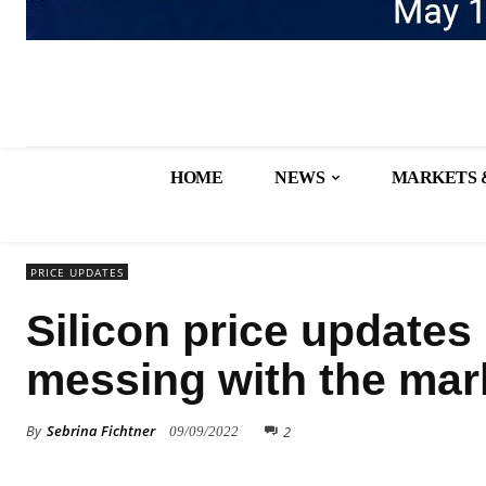
HOME
NEWS
MARKETS 
PRICE UPDATES
Silicon price updates
messing with the mar
By
Sebrina Fichtner
2
09/09/2022