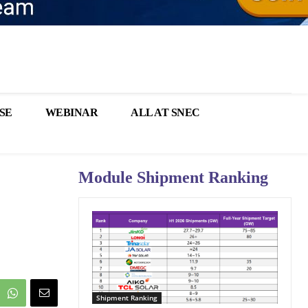
SE
WEBINAR
ALL AT SNEC
Module Shipment Ranking
Shipment Ranking