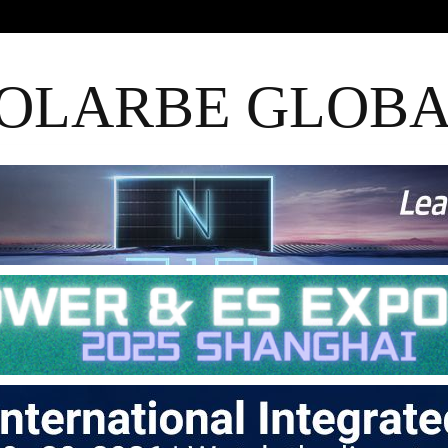
OLARBE GLOB