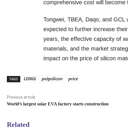
comprehensive cost will become t
Tongwei, TBEA, Daqo, and GCL w
expected to further increase their
years, the effective capacity of wa
materials, and the market strategi
impact on the price of silicon mate
LONGi
polysilicon
price
TAGS
Previous article
World’s largest solar EVA factory starts construction
Related