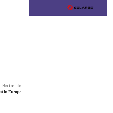
Next article
ant in Europe