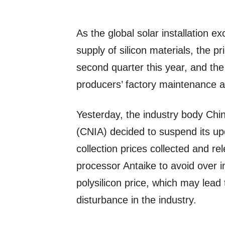
As the global solar installation e
supply of silicon materials, the pr
second quarter this year, and the
producers’ factory maintenance 
Yesterday, the industry body Chi
(CNIA) decided to suspend its up
collection prices collected and r
processor Antaike to avoid over i
polysilicon price, which may lead
disturbance in the industry.