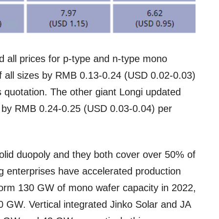
all prices for p-type and n-type mono
of all sizes by RMB 0.13-0.24 (USD 0.02-0.03)
 quotation. The other giant Longi updated
ed by RMB 0.24-0.25 (USD 0.03-0.04) per
id duopoly and they both cover over 50% of
g enterprises have accelerated production
 form 130 GW of mono wafer capacity in 2022,
 GW. Vertical integrated Jinko Solar and JA