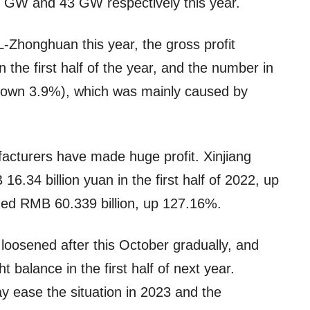
50 GW and 43 GW respectively this year.
L-Zhonghuan this year, the gross profit
the first half of the year, and the number in
down 3.9%), which was mainly caused by
facturers have made huge profit. Xinjiang
.34 billion yuan in the first half of 2022, up
ed RMB 60.339 billion, up 127.16%.
 loosened after this October gradually, and
ght balance in the first half of next year.
y ease the situation in 2023 and the