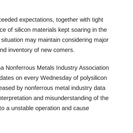
xceeded expectations, together with tight
ice of silicon materials kept soaring in the
 situation may maintain considering major
and inventory of new comers.
na Nonferrous Metals Industry Association
dates on every Wednesday of polysilicon
eleased by nonferrous metal industry data
nterpretation and misunderstanding of the
 to a unstable operation and cause