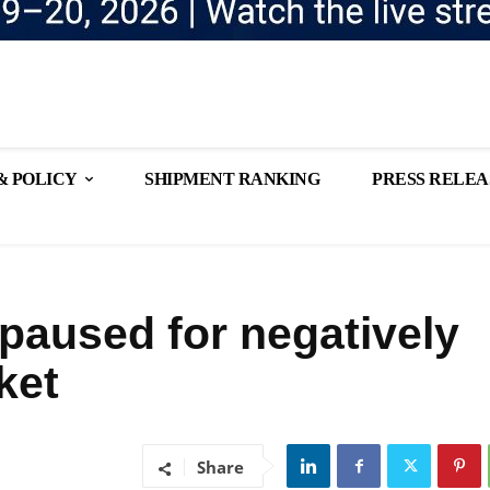
& POLICY
SHIPMENT RANKING
PRESS RELEA
 paused for negatively
ket
Share