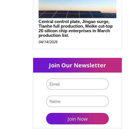
Central control plate, Jingao surge,
Tianhe full production, Meike cut-top
20 silicon chip enterprises in March
production list.
04/14/2026
Join Our Newsletter