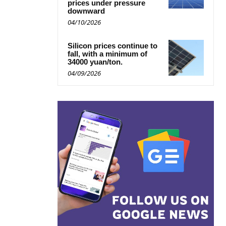
prices under pressure
downward
04/10/2026
Silicon prices continue to
fall, with a minimum of
34000 yuan/ton.
04/09/2026