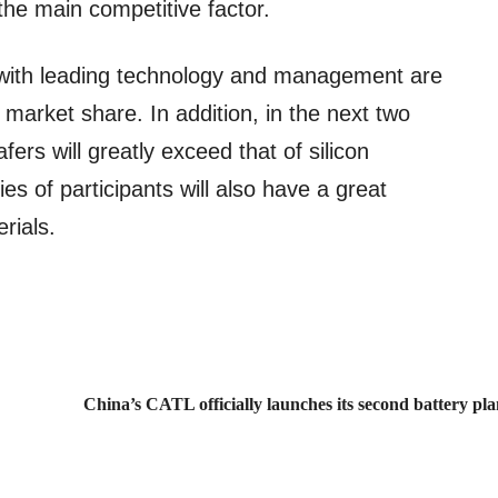
he main competitive factor.
ith leading technology and management are
 market share. In addition, in the next two
fers will greatly exceed that of silicon
es of participants will also have a great
rials.
China’s CATL officially launches its second battery pl