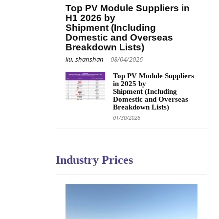
Top PV Module Suppliers in
H1 2026 by
Shipment (Including
Domestic and Overseas
Breakdown Lists)
liu, shanshan
-
08/04/2026
Top PV Module Suppliers
in 2025 by
Shipment (Including
Domestic and Overseas
Breakdown Lists)
01/30/2026
Industry Prices