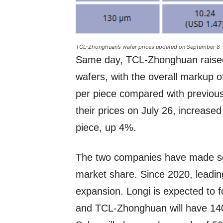
TCL-Zhonghuan’s wafer prices updated on September 8
Same day, TCL-Zhonghuan raised 
wafers, with the overall markup 
per piece compared with previous
their prices on July 26, increas
piece, up 4%.
The two companies have made sol
market share. Since 2020, leadin
expansion. Longi is expected to
and TCL-Zhonghuan will have 140