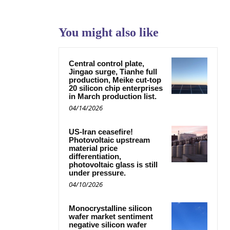
You might also like
Central control plate,
Jingao surge, Tianhe full
production, Meike cut-top
20 silicon chip enterprises
in March production list.
04/14/2026
US-Iran ceasefire!
Photovoltaic upstream
material price
differentiation,
photovoltaic glass is still
under pressure.
04/10/2026
Monocrystalline silicon
wafer market sentiment
negative silicon wafer