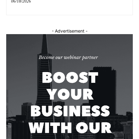
06/18/2026
- Advertisement -