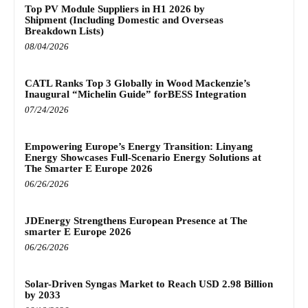
Top PV Module Suppliers in H1 2026 by
Shipment (Including Domestic and Overseas
Breakdown Lists)
08/04/2026
CATL Ranks Top 3 Globally in Wood Mackenzie’s
Inaugural “Michelin Guide” forBESS Integration
07/24/2026
Empowering Europe’s Energy Transition: Linyang
Energy Showcases Full-Scenario Energy Solutions at
The Smarter E Europe 2026
06/26/2026
JDEnergy Strengthens European Presence at The
smarter E Europe 2026
06/26/2026
Solar-Driven Syngas Market to Reach USD 2.98 Billion
by 2033