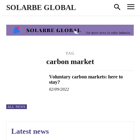
SOLARBE GLOBAL
TAG
carbon market
Voluntary carbon markets: here to
stay?
02/09/2022
ALL NEWS
Latest news