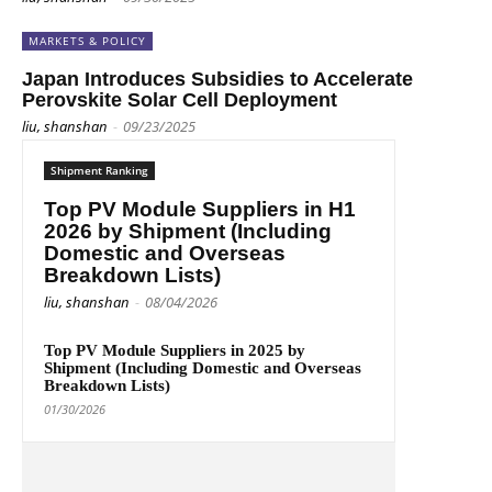
MARKETS & POLICY
Japan Introduces Subsidies to Accelerate
Perovskite Solar Cell Deployment
liu, shanshan
-
09/23/2025
Shipment Ranking
Top PV Module Suppliers in H1
2026 by Shipment (Including
Domestic and Overseas
Breakdown Lists)
liu, shanshan
-
08/04/2026
Top PV Module Suppliers in 2025 by
Shipment (Including Domestic and Overseas
Breakdown Lists)
01/30/2026