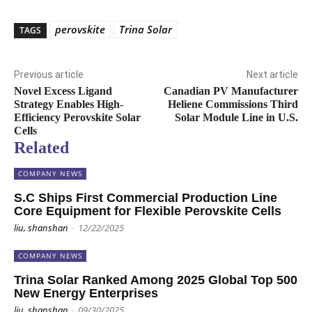
perovskite
Trina Solar
TAGS
Previous article
Next article
Novel Excess Ligand
Canadian PV Manufacturer
Strategy Enables High-
Heliene Commissions Third
Efficiency Perovskite Solar
Solar Module Line in U.S.
Cells
Related
COMPANY NEWS
S.C Ships First Commercial Production Line
Core Equipment for Flexible Perovskite Cells
liu, shanshan
-
12/22/2025
COMPANY NEWS
Trina Solar Ranked Among 2025 Global Top 500
New Energy Enterprises
liu, shanshan
-
09/30/2025