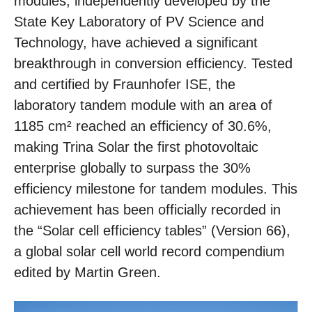
modules, independently developed by the
State Key Laboratory of PV Science and
Technology, have achieved a significant
breakthrough in conversion efficiency. Tested
and certified by Fraunhofer ISE, the
laboratory tandem module with an area of
1185 cm² reached an efficiency of 30.6%,
making Trina Solar the first photovoltaic
enterprise globally to surpass the 30%
efficiency milestone for tandem modules. This
achievement has been officially recorded in
the “Solar cell efficiency tables” (Version 66),
a global solar cell world record compendium
edited by Martin Green.