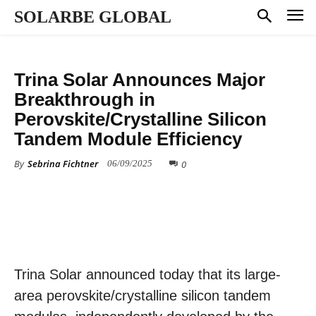
SOLARBE GLOBAL
TECHNOLOGY
Trina Solar Announces Major
Breakthrough in
Perovskite/Crystalline Silicon
Tandem Module Efficiency
By
Sebrina Fichtner
0
06/09/2025
Trina Solar announced today that its large-
area perovskite/crystalline silicon tandem