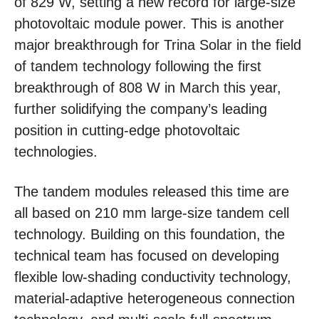
of 829 W, setting a new record for large-size
photovoltaic module power. This is another
major breakthrough for Trina Solar in the field
of tandem technology following the first
breakthrough of 808 W in March this year,
further solidifying the company’s leading
position in cutting-edge photovoltaic
technologies.
The tandem modules released this time are
all based on 210 mm large-size tandem cell
technology. Building on this foundation, the
technical team has focused on developing
flexible low-shading conductivity technology,
material-adaptive heterogeneous connection