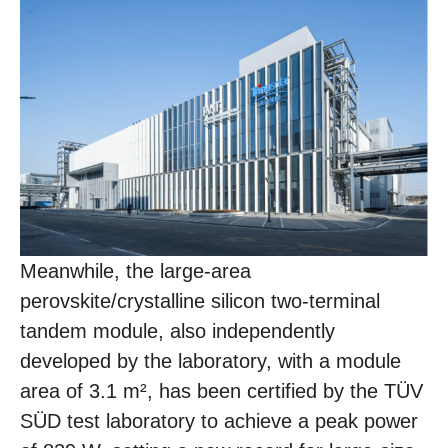
Meanwhile, the large-area
perovskite/crystalline silicon two-terminal
tandem module, also independently
developed by the laboratory, with a module
area of 3.1 m², has been certified by the TÜV
SÜD test laboratory to achieve a peak power