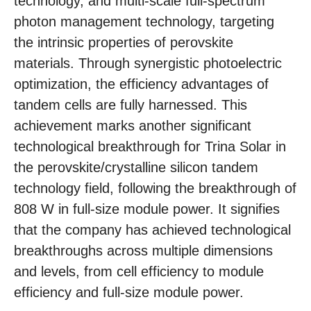
technology, and multi-scale full-spectrum
photon management technology, targeting
the intrinsic properties of perovskite
materials. Through synergistic photoelectric
optimization, the efficiency advantages of
tandem cells are fully harnessed. This
achievement marks another significant
technological breakthrough for Trina Solar in
the perovskite/crystalline silicon tandem
technology field, following the breakthrough of
808 W in full-size module power. It signifies
that the company has achieved technological
breakthroughs across multiple dimensions
and levels, from cell efficiency to module
efficiency and full-size module power.