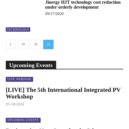
Jinergy HJT technology cost reduction
under orderly development
09/17/2020
TECHNOLOGY
19
20
21
Upcoming Events
LIVE WEBINAR
[LIVE] The 5th International Integrated PV
Workshop
05/18/2026
UPCOMING EVENTS