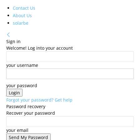
Contact Us
About Us
solarbe
Sign in
Welcome! Log into your account
your username
your password
Forgot your password? Get help
Password recovery
Recover your password
your email