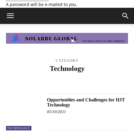
A password will be e-mailed to you.
CATEGORY
Technology
ENERGY STORAGE
FINANCE
HYDROGEN
MANUFACTURING
MARKETS & POLICY
PRESS RELEASE
SOLAR PROJECTS
TECHNOLOGY
Opportunities and Challenges for HJT
Technology
05/10/2021
TECHNOLOGY