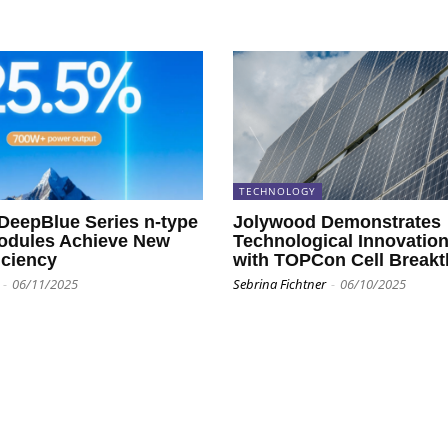
TECHNOLOGY
 DeepBlue Series n-type
Jolywood Demonstrates
dules Achieve New
Technological Innovatio
iciency
with TOPCon Cell Break
-
06/11/2025
Sebrina Fichtner
-
06/10/2025