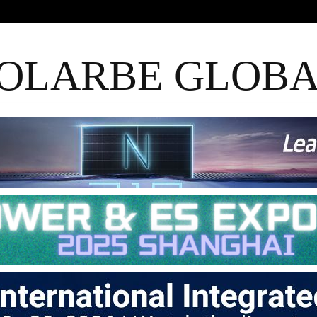
OLARBE GLOB