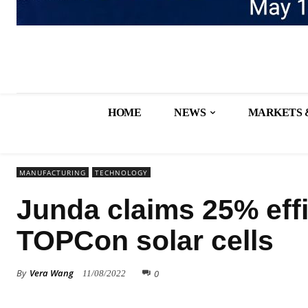
HOME
NEWS
MARKETS 
MANUFACTURING
TECHNOLOGY
Junda claims 25% eff
TOPCon solar cells
By
Vera Wang
0
11/08/2022