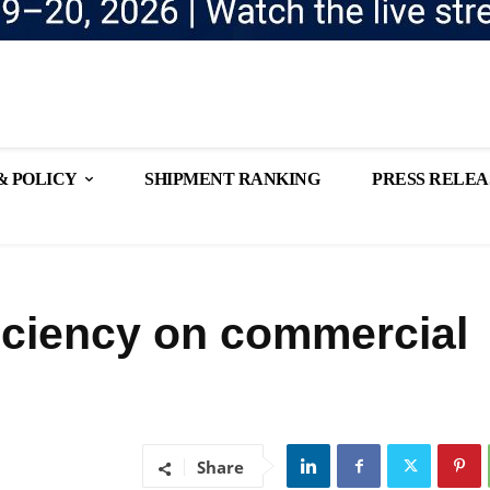
& POLICY
SHIPMENT RANKING
PRESS RELEA
iciency on commercial
Share