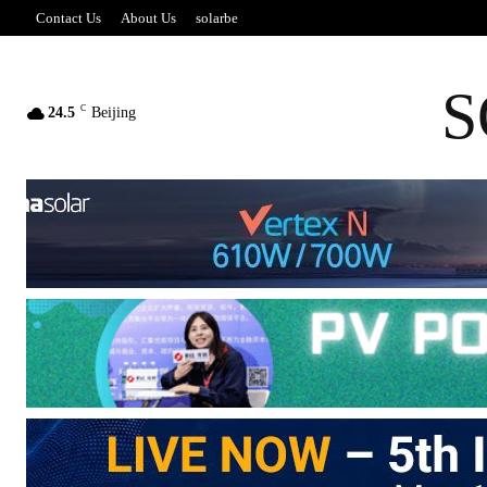
Contact Us
About Us
solarbe
S
C
24.5
Beijing