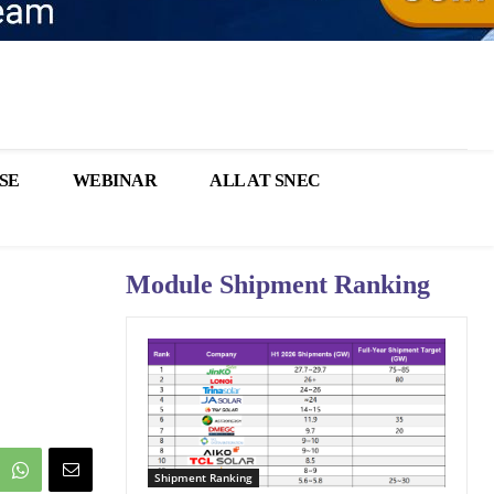
SE
WEBINAR
ALL AT SNEC
Module Shipment Ranking
Shipment Ranking