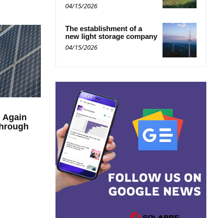
04/15/2026
The establishment of a
new light storage company
04/15/2026
n Again
through