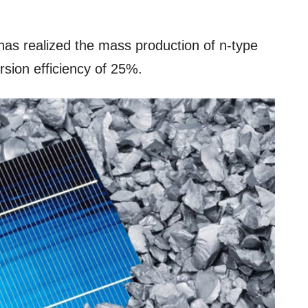
as realized the mass production of n-type
sion efficiency of 25%.