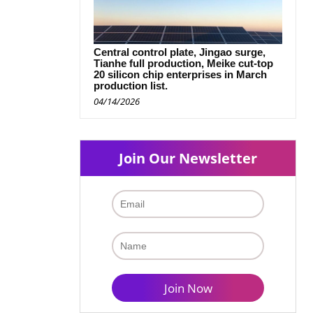
Central control plate, Jingao surge,
Tianhe full production, Meike cut-top
20 silicon chip enterprises in March
production list.
04/14/2026
Join Our Newsletter