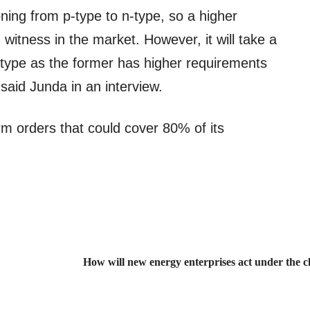
ioning from p-type to n-type, so a higher
witness in the market. However, it will take a
p-type as the former has higher requirements
said Junda in an interview.
m orders that could cover 80% of its
How will new energy enterprises act under the cl