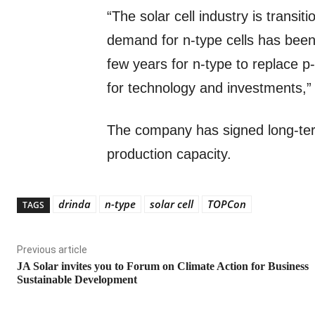
“The solar cell industry is transit
demand for n-type cells has been 
few years for n-type to replace 
for technology and investments,” 
The company has signed long-ter
production capacity.
drinda
n-type
solar cell
TOPCon
TAGS
Previous article
JA Solar invites you to Forum on Climate Action for Business
Sustainable Development