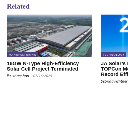
Related
MANUFACTURING
TECHNOLOGY
16GW N-Type High-Efficiency
JA Solar’s
Solar Cell Project Terminated
TOPCon Mo
Record Eff
liu, shanshan
-
07/16/2025
Sebrina Fichtner