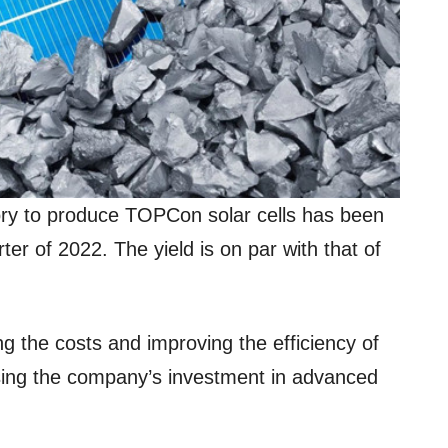
ry to produce TOPCon solar cells has been
rter of 2022. The yield is on par with that of
ng the costs and improving the efficiency of
sing the company’s investment in advanced