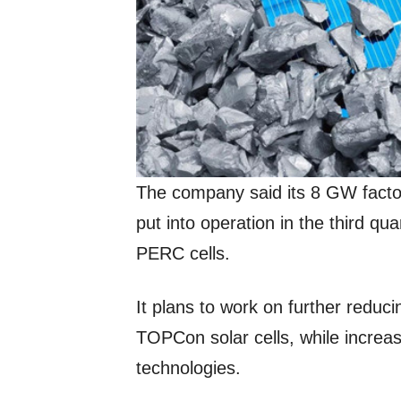
The company said its 8 GW facto
put into operation in the third qua
PERC cells.
It plans to work on further reduci
TOPCon solar cells, while increa
technologies.