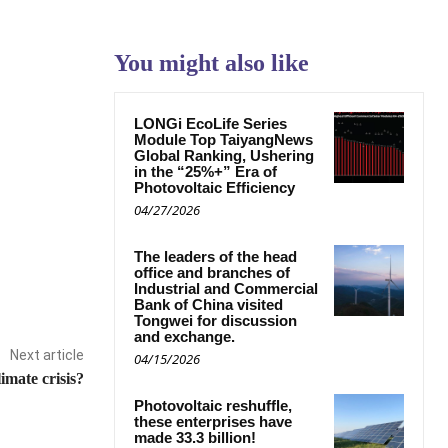
You might also like
LONGi EcoLife Series
Module Top TaiyangNews
Global Ranking, Ushering
in the “25%+” Era of
Photovoltaic Efficiency
04/27/2026
The leaders of the head
office and branches of
Industrial and Commercial
Bank of China visited
Tongwei for discussion
and exchange.
Next article
04/15/2026
imate crisis?
Photovoltaic reshuffle,
these enterprises have
made 33.3 billion!