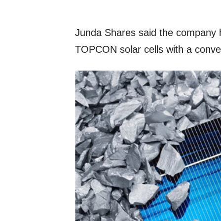
Junda Shares said the company h
TOPCON solar cells with a conver