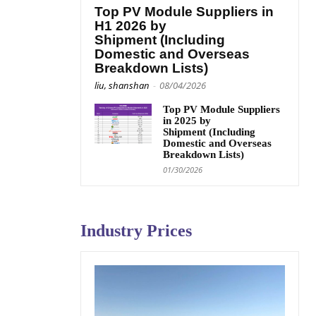
Top PV Module Suppliers in
H1 2026 by
Shipment (Including
Domestic and Overseas
Breakdown Lists)
liu, shanshan
-
08/04/2026
Top PV Module Suppliers
in 2025 by
Shipment (Including
Domestic and Overseas
Breakdown Lists)
01/30/2026
Industry Prices