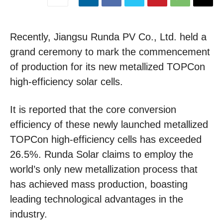
Recently, Jiangsu Runda PV Co., Ltd. held a
grand ceremony to mark the commencement
of production for its new metallized TOPCon
high-efficiency solar cells.
It is reported that the core conversion
efficiency of these newly launched metallized
TOPCon high-efficiency cells has exceeded
26.5%. Runda Solar claims to employ the
world’s only new metallization process that
has achieved mass production, boasting
leading technological advantages in the
industry.