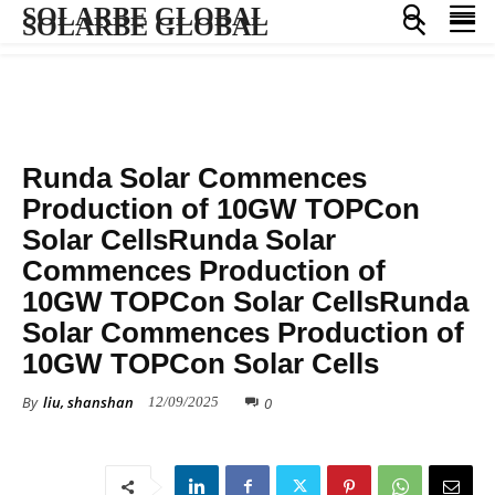
SOLARBE GLOBAL
SOLARBE GLOBAL
MANUFACTURING
Runda Solar Commences
Production of 10GW TOPCon
Solar CellsRunda Solar
Commences Production of
10GW TOPCon Solar CellsRunda
Solar Commences Production of
10GW TOPCon Solar Cells
By
liu, shanshan
0
12/09/2025