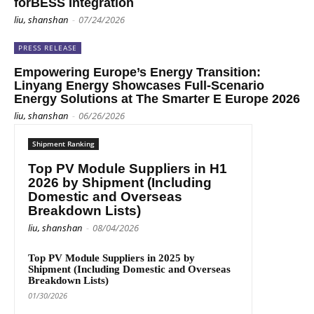
forBESS Integration
liu, shanshan
-
07/24/2026
PRESS RELEASE
Empowering Europe’s Energy Transition:
Linyang Energy Showcases Full-Scenario
Energy Solutions at The Smarter E Europe 2026
liu, shanshan
-
06/26/2026
Shipment Ranking
Top PV Module Suppliers in H1
2026 by Shipment (Including
Domestic and Overseas
Breakdown Lists)
liu, shanshan
-
08/04/2026
Top PV Module Suppliers in 2025 by
Shipment (Including Domestic and Overseas
Breakdown Lists)
01/30/2026