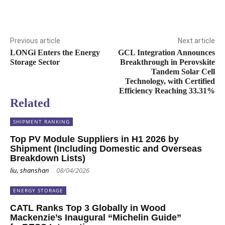
Previous article
Next article
LONGi Enters the Energy
GCL Integration Announces
Storage Sector
Breakthrough in Perovskite
Tandem Solar Cell
Technology, with Certified
Efficiency Reaching 33.31%
Related
SHIPMENT RANKING
Top PV Module Suppliers in H1 2026 by
Shipment (Including Domestic and Overseas
Breakdown Lists)
liu, shanshan
-
08/04/2026
ENERGY STORAGE
CATL Ranks Top 3 Globally in Wood
Mackenzie’s Inaugural “Michelin Guide”