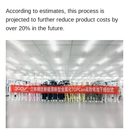
According to estimates, this process is
projected to further reduce product costs by
over 20% in the future.