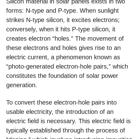
Silicon material in solar panels exists in two
forms: N-type and P-type. When sunlight
strikes N-type silicon, it excites electrons;
conversely, when it hits P-type silicon, it
creates electron “holes.” The movement of
these electrons and holes gives rise to an
electric current, a phenomenon known as
“photo-generated electron-hole pairs,” which
constitutes the foundation of solar power
generation.
To convert these electron-hole pairs into
usable electricity, the introduction of an
electric field is necessary. This electric field is
typically established through the process of