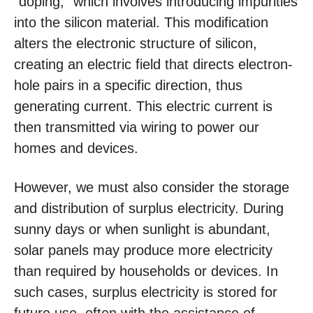
“doping,” which involves introducing impurities
into the silicon material. This modification
alters the electronic structure of silicon,
creating an electric field that directs electron-
hole pairs in a specific direction, thus
generating current. This electric current is
then transmitted via wiring to power our
homes and devices.
However, we must also consider the storage
and distribution of surplus electricity. During
sunny days or when sunlight is abundant,
solar panels may produce more electricity
than required by households or devices. In
such cases, surplus electricity is stored for