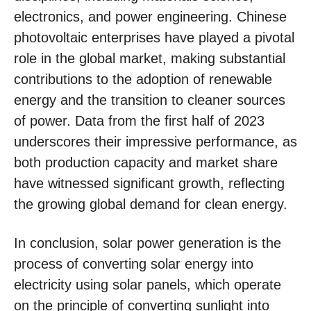
electronics, and power engineering. Chinese
photovoltaic enterprises have played a pivotal
role in the global market, making substantial
contributions to the adoption of renewable
energy and the transition to cleaner sources
of power. Data from the first half of 2023
underscores their impressive performance, as
both production capacity and market share
have witnessed significant growth, reflecting
the growing global demand for clean energy.
In conclusion, solar power generation is the
process of converting solar energy into
electricity using solar panels, which operate
on the principle of converting sunlight into