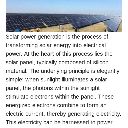
Solar power generation is the process of
transforming solar energy into electrical
power. At the heart of this process lies the
solar panel, typically composed of silicon
material. The underlying principle is elegantly
simple: when sunlight illuminates a solar
panel, the photons within the sunlight
stimulate electrons within the panel. These
energized electrons combine to form an
electric current, thereby generating electricity.
This electricity can be harnessed to power