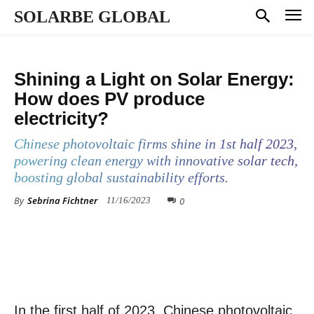
SOLARBE GLOBAL
KNOWLEDGE BASE
Shining a Light on Solar Energy:
How does PV produce
electricity?
Chinese photovoltaic firms shine in 1st half 2023,
powering clean energy with innovative solar tech,
boosting global sustainability efforts.
By
Sebrina Fichtner
0
11/16/2023
In the first half of 2023, Chinese photovoltaic