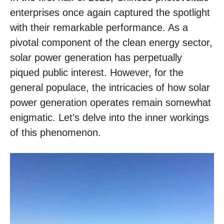
enterprises once again captured the spotlight
with their remarkable performance. As a
pivotal component of the clean energy sector,
solar power generation has perpetually
piqued public interest. However, for the
general populace, the intricacies of how solar
power generation operates remain somewhat
enigmatic. Let’s delve into the inner workings
of this phenomenon.