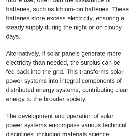
future use, often with the assistance of
batteries, such as lithium-ion batteries. These
batteries store excess electricity, ensuring a
steady supply during the night or on cloudy
days.
Alternatively, if solar panels generate more
electricity than needed, the surplus can be
fed back into the grid. This transforms solar
power systems into integral components of
distributed energy systems, contributing clean
energy to the broader society.
The development and operation of solar
power systems encompass various technical
disciplines, including materials science,