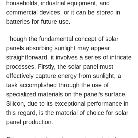
households, industrial equipment, and
commercial devices, or it can be stored in
batteries for future use.
Though the fundamental concept of solar
panels absorbing sunlight may appear
straightforward, it involves a series of intricate
processes. Firstly, the solar panel must
effectively capture energy from sunlight, a
task accomplished through the use of
specialized materials on the panel’s surface.
Silicon, due to its exceptional performance in
this regard, is the material of choice for solar
panel production.