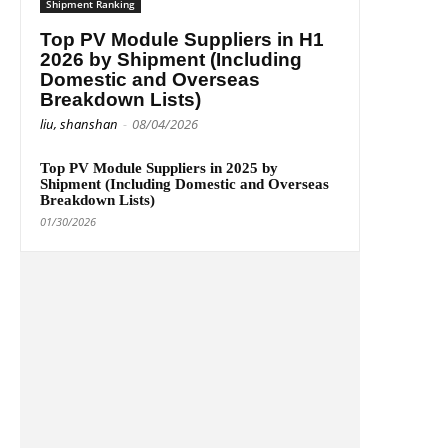
Shipment Ranking
Top PV Module Suppliers in H1
2026 by Shipment (Including
Domestic and Overseas
Breakdown Lists)
liu, shanshan
-
08/04/2026
Top PV Module Suppliers in 2025 by
Shipment (Including Domestic and Overseas
Breakdown Lists)
01/30/2026