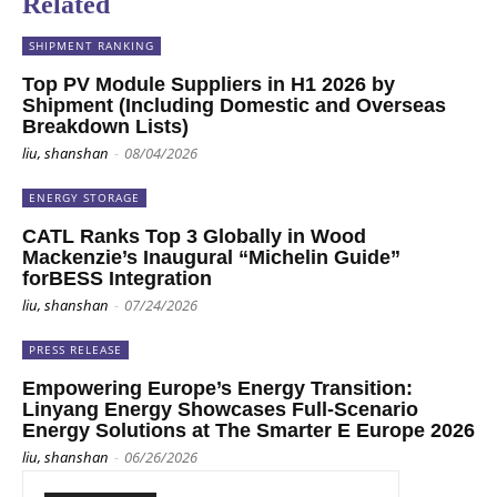
Related
SHIPMENT RANKING
Top PV Module Suppliers in H1 2026 by
Shipment (Including Domestic and Overseas
Breakdown Lists)
liu, shanshan
-
08/04/2026
ENERGY STORAGE
CATL Ranks Top 3 Globally in Wood
Mackenzie’s Inaugural “Michelin Guide”
forBESS Integration
liu, shanshan
-
07/24/2026
PRESS RELEASE
Empowering Europe’s Energy Transition:
Linyang Energy Showcases Full-Scenario
Energy Solutions at The Smarter E Europe 2026
liu, shanshan
-
06/26/2026