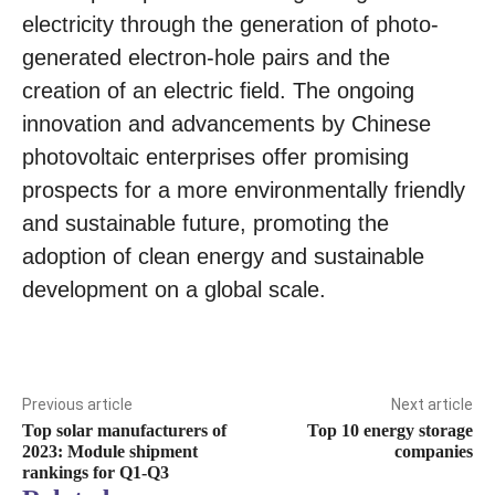
electricity through the generation of photo-
generated electron-hole pairs and the
creation of an electric field. The ongoing
innovation and advancements by Chinese
photovoltaic enterprises offer promising
prospects for a more environmentally friendly
and sustainable future, promoting the
adoption of clean energy and sustainable
development on a global scale.
Previous article
Next article
Top solar manufacturers of
Top 10 energy storage
2023: Module shipment
companies
rankings for Q1-Q3