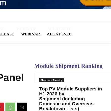
SE
WEBINAR
ALL AT SNEC
ELEASE
WEBINAR
ALL AT SNEC
Module Shipment Ranking
Panel
Shipment Ranking
Top PV Module Suppliers in
H1 2026 by
Shipment (Including
Domestic and Overseas
Breakdown Lists)