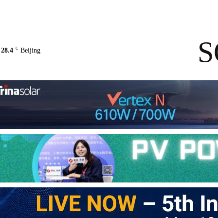
Contact Us
About Us
solarbe
S
C
28.4
Beijing