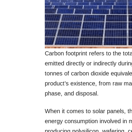
Carbon footprint refers to the t
emitted directly or indirectly duri
tonnes of carbon dioxide equival
product’s existence, from raw mat
phase, and disposal.
When it comes to solar panels, the
energy consumption involved in m
producing polysilicon, wafering, 