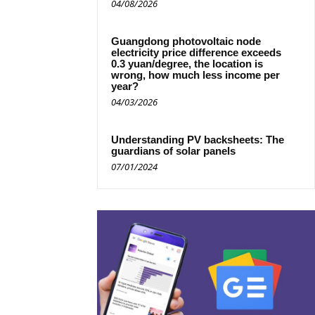
04/08/2026
Guangdong photovoltaic node
electricity price difference exceeds
0.3 yuan/degree, the location is
wrong, how much less income per
year?
04/03/2026
Understanding PV backsheets: The
guardians of solar panels
07/01/2024