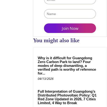
You might also like
Why is it difficult for Guangdong
Zero Carbon Park to land? Four
modes of deep dismantling, a
verified path is worthy of reference
for...
04/13/2026
Full Interpretation of Guangdong’s
Distributed Photovoltaic Policy: Q1
Red Zone Updated in 2026, 7 Cities
Limited, 4 Way to Break