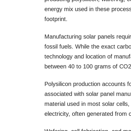
energy mix used in these processe
footprint.
Manufacturing solar panels requi
fossil fuels. While the exact carb
technology and location of manufa
between 40 to 100 grams of CO2
Polysilicon production accounts f
associated with solar panel manuf
material used in most solar cells
electricity, often generated from 