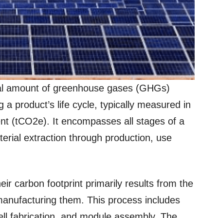
otal amount of greenhouse gases (GHGs)
ng a product’s life cycle, typically measured in
ent (tCO2e). It encompasses all stages of a
erial extraction through production, use
ir carbon footprint primarily results from the
anufacturing them. This process includes
cell fabrication, and module assembly. The