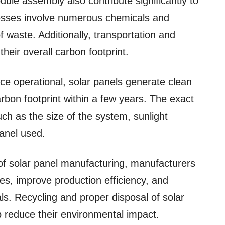
dule assembly also contribute significantly to
cesses involve numerous chemicals and
waste. Additionally, transportation and
 their overall carbon footprint.
nce operational, solar panels generate clean
l carbon footprint within a few years. The exact
ch as the size of the system, sunlight
panel used.
 of solar panel manufacturing, manufacturers
s, improve production efficiency, and
ls. Recycling and proper disposal of solar
lp reduce their environmental impact.