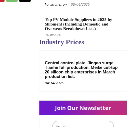
liu, shanshan
-
08/04/2026
Top PV Module Suppliers in 2025 by
Shipment (Including Domestic and
Overseas Breakdown Lists)
01/30/2026
Industry Prices
Central control plate, Jingao surge,
Tianhe full production, Meike cut-top
20 silicon chip enterprises in March
production list.
04/14/2026
Join Our Newsletter