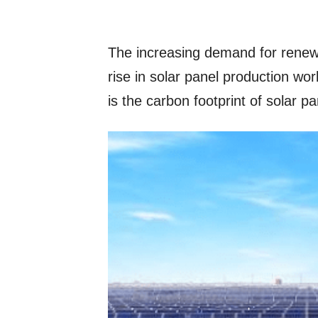
The increasing demand for renewa
rise in solar panel production w
is the carbon footprint of solar 