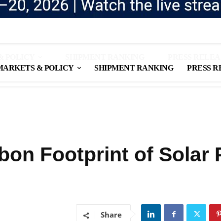
& POLICY
SHIPMENT RANKING
PRESS RELEA
MARKETS & POLICY
SHIPMENT RANKING
PRESS R
on Footprint of Solar 
Share