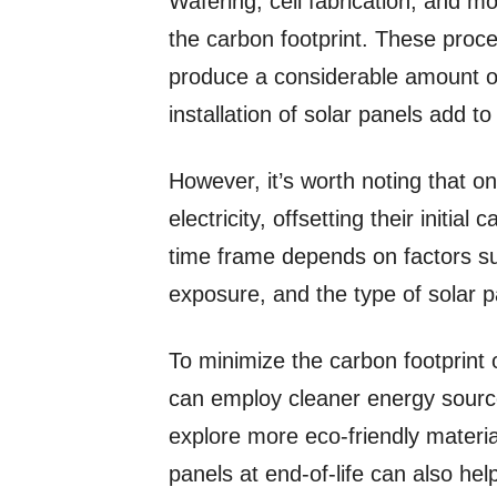
Wafering, cell fabrication, and mo
the carbon footprint. These pro
produce a considerable amount of 
installation of solar panels add to
However, it’s worth noting that o
electricity, offsetting their initia
time frame depends on factors su
exposure, and the type of solar 
To minimize the carbon footprint
can employ cleaner energy source
explore more eco-friendly materia
panels at end-of-life can also he