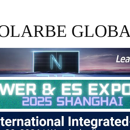
OLARBE GLOB