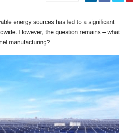
ble energy sources has led to a significant
orldwide. However, the question remains – what
panel manufacturing?