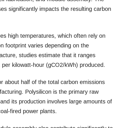
s significantly impacts the resulting carbon
res high temperatures, which often rely on
on footprint varies depending on the
cture, studies estimate that it ranges
 per kilowatt-hour (gCO2/kWh) produced.
or about half of the total carbon emissions
acturing. Polysilicon is the primary raw
, and its production involves large amounts of
coal-fired power plants.