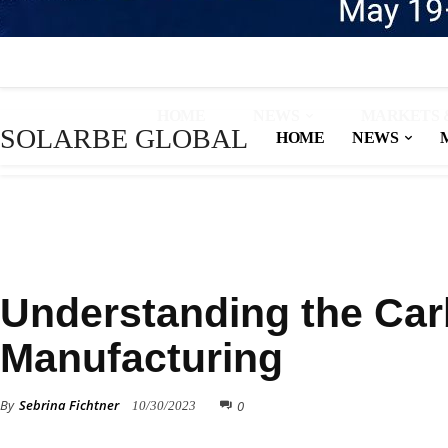
HOME
NEWS
MARKETS 
SOLARBE GLOBAL
HOME
NEWS
KNOWLEDGE BASE
Understanding the Carb
Manufacturing
By
Sebrina Fichtner
0
10/30/2023