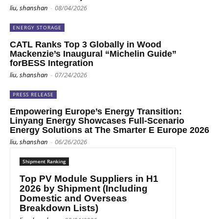
liu, shanshan
-
08/04/2026
ENERGY STORAGE
CATL Ranks Top 3 Globally in Wood
Mackenzie’s Inaugural “Michelin Guide”
forBESS Integration
liu, shanshan
-
07/24/2026
PRESS RELEASE
Empowering Europe’s Energy Transition:
Linyang Energy Showcases Full-Scenario
Energy Solutions at The Smarter E Europe 2026
liu, shanshan
-
06/26/2026
Shipment Ranking
Top PV Module Suppliers in H1
2026 by Shipment (Including
Domestic and Overseas
Breakdown Lists)