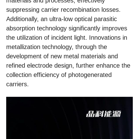
materials and processes, effectively
suppressing carrier recombination losses.
Additionally, an ultra-low optical parasitic
absorption technology significantly improves
the utilization of incident light. Innovations in
metallization technology, through the
development of new metal materials and
refined electrode design, further enhance the
collection efficiency of photogenerated
carriers.