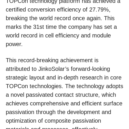
TOPCon technology platform has achieved a
certified conversion efficiency of 27.79%,
breaking the world record once again. This
marks the 31st time the company has set a
world record in cell efficiency and module
power.
This record-breaking achievement is
attributed to JinkoSolar’s forward-looking
strategic layout and in-depth research in core
TOPCon technologies. The technology adopts
a novel passivated contact structure, which
achieves comprehensive and efficient surface
passivation through the development and
optimization of composite passivation