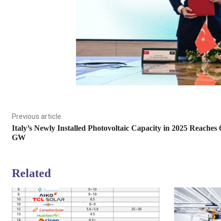
Previous article
Italy’s Newly Installed Photovoltaic Capacity in 2025 Reaches 
GW
Related