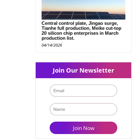
Central control plate, Jingao surge,
Tianhe full production, Meike cut-top
20 silicon chip enterprises in March
production list.
04/14/2026
Join Our Newsletter