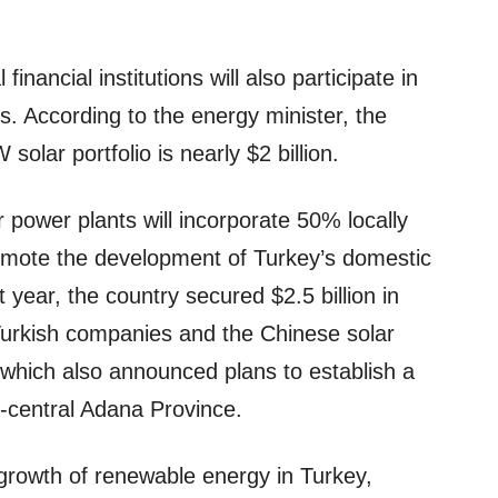
inancial institutions will also participate in
s. According to the energy minister, the
olar portfolio is nearly $2 billion.
r power plants will incorporate 50% locally
mote the development of Turkey’s domestic
 year, the country secured $2.5 billion in
 Turkish companies and the Chinese solar
which also announced plans to establish a
central Adana Province.
growth of renewable energy in Turkey,