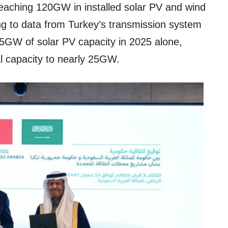
 reaching 120GW in installed solar PV and wind
g to data from Turkey’s transmission system
5GW of solar PV capacity in 2025 alone,
al capacity to nearly 25GW.