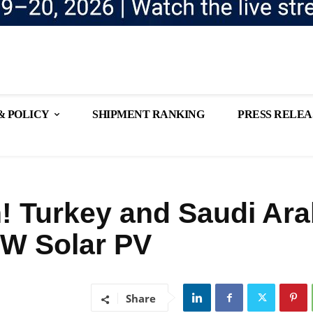
& POLICY
SHIPMENT RANKING
PRESS RELEA
! Turkey and Saudi Ara
2GW Solar PV
Share