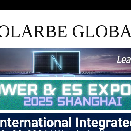
OLARBE GLOB