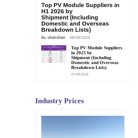
Top PV Module Suppliers in
H1 2026 by
Shipment (Including
Domestic and Overseas
Breakdown Lists)
liu, shanshan
-
08/04/2026
Top PV Module Suppliers
in 2025 by
Shipment (Including
Domestic and Overseas
Breakdown Lists)
01/30/2026
Industry Prices