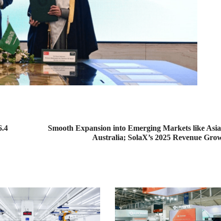
6.4
Smooth Expansion into Emerging Markets like Asia,
Australia; SolaX’s 2025 Revenue Gr