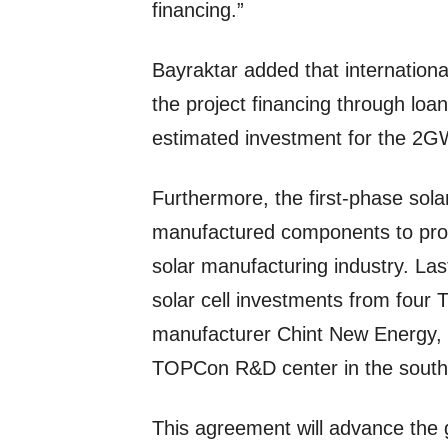
financing.”
Bayraktar added that international f
the project financing through loan
estimated investment for the 2GW s
Furthermore, the first-phase sola
manufactured components to pro
solar manufacturing industry. Last
solar cell investments from four
manufacturer Chint New Energy, 
TOPCon R&D center in the south-
This agreement will advance the 