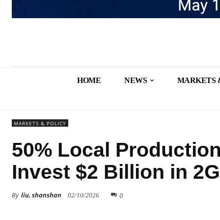
HOME
NEWS
MARKETS 
MARKETS & POLICY
50% Local Production
Invest $2 Billion in 
By
liu, shanshan
0
02/10/2026