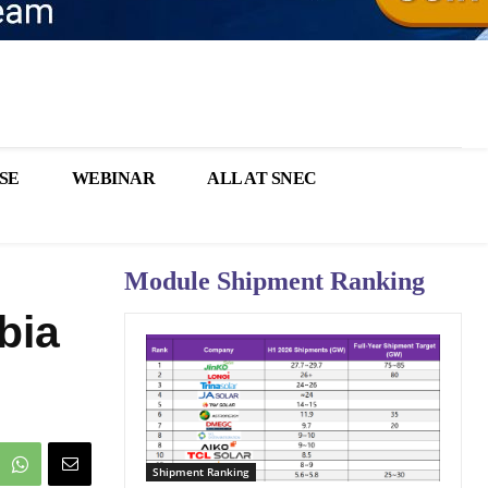
SE
WEBINAR
ALL AT SNEC
Module Shipment Ranking
bia
Shipment Ranking