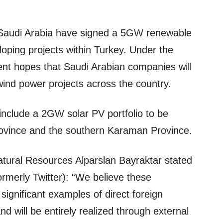
Saudi Arabia have signed a 5GW renewable
ping projects within Turkey. Under the
nt hopes that Saudi Arabian companies will
wind power projects across the country.
l include a 2GW solar PV portfolio to be
rovince and the southern Karaman Province.
atural Resources Alparslan Bayraktar stated
ormerly Twitter): “We believe these
ignificant examples of direct foreign
d will be entirely realized through external