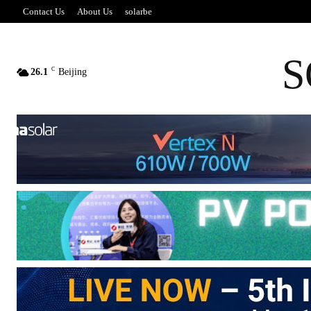
Contact Us
About Us
solarbe
S
C
26.1
Beijing