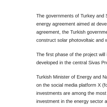
The governments of Turkey and 
energy agreement aimed at develo
agreement, the Turkish governme
construct solar photovoltaic and 
The first phase of the project wil
developed in the central Sivas P
Turkish Minister of Energy and N
on the social media platform X (f
investments are among the most s
investment in the energy sector an