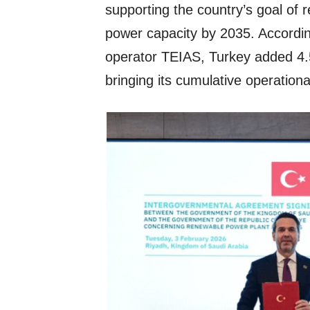
supporting the country’s goal of
power capacity by 2035. Accordin
operator TEIAS, Turkey added 4.
bringing its cumulative operation