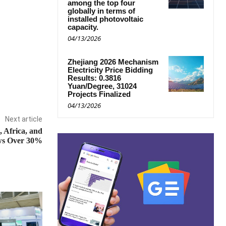
among the top four
globally in terms of
installed photovoltaic
capacity.
04/13/2026
Zhejiang 2026 Mechanism
Electricity Price Bidding
Results: 0.3816
Yuan/Degree, 31024
Projects Finalized
04/13/2026
Next article
 Africa, and
ows Over 30%