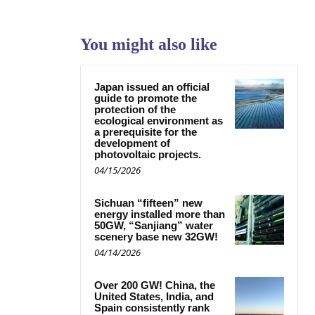
You might also like
Japan issued an official
guide to promote the
protection of the
ecological environment as
a prerequisite for the
development of
photovoltaic projects.
04/15/2026
Sichuan “fifteen” new
energy installed more than
50GW, “Sanjiang” water
scenery base new 32GW!
04/14/2026
Over 200 GW! China, the
United States, India, and
Spain consistently rank