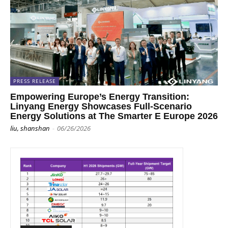
PRESS RELEASE
Empowering Europe’s Energy Transition:
Linyang Energy Showcases Full-Scenario
Energy Solutions at The Smarter E Europe 2026
liu, shanshan
-
06/26/2026