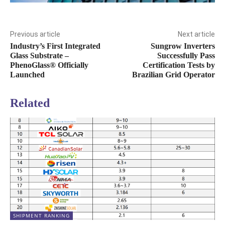
Previous article
Next article
Industry’s First Integrated
Sungrow Inverters
Glass Substrate –
Successfully Pass
PhenoGlass® Officially
Certification Tests by
Launched
Brazilian Grid Operator
Related
SHIPMENT RANKING