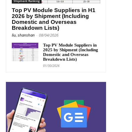
Shipment Ranking
Top PV Module Suppliers in H1
2026 by Shipment (Including
Domestic and Overseas
Breakdown Lists)
liu, shanshan
-
08/04/2026
Top PV Module Suppliers in
2025 by Shipment (Including
Domestic and Overseas
Breakdown Lists)
01/30/2026