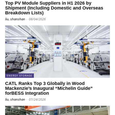
Top PV Module Suppliers in H1 2026 by
Shipment (Including Domestic and Overseas
Breakdown Lists)
liu, shanshan
-
08/04/2026
ENERGY STORAGE
CATL Ranks Top 3 Globally in Wood
Mackenzie’s Inaugural “Michelin Guide”
forBESS Integration
liu, shanshan
-
07/24/2026