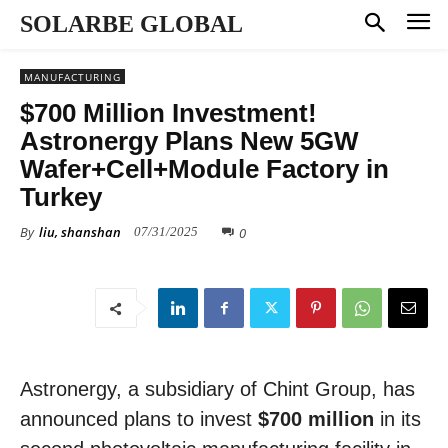
SOLARBE GLOBAL
MANUFACTURING
$700 Million Investment!
Astronergy Plans New 5GW
Wafer+Cell+Module Factory in
Turkey
By
liu, shanshan
0
07/31/2025
Astronergy, a subsidiary of Chint Group, has
announced plans to invest
$700 million
in its