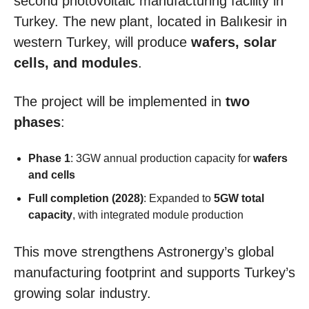
second photovoltaic manufacturing facility in
Turkey. The new plant, located in Balıkesir in
western Turkey, will produce
wafers, solar
cells, and modules
.
The project will be implemented in
two
phases
:
Phase 1
: 3GW annual production capacity for
wafers
and cells
Full completion (2028)
: Expanded to
5GW total
capacity
, with integrated module production
This move strengthens Astronergy’s global
manufacturing footprint and supports Turkey’s
growing solar industry.