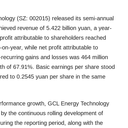
logy (SZ: 002015) released its semi-annual
ieved revenue of 5.422 billion yuan, a year-
rofit attributable to shareholders reached
n-year, while net profit attributable to
-recurring gains and losses was 464 million
owth of 67.91%. Basic earnings per share stood
red to 0.2545 yuan per share in the same
performance growth, GCL Energy Technology
n by the continuous rolling development of
during the reporting period, along with the