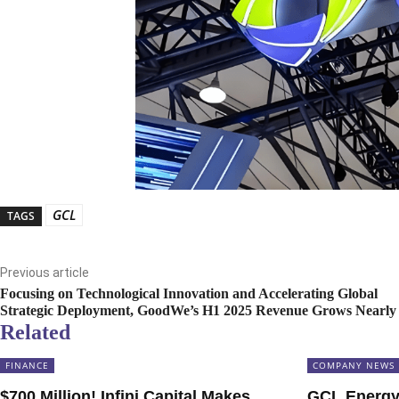
GCL
TAGS
Previous article
Focusing on Technological Innovation and Accelerating Global
Strategic Deployment, GoodWe’s H1 2025 Revenue Grows Nearl
Related
FINANCE
COMPANY NEWS
$700 Million! Infini Capital Makes
GCL Energy