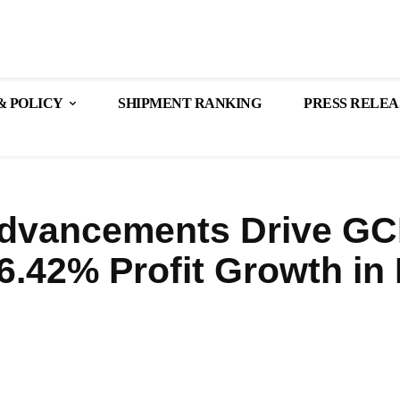
& POLICY
SHIPMENT RANKING
PRESS RELEA
Advancements Drive GC
6.42% Profit Growth in
Share