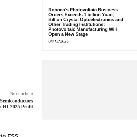
Roboco’s Photovoltaic Business
Orders Exceeds 1 billion Yuan,
Billion Crystal Optoelectronics and
Other Trading Institutions:
Photovoltaic Manufacturing Will
Open a New Stage
04/13/2026
Next article
 Semiconductors
 H1 2025 Profit
rio ESS