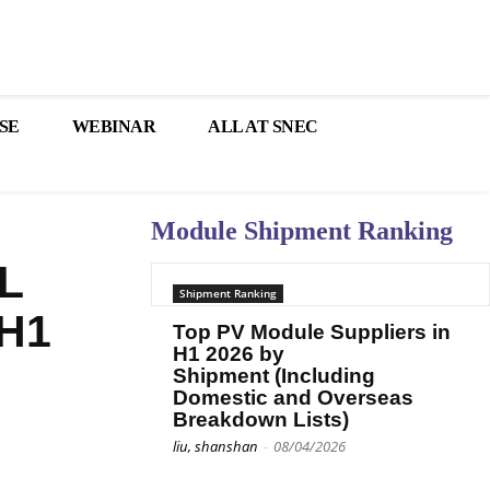
SE
WEBINAR
ALL AT SNEC
Module Shipment Ranking
L
Shipment Ranking
 H1
Top PV Module Suppliers in
H1 2026 by
Shipment (Including
Domestic and Overseas
Breakdown Lists)
liu, shanshan
-
08/04/2026