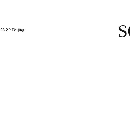
Contact Us
About Us
solarbe
S
C
28.2
Beijing