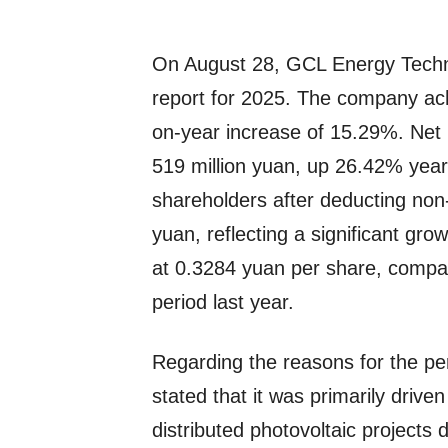
On August 28, GCL Energy Techno
report for 2025. The company ach
on-year increase of 15.29%. Net p
519 million yuan, up 26.42% year-o
shareholders after deducting non
yuan, reflecting a significant gr
at 0.3284 yuan per share, compa
period last year.
Regarding the reasons for the 
stated that it was primarily drive
distributed photovoltaic projects 