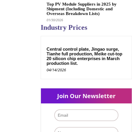
Top PV Module Suppliers in 2025 by
Shipment (Including Domestic and
Overseas Breakdown Lists)
01/30/2026
Industry Prices
Central control plate, Jingao surge,
Tianhe full production, Meike cut-top
20 silicon chip enterprises in March
production list.
04/14/2026
Join Our Newsletter