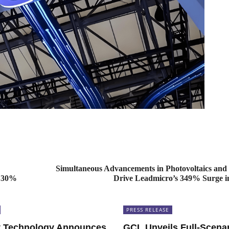
Simultaneous Advancements in Photovoltaics and
y 30%
Drive Leadmicro’s 349% Surge in
PRESS RELEASE
 Technology Announces
GCL Unveils Full-Scena