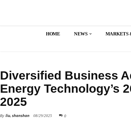
HOME
NEWS
MARKETS 
FINANCE
Diversified Business 
Energy Technology’s 2
2025
By
liu, shanshan
0
08/29/2025