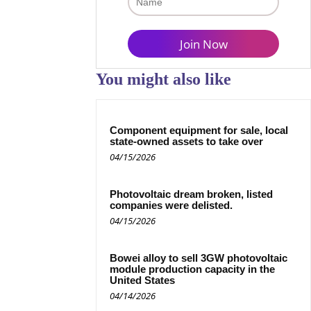
You might also like
Component equipment for sale, local
state-owned assets to take over
04/15/2026
Photovoltaic dream broken, listed
companies were delisted.
04/15/2026
Bowei alloy to sell 3GW photovoltaic
module production capacity in the
United States
04/14/2026