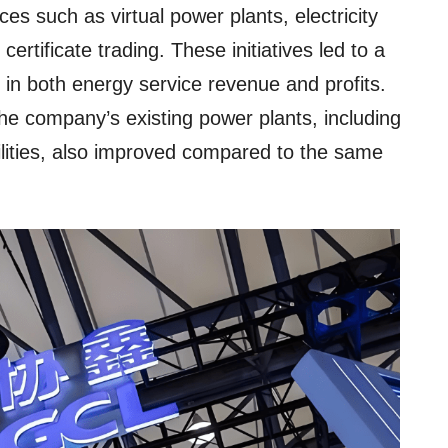
es such as virtual power plants, electricity
 certificate trading. These initiatives led to a
 in both energy service revenue and profits.
the company’s existing power plants, including
lities, also improved compared to the same