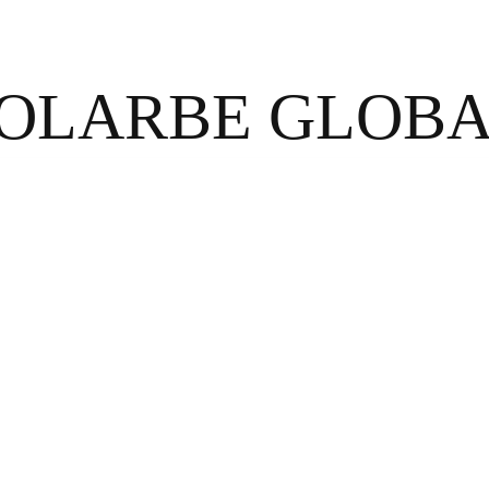
OLARBE GLOB