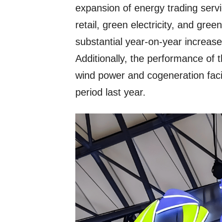
expansion of energy trading servic
retail, green electricity, and green
substantial year-on-year increase
Additionally, the performance of 
wind power and cogeneration faci
period last year.