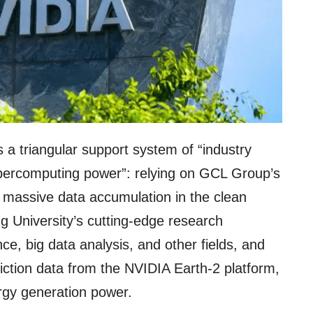
 a triangular support system of “industry
upercomputing power”: relying on GCL Group’s
d massive data accumulation in the clean
g University’s cutting-edge research
ence, big data analysis, and other fields, and
diction data from the NVIDIA Earth-2 platform,
ergy generation power.