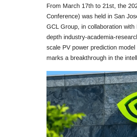
From March 17th to 21st, the 
Conference) was held in San Jose
GCL Group, in collaboration with
depth industry-academia-research 
scale PV power prediction model 
marks a breakthrough in the intel