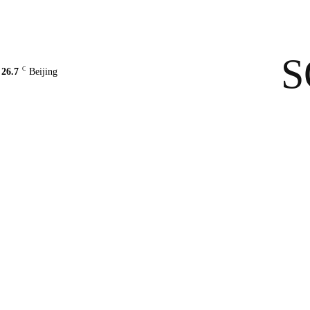
Contact Us
About Us
solarbe
S
C
26.7
Beijing