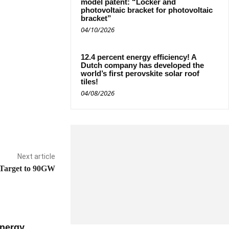
model patent: “Locker and
photovoltaic bracket for photovoltaic
bracket”
04/10/2026
12.4 percent energy efficiency! A
Dutch company has developed the
world’s first perovskite solar roof
tiles!
04/08/2026
Next article
 Target to 90GW
nergy