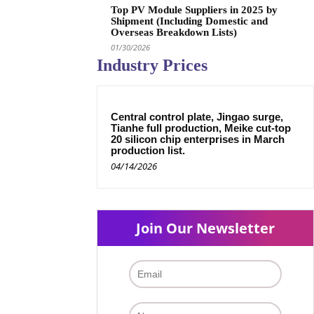
Top PV Module Suppliers in 2025 by
Shipment (Including Domestic and
Overseas Breakdown Lists)
01/30/2026
Industry Prices
Central control plate, Jingao surge,
Tianhe full production, Meike cut-top
20 silicon chip enterprises in March
production list.
04/14/2026
Join Our Newsletter