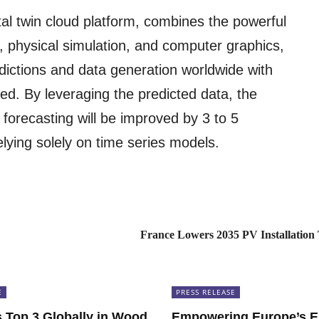
tal twin cloud platform, combines the powerful
, physical simulation, and computer graphics,
dictions and data generation worldwide with
d. By leveraging the predicted data, the
forecasting will be improved by 3 to 5
lying solely on time series models.
France Lowers 2035 PV Installation
E
PRESS RELEASE
Top 3 Globally in Wood
Empowering Europe’s E