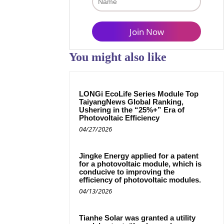
You might also like
LONGi EcoLife Series Module Top
TaiyangNews Global Ranking,
Ushering in the “25%+” Era of
Photovoltaic Efficiency
04/27/2026
Jingke Energy applied for a patent
for a photovoltaic module, which is
conducive to improving the
efficiency of photovoltaic modules.
04/13/2026
Tianhe Solar was granted a utility