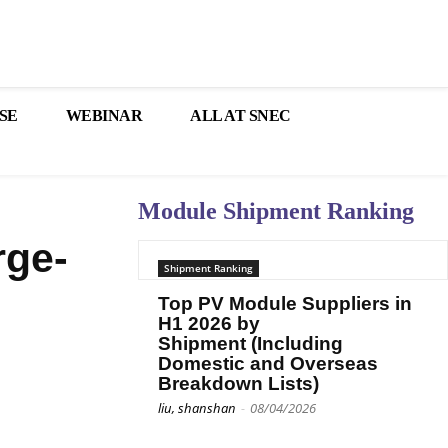
SE
WEBINAR
ALL AT SNEC
Module Shipment Ranking
rge-
Shipment Ranking
Top PV Module Suppliers in
H1 2026 by
Shipment (Including
Domestic and Overseas
Breakdown Lists)
liu, shanshan
-
08/04/2026