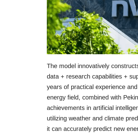
The model innovatively constructs
data + research capabilities + s
years of practical experience an
energy field, combined with Pekin
achievements in artificial intellig
utilizing weather and climate pre
it can accurately predict new en