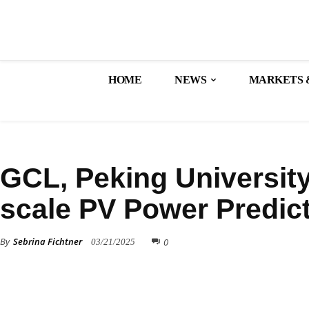
HOME
NEWS
MARKETS 
TECHNOLOGY
GCL, Peking University
scale PV Power Predic
By
Sebrina Fichtner
0
03/21/2025