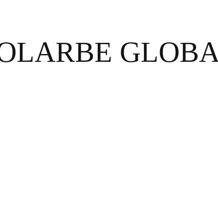
OLARBE GLOB