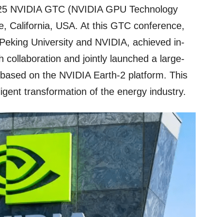
2025 NVIDIA GTC (NVIDIA GPU Technology
, California, USA. At this GTC conference,
 Peking University and NVIDIA, achieved in-
collaboration and jointly launched a large-
based on the NVIDIA Earth-2 platform. This
ligent transformation of the energy industry.