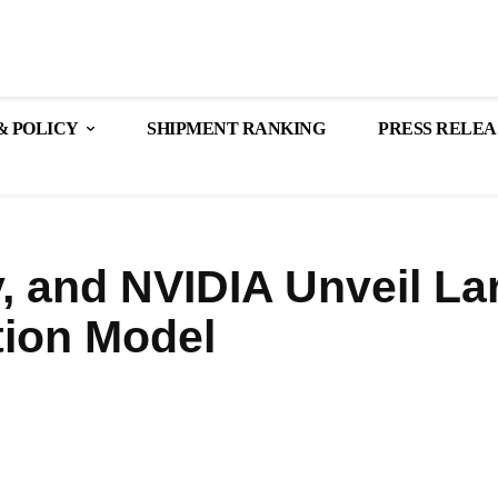
& POLICY
SHIPMENT RANKING
PRESS RELEA
, and NVIDIA Unveil La
tion Model
Share