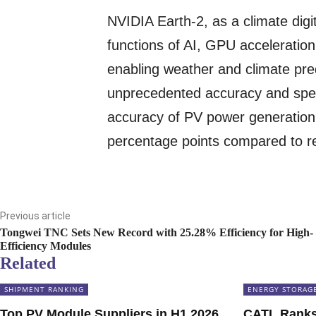
NVIDIA Earth-2, as a climate digi
functions of AI, GPU acceleration
enabling weather and climate pre
unprecedented accuracy and spee
accuracy of PV power generation 
percentage points compared to re
Previous article
Tongwei TNC Sets New Record with 25.28% Efficiency for High-
Efficiency Modules
Related
SHIPMENT RANKING
ENERGY STORAG
Top PV Module Suppliers in H1 2026
CATL Ranks 