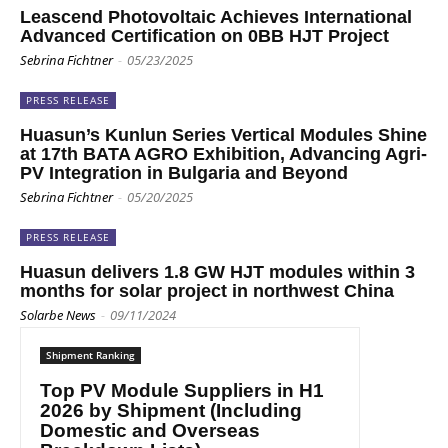
Leascend Photovoltaic Achieves International
Advanced Certification on 0BB HJT Project
Sebrina Fichtner
-
05/23/2025
PRESS RELEASE
Huasun’s Kunlun Series Vertical Modules Shine
at 17th BATA AGRO Exhibition, Advancing Agri-
PV Integration in Bulgaria and Beyond
Sebrina Fichtner
-
05/20/2025
PRESS RELEASE
Huasun delivers 1.8 GW HJT modules within 3
months for solar project in northwest China
Solarbe News
-
09/11/2024
Shipment Ranking
Top PV Module Suppliers in H1
2026 by Shipment (Including
Domestic and Overseas