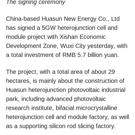
The signing ceremony
China-based Huasun New Energy Co., Ltd
has signed a 5GW heterojunction cell and
module project with Xishan Economic
Development Zone, Wuxi City yesterday, with
a total investment of RMB 5.7 billion yuan.
The project, with a total area of about 29
hectares, is mainly about the construction of
Huasun heterojunction photovoltaic industrial
park, including advanced photovoltaic
research institute, bifacial microcrystalline
heterojunction cell and module factory, as well
as a supporting silicon rod slicing factory.