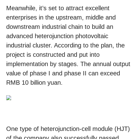
Meanwhile, it’s set to attract excellent
enterprises in the upstream, middle and
downstream industrial chain to build an
advanced heterojunction photovoltaic
industrial cluster. According to the plan, the
project is constructed and put into
implementation by stages. The annual output
value of phase I and phase II can exceed
RMB 10 billion yuan.
One type of heterojunction-cell module (HJT)
of the company also successfully passed