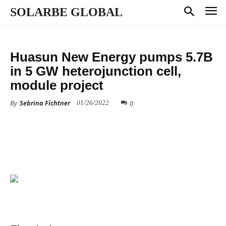
SOLARBE GLOBAL
MANUFACTURING
Huasun New Energy pumps 5.7B
in 5 GW heterojunction cell,
module project
By
Sebrina Fichtner
0
01/26/2022