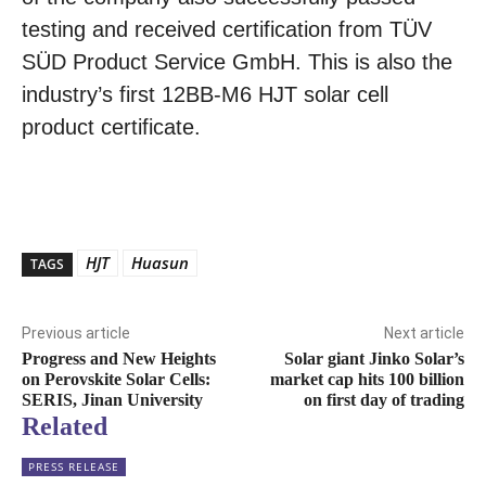
testing and received certification from TÜV
SÜD Product Service GmbH. This is also the
industry’s first 12BB-M6 HJT solar cell
product certificate.
HJT
Huasun
TAGS
Previous article
Next article
Progress and New Heights
Solar giant Jinko Solar’s
on Perovskite Solar Cells:
market cap hits 100 billion
SERIS, Jinan University
on first day of trading
Related
PRESS RELEASE