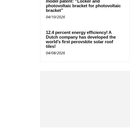
model patent: “Locker and
photovoltaic bracket for photovoltaic
bracket”
04/10/2026
12.4 percent energy efficiency! A
Dutch company has developed the
world’s first perovskite solar roof
tiles!
04/08/2026