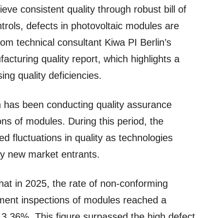
ve consistent quality through robust bill of
rols, defects in photovoltaic modules are
from technical consultant Kiwa PI Berlin’s
cturing quality report, which highlights a
ing quality deficiencies.
n has been conducting quality assurance
ns of modules. During this period, the
ed fluctuations in quality as technologies
by new market entrants.
hat in 2025, the rate of non-conforming
ipment inspections of modules reached a
t 3.36%. This figure surpassed the high defect