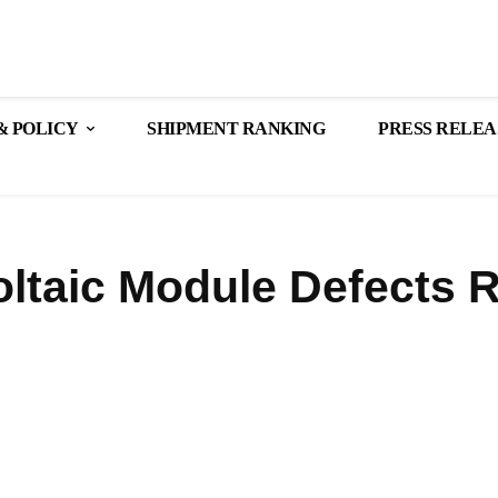
& POLICY
SHIPMENT RANKING
PRESS RELEA
oltaic Module Defects 
Share