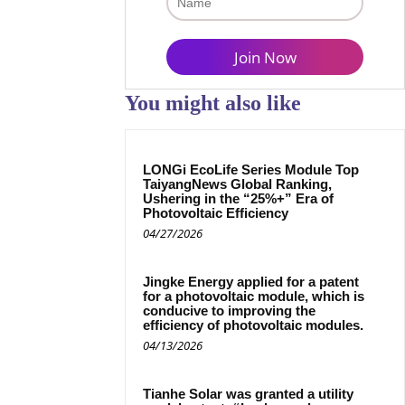
You might also like
LONGi EcoLife Series Module Top
TaiyangNews Global Ranking,
Ushering in the “25%+” Era of
Photovoltaic Efficiency
04/27/2026
Jingke Energy applied for a patent
for a photovoltaic module, which is
conducive to improving the
efficiency of photovoltaic modules.
04/13/2026
Tianhe Solar was granted a utility