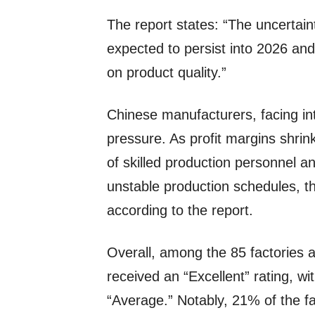
The report states: “The uncertaint
expected to persist into 2026 an
on product quality.”
Chinese manufacturers, facing int
pressure. As profit margins shrink
of skilled production personnel a
unstable production schedules, th
according to the report.
Overall, among the 85 factories a
received an “Excellent” rating, w
“Average.” Notably, 21% of the f