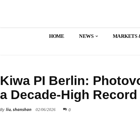
HOME
NEWS
MARKETS 
TECHNOLOGY
Kiwa PI Berlin: Photov
a Decade-High Record
By
liu, shanshan
0
02/06/2026