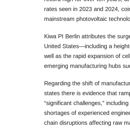
rates seen in 2023 and 2024, co
mainstream photovoltaic technolog
Kiwa PI Berlin attributes the surg
United States—including a heigh
well as the rapid expansion of ce
emerging manufacturing hubs suc
Regarding the shift of manufactur
states there is evidence that ram
“significant challenges,” including
shortages of experienced enginee
chain disruptions affecting raw m