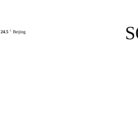
Contact Us
About Us
solarbe
S
C
24.5
Beijing