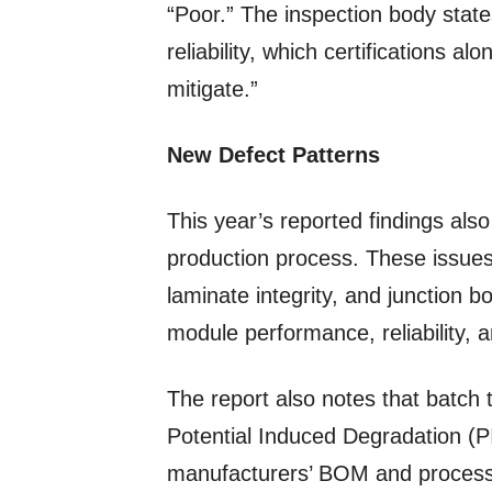
“Poor.” The inspection body states
reliability, which certifications al
mitigate.”
New Defect Patterns
This year’s reported findings als
production process. These issues
laminate integrity, and junction 
module performance, reliability, a
The report also notes that batch 
Potential Induced Degradation (
manufacturers’ BOM and process 