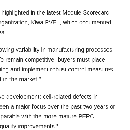
s highlighted in the latest Module Scorecard
r organization, Kiwa PVEL, which documented
es.
rowing variability in manufacturing processes
 To remain competitive, buyers must place
nning and implement robust control measures
t in the market.”
ve development: cell-related defects in
en a major focus over the past two years or
mparable with the more mature PERC
t quality improvements.”