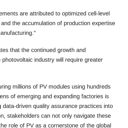
ments are attributed to optimized cell-level
and the accumulation of production expertise
anufacturing.”
ates that the continued growth and
photovoltaic industry will require greater
ring millions of PV modules using hundreds
ns of emerging and expanding factories is
g data-driven quality assurance practices into
n, stakeholders can not only navigate these
the role of PV as a cornerstone of the global