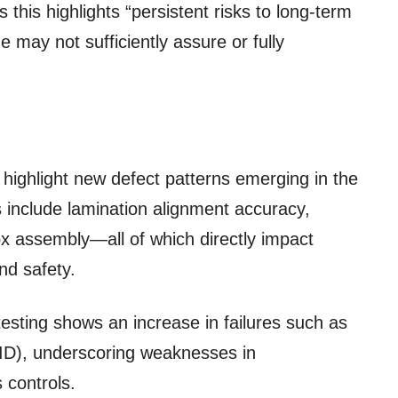
 this highlights “persistent risks to long-term
one may not sufficiently assure or fully
o highlight new defect patterns emerging in the
 include lamination alignment accuracy,
box assembly—all of which directly impact
nd safety.
testing shows an increase in failures such as
PID), underscoring weaknesses in
controls.