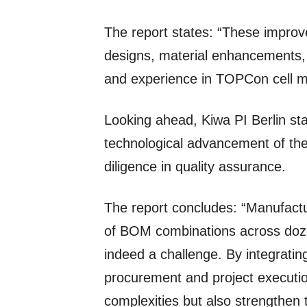
The report states: “These improve
designs, material enhancements, 
and experience in TOPCon cell m
Looking ahead, Kiwa PI Berlin st
technological advancement of the 
diligence in quality assurance.
The report concludes: “Manufactu
of BOM combinations across doze
indeed a challenge. By integratin
procurement and project executio
complexities but also strengthen 