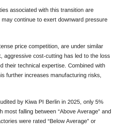
ies associated with this transition are
d may continue to exert downward pressure
ense price competition, are under similar
, aggressive cost-cutting has led to the loss
nd their technical expertise. Combined with
is further increases manufacturing risks,
udited by Kiwa PI Berlin in 2025, only 5%
ith most falling between “Above Average” and
actories were rated “Below Average” or