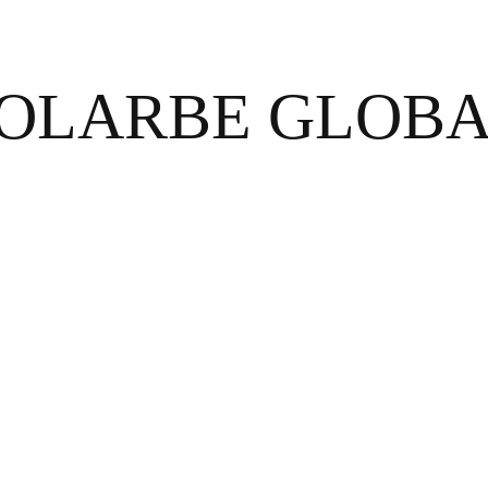
OLARBE GLOB