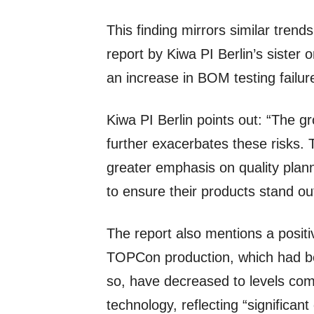
This finding mirrors similar trend
report by Kiwa PI Berlin’s siste
an increase in BOM testing failur
Kiwa PI Berlin points out: “The g
further exacerbates these risks.
greater emphasis on quality pla
to ensure their products stand ou
The report also mentions a positi
TOPCon production, which had be
so, have decreased to levels co
technology, reflecting “significan