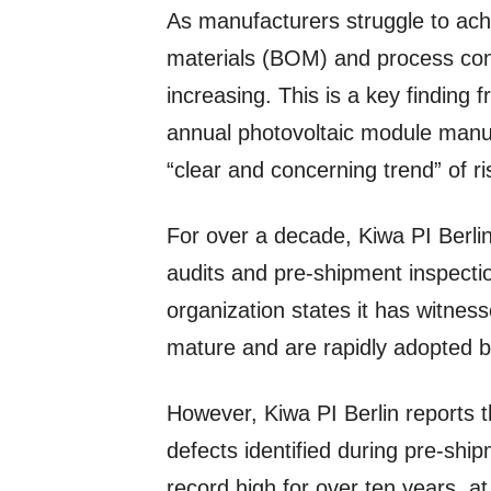
As manufacturers struggle to achie
materials (BOM) and process cont
increasing. This is a key finding 
annual photovoltaic module manufa
“clear and concerning trend” of ris
For over a decade, Kiwa PI Berli
audits and pre-shipment inspectio
organization states it has witness
mature and are rapidly adopted 
However, Kiwa PI Berlin reports t
defects identified during pre-sh
record high for over ten years, a