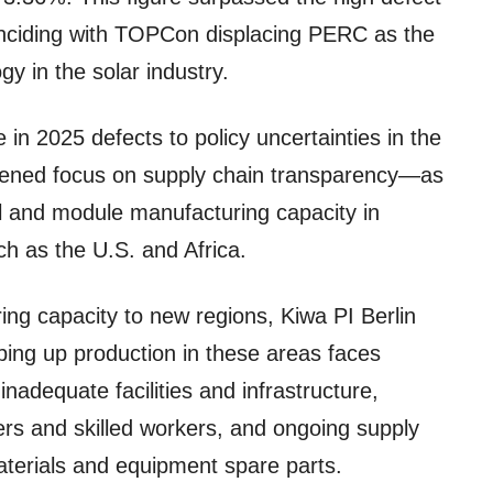
inciding with TOPCon displacing PERC as the
y in the solar industry.
e in 2025 defects to policy uncertainties in the
tened focus on supply chain transparency—as
ll and module manufacturing capacity in
h as the U.S. and Africa.
ing capacity to new regions, Kiwa PI Berlin
ping up production in these areas faces
 inadequate facilities and infrastructure,
rs and skilled workers, and ongoing supply
aterials and equipment spare parts.