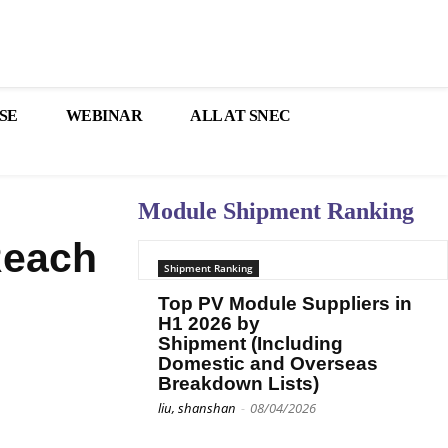
SE
WEBINAR
ALL AT SNEC
Module Shipment Ranking
Reach
Shipment Ranking
Top PV Module Suppliers in
H1 2026 by
Shipment (Including
Domestic and Overseas
Breakdown Lists)
liu, shanshan
-
08/04/2026