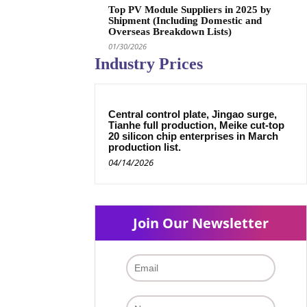
Top PV Module Suppliers in 2025 by
Shipment (Including Domestic and
Overseas Breakdown Lists)
01/30/2026
Industry Prices
Central control plate, Jingao surge,
Tianhe full production, Meike cut-top
20 silicon chip enterprises in March
production list.
04/14/2026
Join Our Newsletter