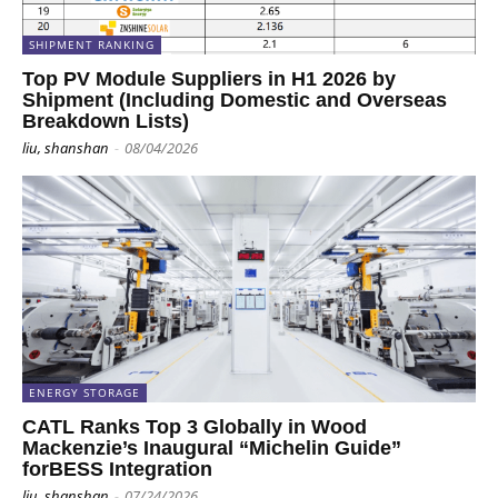
SHIPMENT RANKING
Top PV Module Suppliers in H1 2026 by
Shipment (Including Domestic and Overseas
Breakdown Lists)
liu, shanshan
-
08/04/2026
ENERGY STORAGE
CATL Ranks Top 3 Globally in Wood
Mackenzie’s Inaugural “Michelin Guide”
forBESS Integration
liu, shanshan
-
07/24/2026