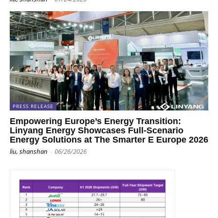
PRESS RELEASE
Empowering Europe’s Energy Transition:
Linyang Energy Showcases Full-Scenario
Energy Solutions at The Smarter E Europe 2026
liu, shanshan
-
06/26/2026