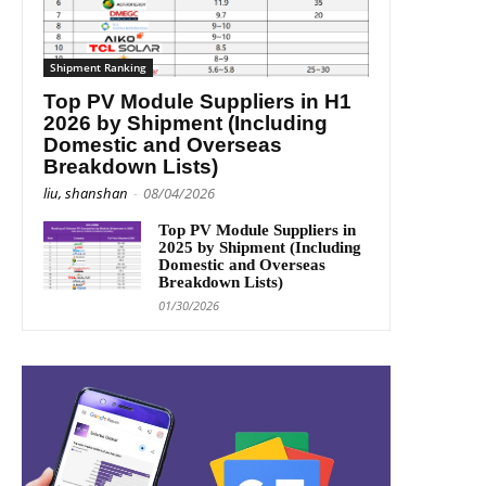
Shipment Ranking
Top PV Module Suppliers in H1
2026 by Shipment (Including
Domestic and Overseas
Breakdown Lists)
liu, shanshan
-
08/04/2026
Top PV Module Suppliers in
2025 by Shipment (Including
Domestic and Overseas
Breakdown Lists)
01/30/2026