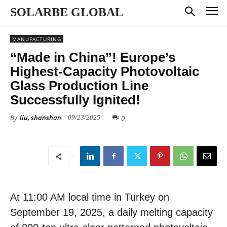
SOLARBE GLOBAL
MANUFACTURING
“Made in China”! Europe’s
Highest-Capacity Photovoltaic
Glass Production Line
Successfully Ignited!
By
liu, shanshan
0
09/23/2025
At 11:00 AM local time in Turkey on
September 19, 2025, a daily melting capacity