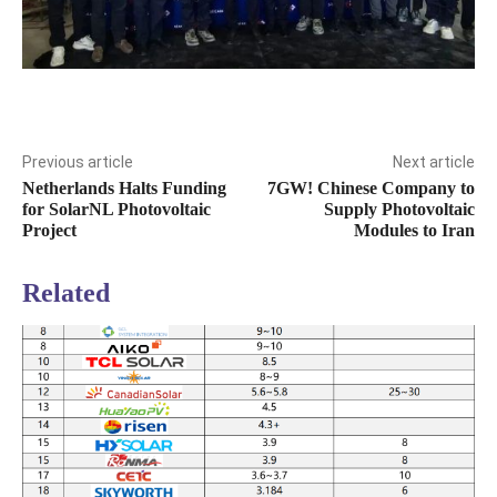
Previous article
Next article
Netherlands Halts Funding
7GW! Chinese Company to
for SolarNL Photovoltaic
Supply Photovoltaic
Project
Modules to Iran
Related