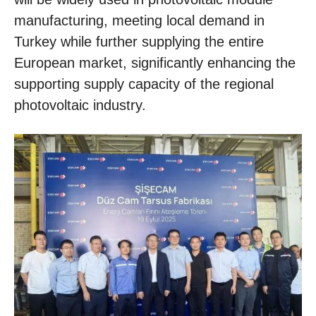
manufacturing, meeting local demand in
Turkey while further supplying the entire
European market, significantly enhancing the
supporting supply capacity of the regional
photovoltaic industry.