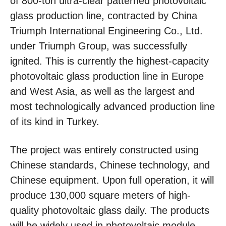
of 800-ton ultra-clear patterned photovoltaic
glass production line, contracted by China
Triumph International Engineering Co., Ltd.
under Triumph Group, was successfully
ignited. This is currently the highest-capacity
photovoltaic glass production line in Europe
and West Asia, as well as the largest and
most technologically advanced production line
of its kind in Turkey.
The project was entirely constructed using
Chinese standards, Chinese technology, and
Chinese equipment. Upon full operation, it will
produce 130,000 square meters of high-
quality photovoltaic glass daily. The products
will be widely used in photovoltaic module