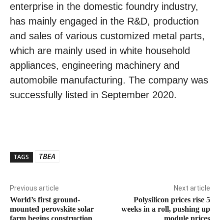
enterprise in the domestic foundry industry,
has mainly engaged in the R&D, production
and sales of various customized metal parts,
which are mainly used in white household
appliances, engineering machinery and
automobile manufacturing. The company was
successfully listed in September 2020.
TBEA
TAGS
Previous article
Next article
World’s first ground-
Polysilicon prices rise 5
mounted perovskite solar
weeks in a roll, pushing up
farm begins construction
module prices