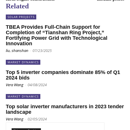
Related
SOLAR PROJECTS
TBEA Provides Full-Chain Support for
Completion of “Tianshan Ring Project,”
Fortifying Power Grid with Technological
Innovation
liu, shanshan
-
07/23/2025
MARKET DYNAMICS
Top 5 inverter companies dominate 85% of Q1
2024 bids
Vera Wang
-
04/08/2024
MARKET DYNAMICS
Top solar inverter manufacturers in 2023 tender
landscape
Vera Wang
-
02/05/2024