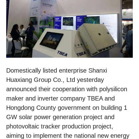
Domestically listed enterprise Shanxi
Huaxiang Group Co., Ltd yesterday
announced their cooperation with polysilicon
maker and inverter company TBEA and
Hongdong County government on building 1
GW solar power generation project and
photovoltaic tracker production project,
aiming to implement the national new energy