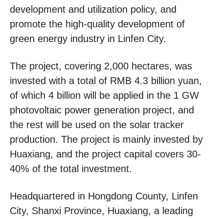
development and utilization policy, and
promote the high-quality development of
green energy industry in Linfen City.
The project, covering 2,000 hectares, was
invested with a total of RMB 4.3 billion yuan,
of which 4 billion will be applied in the 1 GW
photovoltaic power generation project, and
the rest will be used on the solar tracker
production. The project is mainly invested by
Huaxiang, and the project capital covers 30-
40% of the total investment.
Headquartered in Hongdong County, Linfen
City, Shanxi Province, Huaxiang, a leading