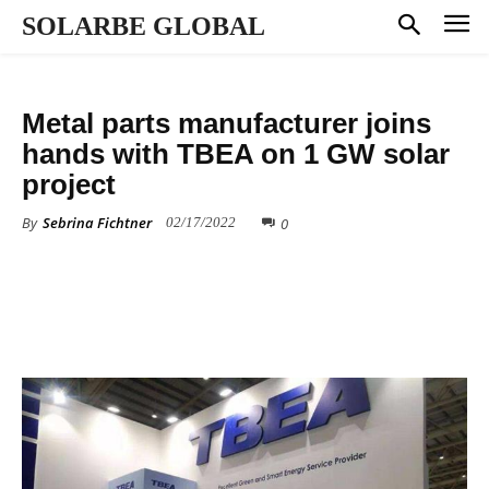
SOLARBE GLOBAL
ALL NEWS
MANUFACTURING
Metal parts manufacturer joins
hands with TBEA on 1 GW solar
project
By
Sebrina Fichtner
0
02/17/2022