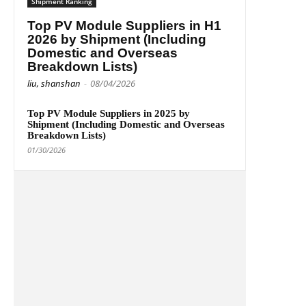
Shipment Ranking
Top PV Module Suppliers in H1
2026 by Shipment (Including
Domestic and Overseas
Breakdown Lists)
liu, shanshan
-
08/04/2026
Top PV Module Suppliers in 2025 by
Shipment (Including Domestic and Overseas
Breakdown Lists)
01/30/2026