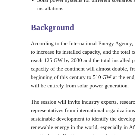
installations
Background
According to the International Energy Agency, s
to increase its installed capacity, and the total c
reach 125 GW by 2030 and the total installed 
capacity of the continent will almost double, 
beginning of this century to 510 GW at the e
will be entirely from solar power generation.
The session will invite industry experts, resear
representatives from international organization
sustainable development to identify the develo
renewable energy in the world, especially in Af