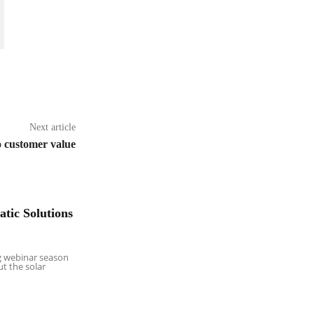
Next article
o customer value
tic Solutions
g webinar season
ut the solar