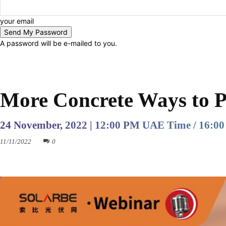
your email
A password will be e-mailed to you.
PAST EVENTS
More Concrete Ways to 
24 November, 2022 | 12:00 PM UAE Time / 16:00
11/11/2022
0