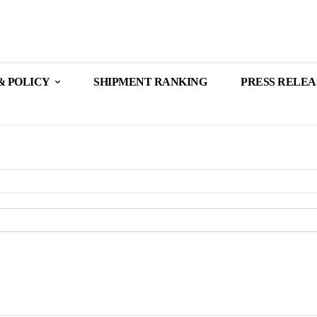
& POLICY
SHIPMENT RANKING
PRESS RELEA