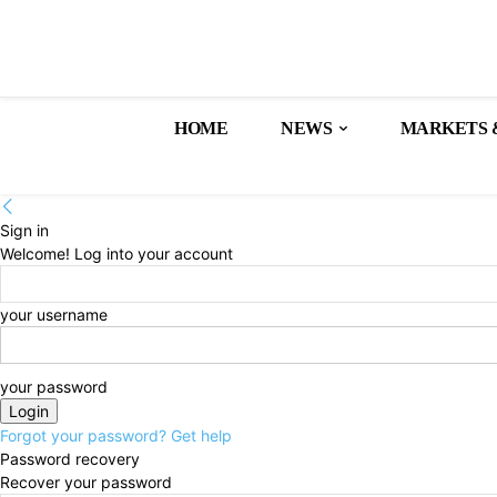
HOME
NEWS
MARKETS 
Sign in
Welcome! Log into your account
your username
your password
Forgot your password? Get help
Password recovery
Recover your password