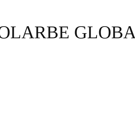
OLARBE GLOB