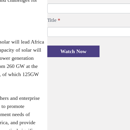
a
l
t
e
Title
*
i
a
o
v
n
e
olar will lead Africa
f
t
apacity of solar will
Watch Now
o
h
power generation
r
i
from 260 GW at the
m
s
nd, of which 125GW
-
f
M
i
E
e
chers and enterprise
N
l
s to promote
A
d
pment needs of
1
b
rica, and provide
1
l