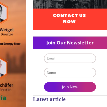
Join Our Newsletter
Latest article