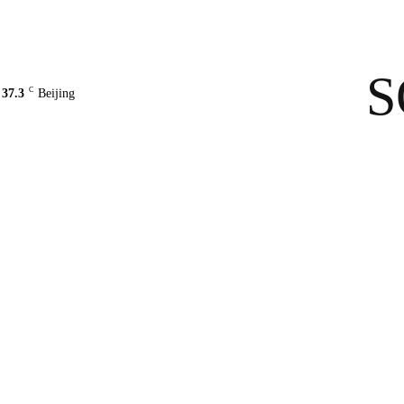
Contact Us
About Us
solarbe
S
C
37.3
Beijing