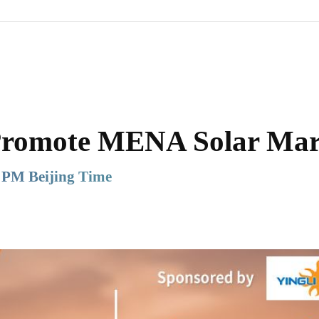
Promote MENA Solar Mar
 PM Beijing Time
Share