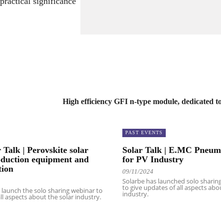
practical significance
2
a
4
n
k
.
High efficiency GFI n-type module, dedicated t
PAST EVENTS
 Talk | Perovskite solar
Solar Talk | E.MC Pneuma
oduction equipment and
for PV Industry
tion
09/11/2024
Solarbe has launched solo sharin
to give updates of all aspects abo
n launch the solo sharing webinar to
industry.
ll aspects about the solar industry.