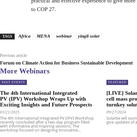
practical and effective experience to give more 
to COP 27.
Africa
MENA
webinar
yingli solar
TAGS
Previous article
Forum on Climate Action for Business Sustainable Development
More Webinars
PAST EVENTS
FEATURED
The 4th International Integrated
[LIVE] Solar
PV (IPV) Workshop Wraps Up with
cell mass pr
Exciting Insights and Future Prospects
turnkey solu
03/21/2025
09/27/2024
The 4th International Integrated PV (IPV) Workshop
Solarbe will soo
recently concluded after a two-day program filled
give updates of a
with informative and inspiring sessions. The
workshop focused on designing innovative...