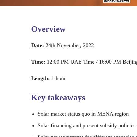
Overview
Date:
24th November, 2022
Time:
12:00 PM UAE Time / 16:00 PM Beijin
Length:
1 hour
Key takeaways
Solar market status quo in MENA region
Solar financing and present subsidy policies
Solar power systems for different scenarios 