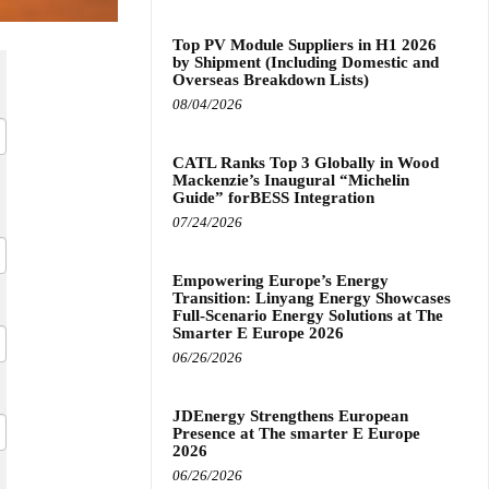
Top PV Module Suppliers in H1 2026
by Shipment (Including Domestic and
Overseas Breakdown Lists)
08/04/2026
CATL Ranks Top 3 Globally in Wood
Mackenzie’s Inaugural “Michelin
Guide” forBESS Integration
07/24/2026
Empowering Europe’s Energy
Transition: Linyang Energy Showcases
Full-Scenario Energy Solutions at The
Smarter E Europe 2026
06/26/2026
JDEnergy Strengthens European
Presence at The smarter E Europe
2026
06/26/2026