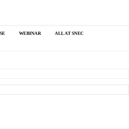
SE
WEBINAR
ALL AT SNEC