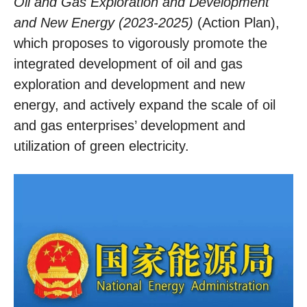
Oil and Gas Exploration and Development
and New Energy (2023-2025)
(Action Plan),
which proposes to vigorously promote the
integrated development of oil and gas
exploration and development and new
energy, and actively expand the scale of oil
and gas enterprises’ development and
utilization of green electricity.