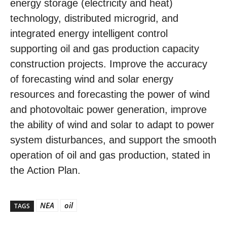
energy storage (electricity and heat)
technology, distributed microgrid, and
integrated energy intelligent control
supporting oil and gas production capacity
construction projects. Improve the accuracy
of forecasting wind and solar energy
resources and forecasting the power of wind
and photovoltaic power generation, improve
the ability of wind and solar to adapt to power
system disturbances, and support the smooth
operation of oil and gas production, stated in
the Action Plan.
NEA
oil
TAGS