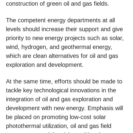
construction of green oil and gas fields.
The competent energy departments at all
levels should increase their support and give
priority to new energy projects such as solar,
wind, hydrogen, and geothermal energy,
which are clean alternatives for oil and gas
exploration and development.
At the same time, efforts should be made to
tackle key technological innovations in the
integration of oil and gas exploration and
development with new energy. Emphasis will
be placed on promoting low-cost solar
photothermal utilization, oil and gas field