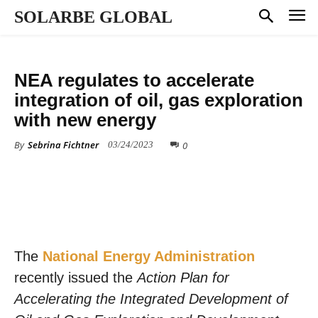
SOLARBE GLOBAL
POLICY
NEA regulates to accelerate
integration of oil, gas exploration
with new energy
By
Sebrina Fichtner
0
03/24/2023
The
National Energy Administration
recently issued the
Action Plan for
Accelerating the Integrated Development of