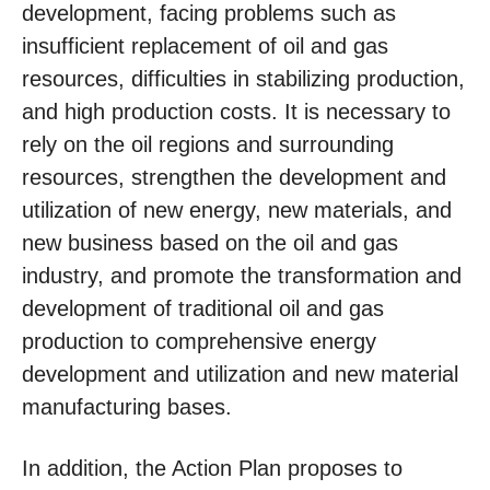
development, facing problems such as
insufficient replacement of oil and gas
resources, difficulties in stabilizing production,
and high production costs. It is necessary to
rely on the oil regions and surrounding
resources, strengthen the development and
utilization of new energy, new materials, and
new business based on the oil and gas
industry, and promote the transformation and
development of traditional oil and gas
production to comprehensive energy
development and utilization and new material
manufacturing bases.
In addition, the Action Plan proposes to