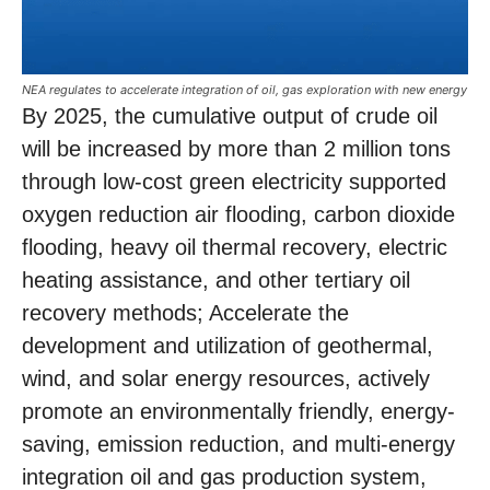
NEA regulates to accelerate integration of oil, gas exploration with new energy
By 2025, the cumulative output of crude oil
will be increased by more than 2 million tons
through low-cost green electricity supported
oxygen reduction air flooding, carbon dioxide
flooding, heavy oil thermal recovery, electric
heating assistance, and other tertiary oil
recovery methods; Accelerate the
development and utilization of geothermal,
wind, and solar energy resources, actively
promote an environmentally friendly, energy-
saving, emission reduction, and multi-energy
integration oil and gas production system,