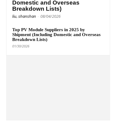
Domestic and Overseas
Breakdown Lists)
liu, shanshan
-
08/04/2026
Top PV Module Suppliers in 2025 by
Shipment (Including Domestic and Overseas
Breakdown Lists)
01/30/2026