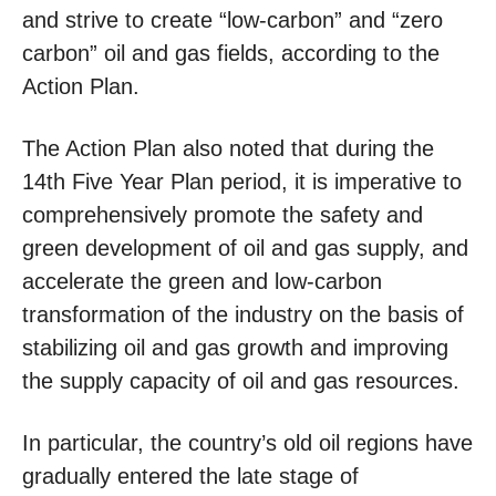
and strive to create “low-carbon” and “zero
carbon” oil and gas fields, according to the
Action Plan.
The Action Plan also noted that during the
14th Five Year Plan period, it is imperative to
comprehensively promote the safety and
green development of oil and gas supply, and
accelerate the green and low-carbon
transformation of the industry on the basis of
stabilizing oil and gas growth and improving
the supply capacity of oil and gas resources.
In particular, the country’s old oil regions have
gradually entered the late stage of