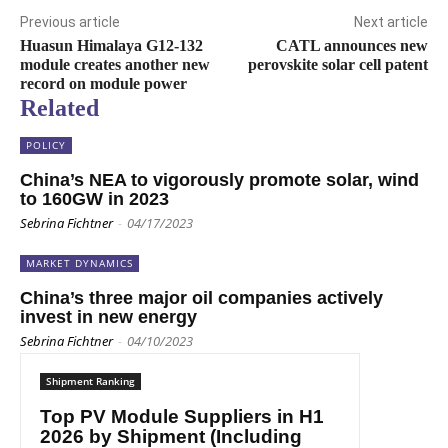
Previous article
Next article
Huasun Himalaya G12-132
CATL announces new
module creates another new
perovskite solar cell patent
record on module power
Related
POLICY
China’s NEA to vigorously promote solar, wind
to 160GW in 2023
Sebrina Fichtner
-
04/17/2023
MARKET DYNAMICS
China’s three major oil companies actively
invest in new energy
Sebrina Fichtner
-
04/10/2023
Shipment Ranking
Top PV Module Suppliers in H1
2026 by Shipment (Including