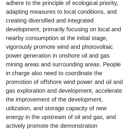
adhere to the principle of ecological priority,
adapting measures to local conditions, and
creating diversified and integrated
development, primarily focusing on local and
nearby consumption at the initial stage,
vigorously promote wind and photovoltaic
power generation in onshore oil and gas
mining areas and surrounding areas. People
in charge also need to coordinate the
promotion of offshore wind power and oil and
gas exploration and development, accelerate
the improvement of the development,
utilization, and storage capacity of new
energy in the upstream of oil and gas, and
actively promote the demonstration