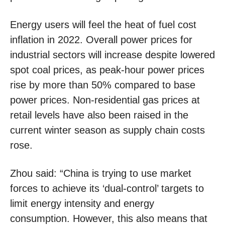
Energy users will feel the heat of fuel cost
inflation in 2022. Overall power prices for
industrial sectors will increase despite lowered
spot coal prices, as peak-hour power prices
rise by more than 50% compared to base
power prices. Non-residential gas prices at
retail levels have also been raised in the
current winter season as supply chain costs
rose.
Zhou said: “China is trying to use market
forces to achieve its ‘dual-control’ targets to
limit energy intensity and energy
consumption. However, this also means that