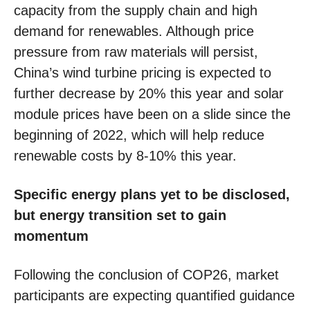
capacity from the supply chain and high
demand for renewables. Although price
pressure from raw materials will persist,
China’s wind turbine pricing is expected to
further decrease by 20% this year and solar
module prices have been on a slide since the
beginning of 2022, which will help reduce
renewable costs by 8-10% this year.
Specific energy plans yet to be disclosed,
but energy transition set to gain
momentum
Following the conclusion of COP26, market
participants are expecting quantified guidance