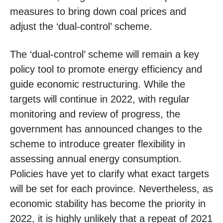
measures to bring down coal prices and
adjust the ‘dual-control’ scheme.
The ‘dual-control’ scheme will remain a key
policy tool to promote energy efficiency and
guide economic restructuring. While the
targets will continue in 2022, with regular
monitoring and review of progress, the
government has announced changes to the
scheme to introduce greater flexibility in
assessing annual energy consumption.
Policies have yet to clarify what exact targets
will be set for each province. Nevertheless, as
economic stability has become the priority in
2022, it is highly unlikely that a repeat of 2021