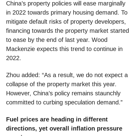
China’s property policies will ease marginally
in 2022 towards primary housing demand. To
mitigate default risks of property developers,
financing towards the property market started
to ease by the end of last year. Wood
Mackenzie expects this trend to continue in
2022.
Zhou added: “As a result, we do not expect a
collapse of the property market this year.
However, China’s policy remains staunchly
committed to curbing speculation demand.”
Fuel prices are heading in different
directions, yet overall inflation pressure