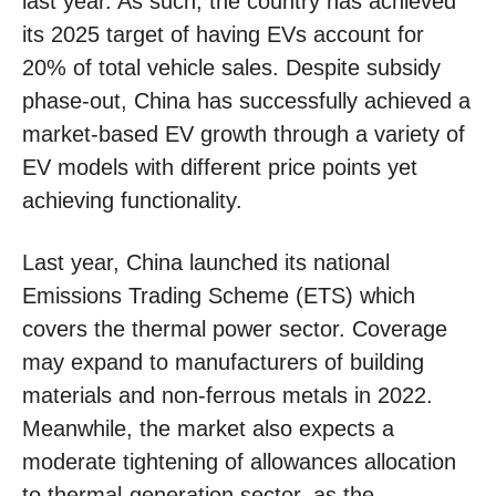
last year. As such, the country has achieved
its 2025 target of having EVs account for
20% of total vehicle sales. Despite subsidy
phase-out, China has successfully achieved a
market-based EV growth through a variety of
EV models with different price points yet
achieving functionality.
Last year, China launched its national
Emissions Trading Scheme (ETS) which
covers the thermal power sector. Coverage
may expand to manufacturers of building
materials and non-ferrous metals in 2022.
Meanwhile, the market also expects a
moderate tightening of allowances allocation
to thermal-generation sector, as the