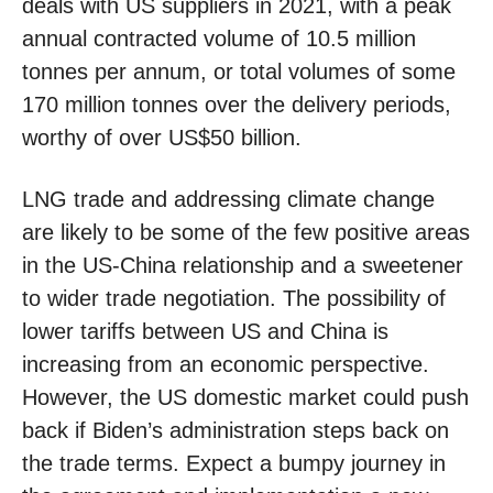
deals with US suppliers in 2021, with a peak
annual contracted volume of 10.5 million
tonnes per annum, or total volumes of some
170 million tonnes over the delivery periods,
worthy of over US$50 billion.
LNG trade and addressing climate change
are likely to be some of the few positive areas
in the US-China relationship and a sweetener
to wider trade negotiation. The possibility of
lower tariffs between US and China is
increasing from an economic perspective.
However, the US domestic market could push
back if Biden’s administration steps back on
the trade terms. Expect a bumpy journey in