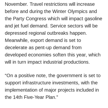
November. Travel restrictions will increase
before and during the Winter Olympics and
the Party Congress which will impact gasoline
and jet fuel demand. Service sectors will be
depressed regional outbreaks happen.
Meanwhile, export demand is set to
decelerate as pent-up demand from
developed economies soften this year, which
will in turn impact industrial productions.
“On a positive note, the government is set to
support infrastructure investments, with the
implementation of major projects included in
the 14th Five-Year Plan.”