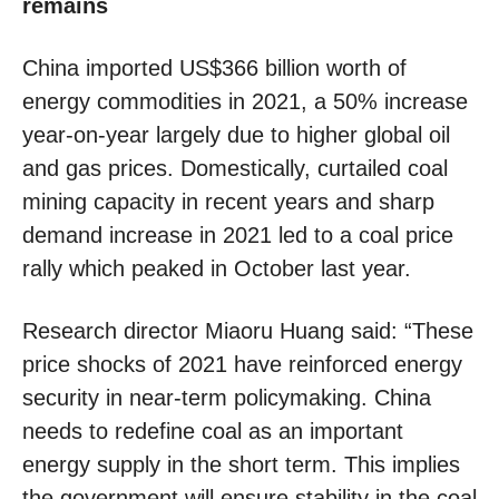
remains
China imported US$366 billion worth of
energy commodities in 2021, a 50% increase
year-on-year largely due to higher global oil
and gas prices. Domestically, curtailed coal
mining capacity in recent years and sharp
demand increase in 2021 led to a coal price
rally which peaked in October last year.
Research director Miaoru Huang said: “These
price shocks of 2021 have reinforced energy
security in near-term policymaking. China
needs to redefine coal as an important
energy supply in the short term. This implies
the government will ensure stability in the coal