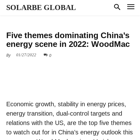
SOLARBE GLOBAL
MARKET DYNAMICS
Five themes dominating China’s
energy scene in 2022: WoodMac
By
0
01/27/2022
Economic growth, stability in energy prices,
energy transition, dual-control targets and
relations with the US, are the top five themes
to watch out for in China’s energy outlook this