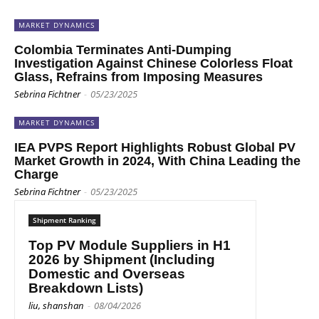
MARKET DYNAMICS
Colombia Terminates Anti-Dumping
Investigation Against Chinese Colorless Float
Glass, Refrains from Imposing Measures
Sebrina Fichtner
-
05/23/2025
MARKET DYNAMICS
IEA PVPS Report Highlights Robust Global PV
Market Growth in 2024, With China Leading the
Charge
Sebrina Fichtner
-
05/23/2025
Shipment Ranking
Top PV Module Suppliers in H1
2026 by Shipment (Including
Domestic and Overseas
Breakdown Lists)
liu, shanshan
-
08/04/2026