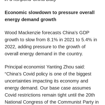
Economic slowdown to pressure overall
energy demand growth
Wood Mackenzie forecasts China’s GDP
growth to slow from 8.1% in 2021 to 5.4% in
2022, adding pressure to the growth of
overall energy demand in the country.
Principal economist Yanting Zhou said:
“China’s Covid policy is one of the biggest
uncertainties impacting its economy and
energy demand. Our base case assumes
Covid restrictions remain tight until the 20th
National Congress of the Communist Party in