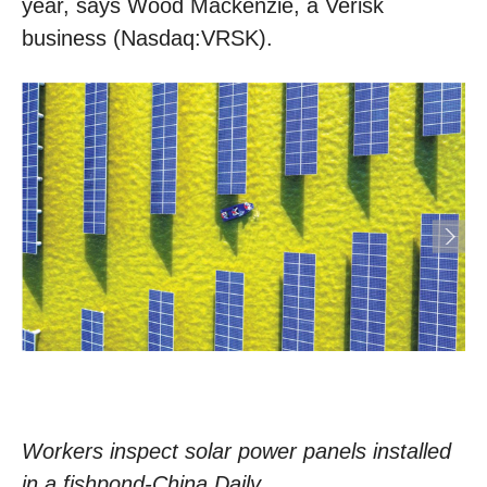
year, says Wood Mackenzie, a Verisk
business (Nasdaq:VRSK).
Workers inspect solar power panels installed
in a fishpond-China Daily