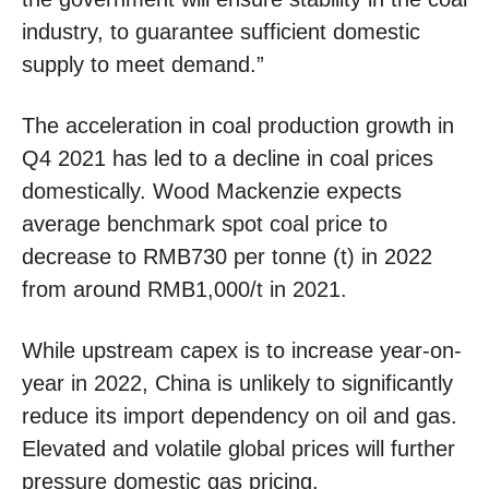
industry, to guarantee sufficient domestic
supply to meet demand.”
The acceleration in coal production growth in
Q4 2021 has led to a decline in coal prices
domestically. Wood Mackenzie expects
average benchmark spot coal price to
decrease to RMB730 per tonne (t) in 2022
from around RMB1,000/t in 2021.
While upstream capex is to increase year-on-
year in 2022, China is unlikely to significantly
reduce its import dependency on oil and gas.
Elevated and volatile global prices will further
pressure domestic gas pricing.