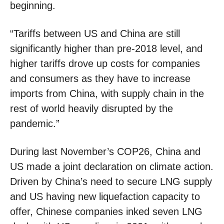
beginning.
“Tariffs between US and China are still
significantly higher than pre-2018 level, and
higher tariffs drove up costs for companies
and consumers as they have to increase
imports from China, with supply chain in the
rest of world heavily disrupted by the
pandemic.”
During last November’s COP26, China and
US made a joint declaration on climate action.
Driven by China’s need to secure LNG supply
and US having new liquefaction capacity to
offer, Chinese companies inked seven LNG