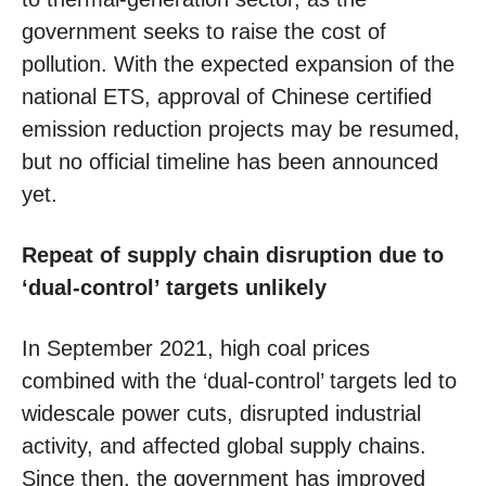
government seeks to raise the cost of
pollution. With the expected expansion of the
national ETS, approval of Chinese certified
emission reduction projects may be resumed,
but no official timeline has been announced
yet.
Repeat of supply chain disruption due to
‘dual-control’ targets unlikely
In September 2021, high coal prices
combined with the ‘dual-control’ targets led to
widescale power cuts, disrupted industrial
activity, and affected global supply chains.
Since then, the government has improved