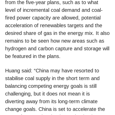
from the five-year plans, such as to what
level of incremental coal demand and coal-
fired power capacity are allowed, potential
acceleration of renewables targets and the
desired share of gas in the energy mix. It also
remains to be seen how new areas such as
hydrogen and carbon capture and storage will
be featured in the plans.
Huang said: “China may have resorted to
stabilise coal supply in the short term and
balancing competing energy goals is still
challenging, but it does not mean it is
diverting away from its long-term climate
change goals. China is set to accelerate the