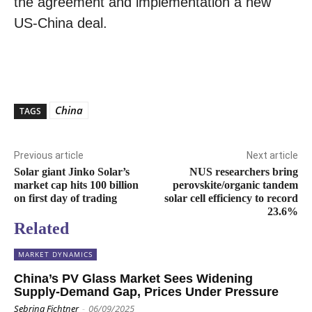
the agreement and implementation a new
US-China deal.
China
TAGS
Previous article
Next article
Solar giant Jinko Solar’s
NUS researchers bring
market cap hits 100 billion
perovskite/organic tandem
on first day of trading
solar cell efficiency to record
23.6%
Related
MARKET DYNAMICS
China’s PV Glass Market Sees Widening
Supply-Demand Gap, Prices Under Pressure
Sebrina Fichtner
-
06/09/2025