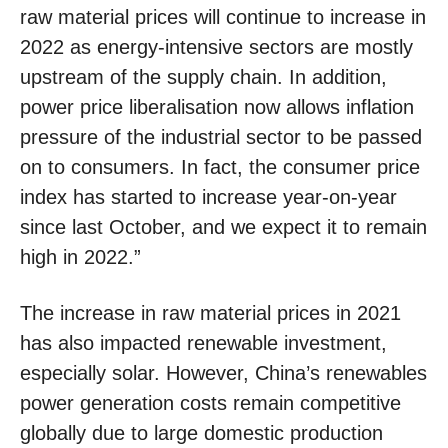
raw material prices will continue to increase in
2022 as energy-intensive sectors are mostly
upstream of the supply chain. In addition,
power price liberalisation now allows inflation
pressure of the industrial sector to be passed
on to consumers. In fact, the consumer price
index has started to increase year-on-year
since last October, and we expect it to remain
high in 2022.”
The increase in raw material prices in 2021
has also impacted renewable investment,
especially solar. However, China’s renewables
power generation costs remain competitive
globally due to large domestic production