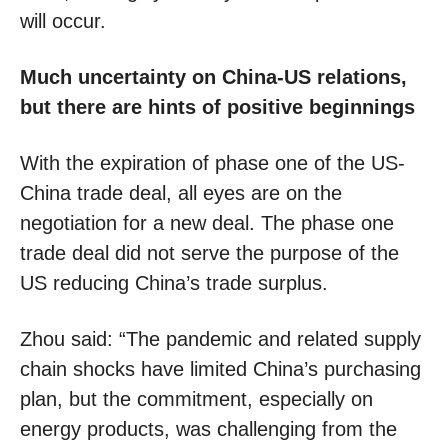
will occur.
Much uncertainty on China-US relations,
but there are hints of positive beginnings
With the expiration of phase one of the US-
China trade deal, all eyes are on the
negotiation for a new deal. The phase one
trade deal did not serve the purpose of the
US reducing China’s trade surplus.
Zhou said: “The pandemic and related supply
chain shocks have limited China’s purchasing
plan, but the commitment, especially on
energy products, was challenging from the