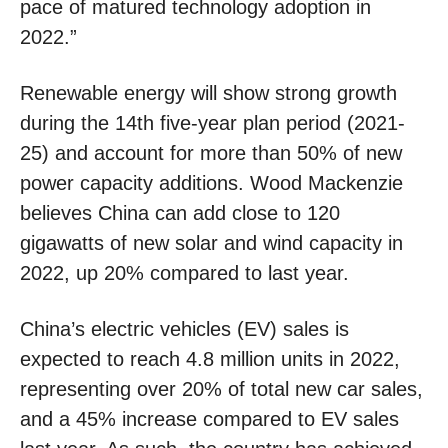
pace of matured technology adoption in
2022.”
Renewable energy will show strong growth
during the 14th five-year plan period (2021-
25) and account for more than 50% of new
power capacity additions. Wood Mackenzie
believes China can add close to 120
gigawatts of new solar and wind capacity in
2022, up 20% compared to last year.
China’s electric vehicles (EV) sales is
expected to reach 4.8 million units in 2022,
representing over 20% of total new car sales,
and a 45% increase compared to EV sales