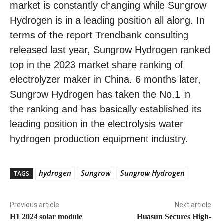
market is constantly changing while Sungrow
Hydrogen is in a leading position all along. In
terms of the report Trendbank consulting
released last year, Sungrow Hydrogen ranked
top in the 2023 market share ranking of
electrolyzer maker in China. 6 months later,
Sungrow Hydrogen has taken the No.1 in
the ranking and has basically established its
leading position in the electrolysis water
hydrogen production equipment industry.
hydrogen
Sungrow
Sungrow Hydrogen
TAGS
Previous article
Next article
H1 2024 solar module
Huasun Secures High-