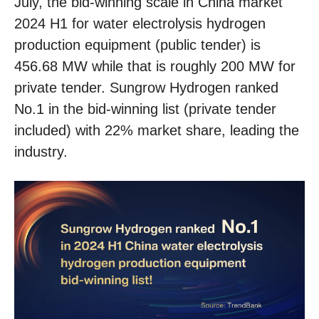
July, the bid-winning scale in China market
2024 H1 for water electrolysis hydrogen
production equipment (public tender) is
456.68 MW while that is roughly 200 MW for
private tender. Sungrow Hydrogen ranked
No.1 in the bid-winning list (private tender
included) with 22% market share, leading the
industry.