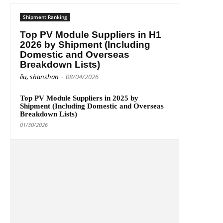
Shipment Ranking
Top PV Module Suppliers in H1
2026 by Shipment (Including
Domestic and Overseas
Breakdown Lists)
liu, shanshan
-
08/04/2026
Top PV Module Suppliers in 2025 by
Shipment (Including Domestic and Overseas
Breakdown Lists)
01/30/2026