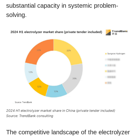
substantial capacity in systemic problem-
solving.
2024 H1 electrolyzer market share in China (private tender included)
Source: TrendBank consulting
The competitive landscape of the electrolyzer