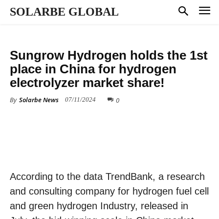
SOLARBE GLOBAL
HYDROGEN
Sungrow Hydrogen holds the 1st
place in China for hydrogen
electrolyzer market share!
By
Solarbe News
0
07/11/2024
According to the data TrendBank, a research
and consulting company for hydrogen fuel cell
and green hydrogen Industry, released in