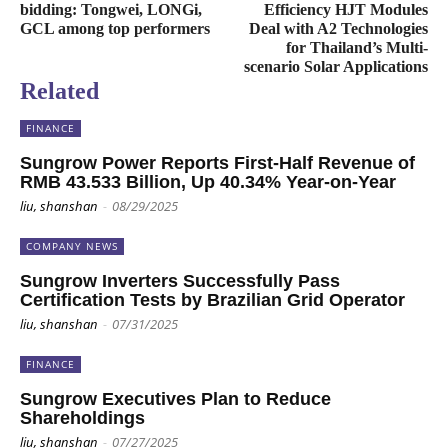
bidding: Tongwei, LONGi,
Efficiency HJT Modules
GCL among top performers
Deal with A2 Technologies
for Thailand’s Multi-
scenario Solar Applications
Related
FINANCE
Sungrow Power Reports First-Half Revenue of
RMB 43.533 Billion, Up 40.34% Year-on-Year
liu, shanshan
-
08/29/2025
COMPANY NEWS
Sungrow Inverters Successfully Pass
Certification Tests by Brazilian Grid Operator
liu, shanshan
-
07/31/2025
FINANCE
Sungrow Executives Plan to Reduce
Shareholdings
liu, shanshan
-
07/27/2025