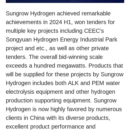
Sungrow Hydrogen achieved remarkable
achievements in 2024 H1, won tenders for
multiple key projects including CEEC’s
Songyuan Hydrogen Energy Industrial Park
project and etc., as well as other private
tenders. The overall bid-winning scale
exceeds a hundred megawatts. Products that
will be supplied for these projects by Sungrow
Hydrogen includes both ALK and PEM water
electrolysis equipment and other hydrogen
production supporting equipment. Sungrow
Hydrogen is now highly favored by numerous
clients in China with its diverse products,
excellent product performance and