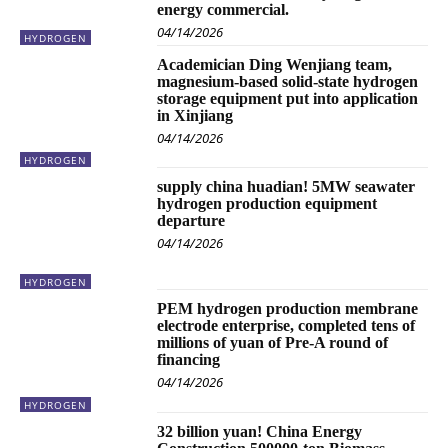
energy commercial.
04/14/2026
HYDROGEN
Academician Ding Wenjiang team,
magnesium-based solid-state hydrogen
storage equipment put into application
in Xinjiang
04/14/2026
HYDROGEN
supply china huadian! 5MW seawater
hydrogen production equipment
departure
04/14/2026
HYDROGEN
PEM hydrogen production membrane
electrode enterprise, completed tens of
millions of yuan of Pre-A round of
financing
04/14/2026
HYDROGEN
32 billion yuan! China Energy