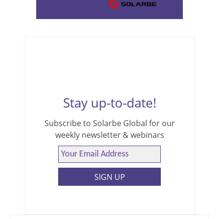
Stay up-to-date!
Subscribe to Solarbe Global for our
weekly newsletter & webinars