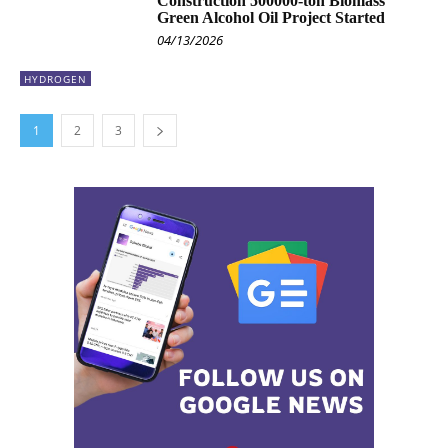
Construction 500000-ton Biomass
Green Alcohol Oil Project Started
04/13/2026
HYDROGEN
1
2
3