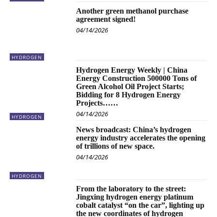
Another green methanol purchase
agreement signed!
04/14/2026
HYDROGEN
Hydrogen Energy Weekly | China
Energy Construction 500000 Tons of
Green Alcohol Oil Project Starts;
Bidding for 8 Hydrogen Energy
Projects……
04/14/2026
HYDROGEN
News broadcast: China’s hydrogen
energy industry accelerates the opening
of trillions of new space.
04/14/2026
HYDROGEN
From the laboratory to the street:
Jingxing hydrogen energy platinum
cobalt catalyst “on the car”, lighting up
the new coordinates of hydrogen