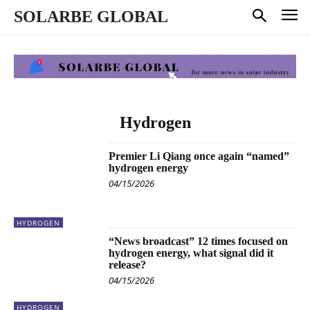
SOLARBE GLOBAL
Hydrogen
Premier Li Qiang once again “named”
hydrogen energy
04/15/2026
HYDROGEN
“News broadcast” 12 times focused on
hydrogen energy, what signal did it
release?
04/15/2026
HYDROGEN