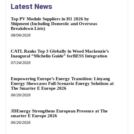
Latest News
Top PV Module Suppliers in H1 2026 by
Shipment (Including Domestic and Overseas
Breakdown Lists)
08/04/2026
CATL Ranks Top 3 Globally in Wood Mackenzie’s
Inaugural “Michelin Guide” forBESS Integration
07/24/2026
Empowering Europe’s Energy Transition: Linyang
Energy Showcases Full-Scenario Energy Solutions at
The Smarter E Europe 2026
06/26/2026
JDEnergy Strengthens European Presence at The
smarter E Europe 2026
06/26/2026