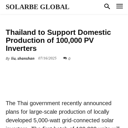
SOLARBE GLOBAL
MARKET DYNAMICS
Thailand to Support Domestic
Production of 100,000 PV
Inverters
By
liu, shanshan
0
07/16/2025
The Thai government recently announced
plans for large-scale production of locally
developed 5,000-watt grid-connected solar