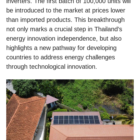
inverters. The first batch of 100,000 units will
be introduced to the market at prices lower
than imported products. This breakthrough
not only marks a crucial step in Thailand’s
energy innovation independence, but also
highlights a new pathway for developing
countries to address energy challenges
through technological innovation.