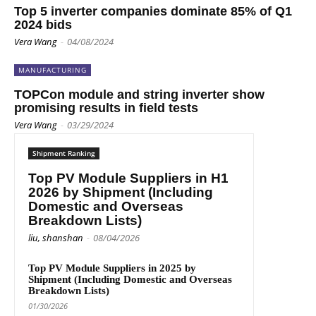
Top 5 inverter companies dominate 85% of Q1
2024 bids
Vera Wang
-
04/08/2024
MANUFACTURING
TOPCon module and string inverter show
promising results in field tests
Vera Wang
-
03/29/2024
Shipment Ranking
Top PV Module Suppliers in H1
2026 by Shipment (Including
Domestic and Overseas
Breakdown Lists)
liu, shanshan
-
08/04/2026
Top PV Module Suppliers in 2025 by
Shipment (Including Domestic and Overseas
Breakdown Lists)
01/30/2026