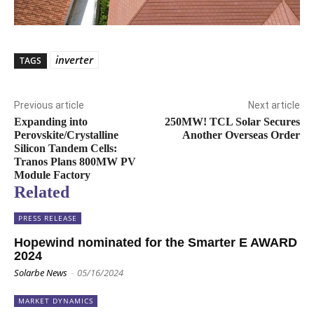
inverter
TAGS
Previous article
Next article
Expanding into
250MW! TCL Solar Secures
Perovskite/Crystalline
Another Overseas Order
Silicon Tandem Cells:
Tranos Plans 800MW PV
Module Factory
Related
PRESS RELEASE
Hopewind nominated for the Smarter E AWARD
2024
Solarbe News
-
05/16/2024
MARKET DYNAMICS