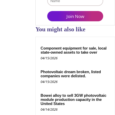
You might also like
Component equipment for sale, local
state-owned assets to take over
04/15/2026
Photovoltaic dream broken, listed
companies were delisted.
04/15/2026
Bowei alloy to sell 3GW photovoltaic
module production capacity in the
United States
04/14/2026