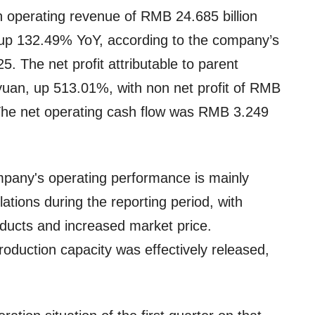
 operating revenue of RMB 24.685 billion
2, up 132.49% YoY, according to the company’s
25. The net profit attributable to parent
uan, up 513.01%, with non net profit of RMB
 The net operating cash flow was RMB 3.249
mpany's operating performance is mainly
ations during the reporting period, with
oducts and increased market price.
duction capacity was effectively released,
.