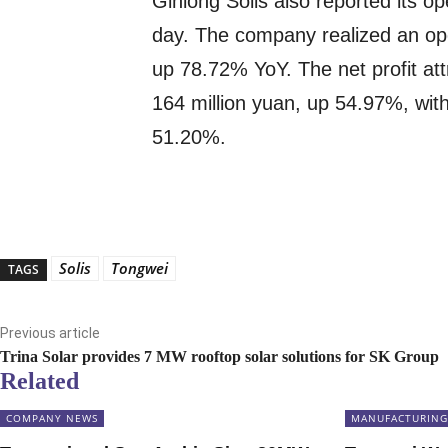
Ginlong Solis also reported its ope
day. The company realized an ope
up 78.72% YoY. The net profit a
164 million yuan, up 54.97%, with
51.20%.
Solis
Tongwei
TAGS
Previous article
Trina Solar provides 7 MW rooftop solar solutions for SK Group
Related
COMPANY NEWS
MANUFACTURING