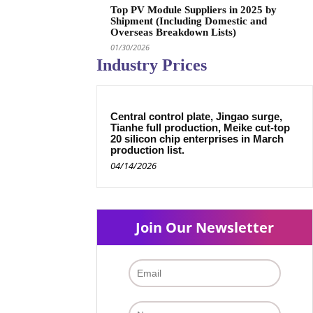
Top PV Module Suppliers in 2025 by
Shipment (Including Domestic and
Overseas Breakdown Lists)
01/30/2026
Industry Prices
Central control plate, Jingao surge,
Tianhe full production, Meike cut-top
20 silicon chip enterprises in March
production list.
04/14/2026
Join Our Newsletter