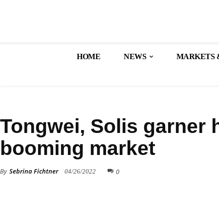
HOME
NEWS
MARKETS 
FINANCE
Tongwei, Solis garner h
booming market
By
Sebrina Fichtner
0
04/26/2022