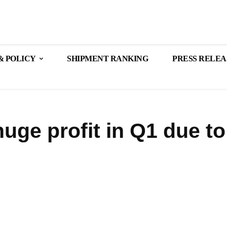
& POLICY
SHIPMENT RANKING
PRESS RELEA
uge profit in Q1 due to
Share