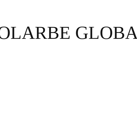
OLARBE GLOB