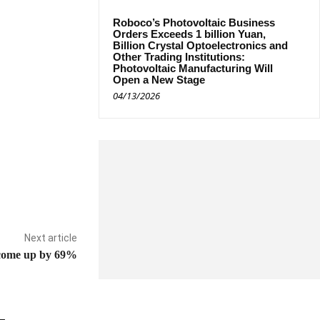
Roboco’s Photovoltaic Business
Orders Exceeds 1 billion Yuan,
Billion Crystal Optoelectronics and
Other Trading Institutions:
Photovoltaic Manufacturing Will
Open a New Stage
04/13/2026
Next article
come up by 69%