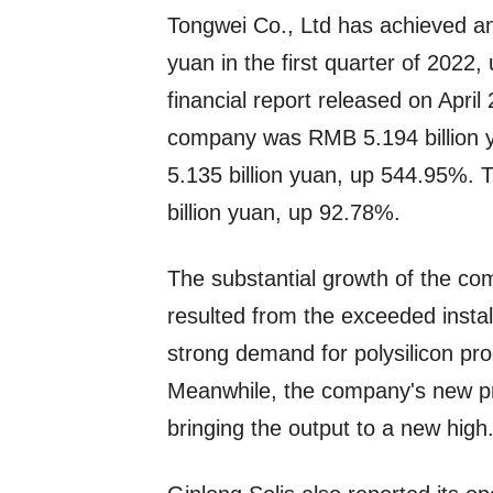
Tongwei Co., Ltd has achieved an
yuan in the first quarter of 202
financial report released on April 
company was RMB 5.194 billion y
5.135 billion yuan, up 544.95%.
billion yuan, up 92.78%.
The substantial growth of the co
resulted from the exceeded install
strong demand for polysilicon pr
Meanwhile, the company's new pro
bringing the output to a new high