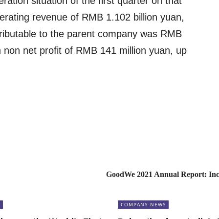
ration situation of the first quarter on that
rating revenue of RMB 1.102 billion yuan,
ttributable to the parent company was RMB
 non net profit of RMB 141 million yuan, up
GoodWe 2021 Annual Report: In
COMPANY NEWS