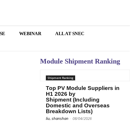
SE
WEBINAR
ALL AT SNEC
Module Shipment Ranking
Shipment Ranking
Top PV Module Suppliers in
H1 2026 by
Shipment (Including
Domestic and Overseas
Breakdown Lists)
liu, shanshan
-
08/04/2026