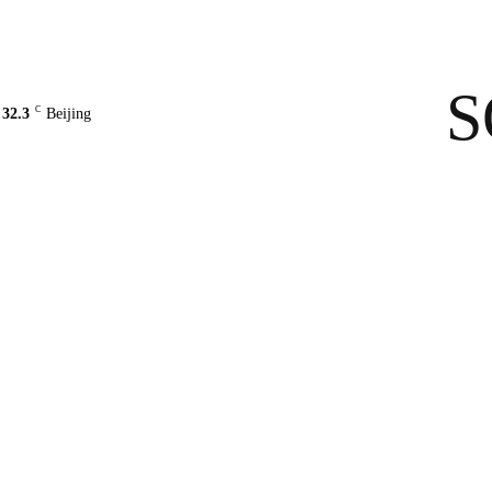
Contact Us
About Us
solarbe
S
C
32.3
Beijing