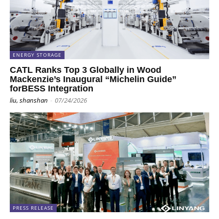
ENERGY STORAGE
CATL Ranks Top 3 Globally in Wood
Mackenzie’s Inaugural “Michelin Guide”
forBESS Integration
liu, shanshan
-
07/24/2026
PRESS RELEASE