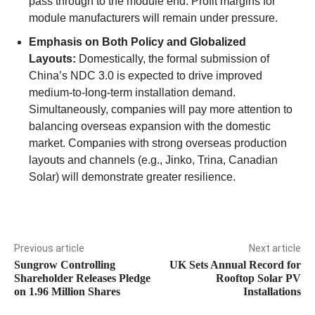
pass through to the module end. Profit margins for
module manufacturers will remain under pressure.
Emphasis on Both Policy and Globalized
Layouts:
Domestically, the formal submission of
China’s NDC 3.0 is expected to drive improved
medium-to-long-term installation demand.
Simultaneously, companies will pay more attention to
balancing overseas expansion with the domestic
market. Companies with strong overseas production
layouts and channels (e.g., Jinko, Trina, Canadian
Solar) will demonstrate greater resilience.
Previous article
Next article
Sungrow Controlling
UK Sets Annual Record for
Shareholder Releases Pledge
Rooftop Solar PV
on 1.96 Million Shares
Installations