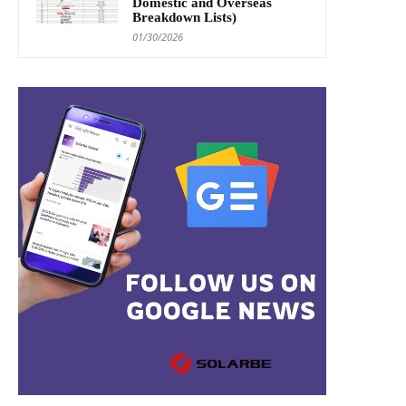
Domestic and Overseas
Breakdown Lists)
01/30/2026