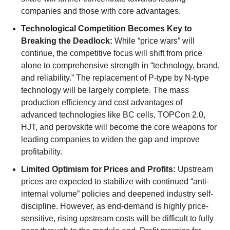
companies and those with core advantages.
Technological Competition Becomes Key to
Breaking the Deadlock:
While “price wars” will
continue, the competitive focus will shift from price
alone to comprehensive strength in “technology, brand,
and reliability.” The replacement of P-type by N-type
technology will be largely complete. The mass
production efficiency and cost advantages of
advanced technologies like BC cells, TOPCon 2.0,
HJT, and perovskite will become the core weapons for
leading companies to widen the gap and improve
profitability.
Limited Optimism for Prices and Profits:
Upstream
prices are expected to stabilize with continued “anti-
internal volume” policies and deepened industry self-
discipline. However, as end-demand is highly price-
sensitive, rising upstream costs will be difficult to fully