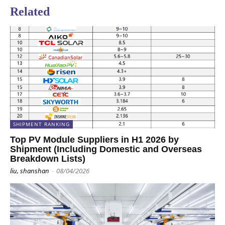
Related
SHIPMENT RANKING
Top PV Module Suppliers in H1 2026 by
Shipment (Including Domestic and Overseas
Breakdown Lists)
liu, shanshan
-
08/04/2026