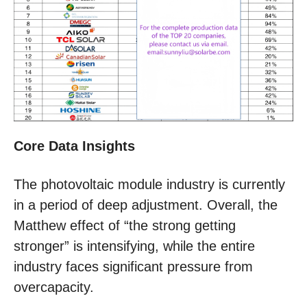
Core Data
Insights
The photovoltaic module industry is currently
in a period of deep adjustment. Overall, the
Matthew effect of “the strong getting
stronger” is intensifying, while the entire
industry faces significant pressure from
overcapacity.