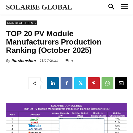
SOLARBE GLOBAL
MANUFACTURING
TOP 20 PV Module
Manufacturers Production
Ranking (October 2025)
By
liu, shanshan
0
11/17/2025