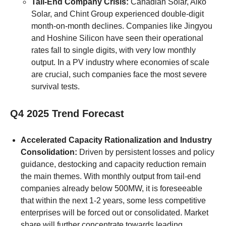
Tail-End Company Crisis:
Canadian Solar, Aiko
Solar, and Chint Group experienced double-digit
month-on-month declines. Companies like Jingyou
and Hoshine Silicon have seen their operational
rates fall to single digits, with very low monthly
output. In a PV industry where economies of scale
are crucial, such companies face the most severe
survival tests.
Q4 2025 Trend Forecast
Accelerated Capacity Rationalization and Industry
Consolidation:
Driven by persistent losses and policy
guidance, destocking and capacity reduction remain
the main themes. With monthly output from tail-end
companies already below 500MW, it is foreseeable
that within the next 1-2 years, some less competitive
enterprises will be forced out or consolidated. Market
share will further concentrate towards leading