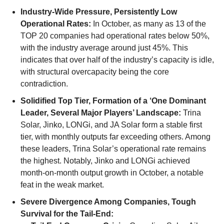
Industry-Wide Pressure, Persistently Low
Operational Rates:
In October, as many as 13 of the
TOP 20 companies had operational rates below 50%,
with the industry average around just 45%. This
indicates that over half of the industry’s capacity is idle,
with structural overcapacity being the core
contradiction.
Solidified Top Tier, Formation of a ‘One Dominant
Leader, Several Major Players’ Landscape:
Trina
Solar, Jinko, LONGi, and JA Solar form a stable first
tier, with monthly outputs far exceeding others. Among
these leaders, Trina Solar’s operational rate remains
the highest. Notably, Jinko and LONGi achieved
month-on-month output growth in October, a notable
feat in the weak market.
Severe Divergence Among Companies, Tough
Survival for the Tail-End: