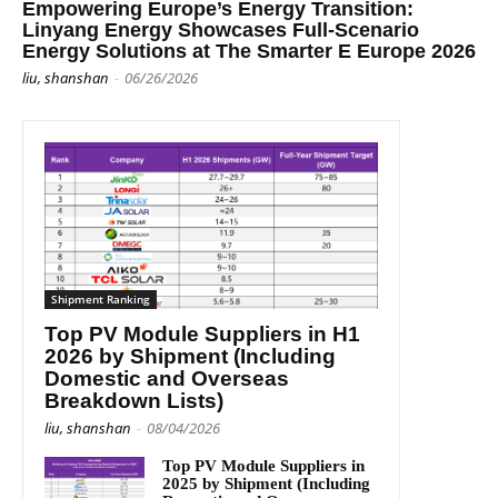
Empowering Europe’s Energy Transition:
Linyang Energy Showcases Full-Scenario
Energy Solutions at The Smarter E Europe 2026
liu, shanshan
-
06/26/2026
Shipment Ranking
Top PV Module Suppliers in H1
2026 by Shipment (Including
Domestic and Overseas
Breakdown Lists)
liu, shanshan
-
08/04/2026
Top PV Module Suppliers in
2025 by Shipment (Including