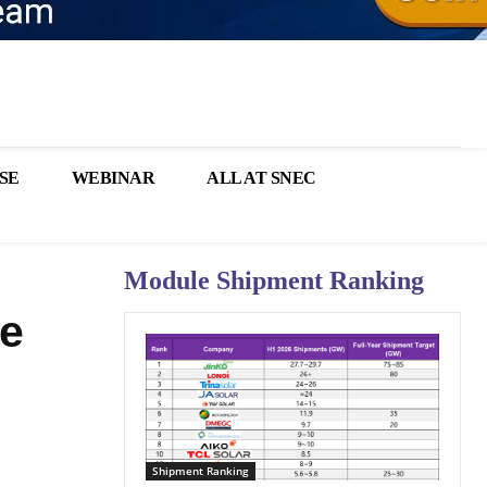
SE
WEBINAR
ALL AT SNEC
Module Shipment Ranking
le
Shipment Ranking