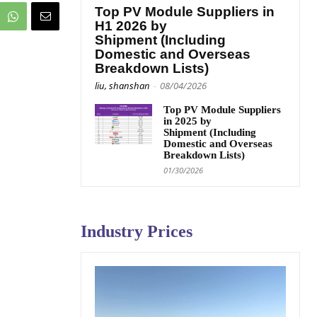
Top PV Module Suppliers in
H1 2026 by
Shipment (Including
Domestic and Overseas
Breakdown Lists)
liu, shanshan
-
08/04/2026
Top PV Module Suppliers
in 2025 by
Shipment (Including
Domestic and Overseas
Breakdown Lists)
01/30/2026
Industry Prices