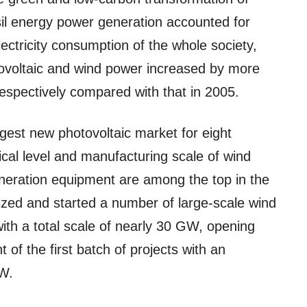
sil energy power generation accounted for
lectricity consumption of the whole society,
otovoltaic and wind power increased by more
espectively compared with that in 2005.
gest new photovoltaic market for eight
cal level and manufacturing scale of wind
neration equipment are among the top in the
ized and started a number of large-scale wind
ith a total scale of nearly 30 GW, opening
f the first batch of projects with an
GW.