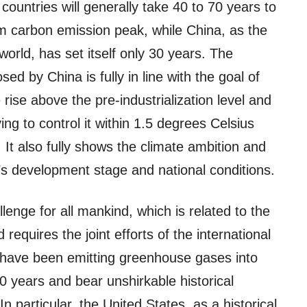
ountries will generally take 40 to 70 years to
om carbon emission peak, while China, as the
world, has set itself only 30 years. The
ed by China is fully in line with the goal of
 rise above the pre-industrialization level and
ng to control it within 1.5 degrees Celsius
It also fully shows the climate ambition and
’s development stage and national conditions.
nge for all mankind, which is related to the
requires the joint efforts of the international
have been emitting greenhouse gases into
 years and bear unshirkable historical
In particular, the United States, as a historical