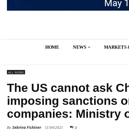
HOME
NEWS
MARKETS 
ALL NEWS
The US cannot ask Ch
imposing sanctions o
companies: Ministry o
By
Sebrina Fichtner
0
11/04/2021