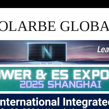
OLARBE GLOB