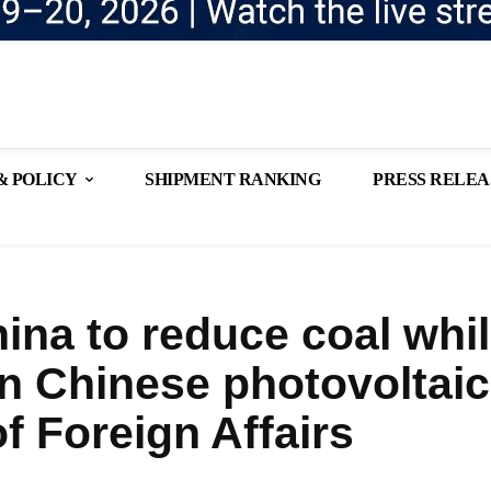
& POLICY
SHIPMENT RANKING
PRESS RELEA
ina to reduce coal whi
n Chinese photovoltaic
f Foreign Affairs