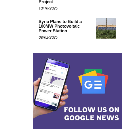
Project
10/10/2025
Syria Plans to Build a
100MW Photovoltaic
Power Station
09/02/2025