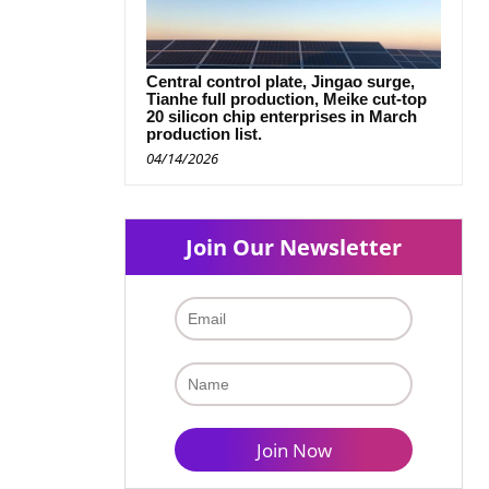
Central control plate, Jingao surge,
Tianhe full production, Meike cut-top
20 silicon chip enterprises in March
production list.
04/14/2026
Join Our Newsletter