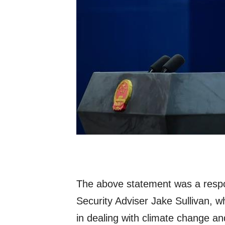
The above statement was a resp
Security Adviser Jake Sullivan, wh
in dealing with climate change an