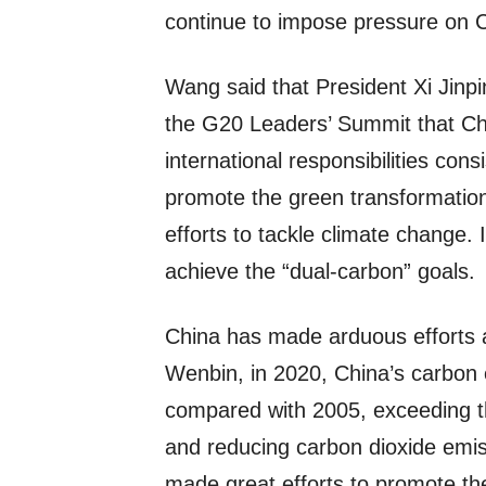
continue to impose pressure on 
Wang said that President Xi Jinpi
the G20 Leaders’ Summit that Chi
international responsibilities cons
promote the green transformation
efforts to tackle climate change. I
achieve the “dual-carbon” goals.
China has made arduous efforts 
Wenbin, in 2020, China’s carbon
compared with 2005, exceeding t
and reducing carbon dioxide emiss
made great efforts to promote th