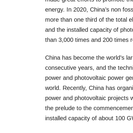
energy. In 2020, China’s non fos
more than one third of the total e
and the installed capacity of ph
than 3,000 times and 200 times r
China has become the world’s lar
consecutive years, and the techni
power and photovoltaic power ge
world. Recently, China has organ
power and photovoltaic projects w
the prelude to the commencement o
installed capacity of about 100 