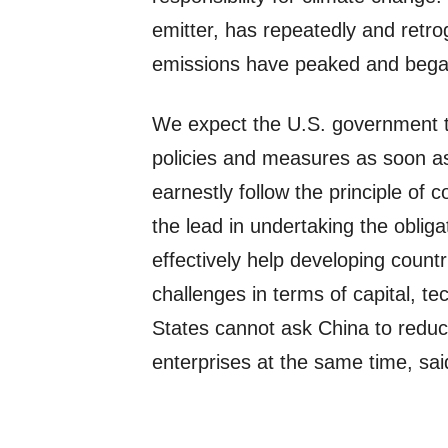
emitter, has repeatedly and retrog
emissions have peaked and began
We expect the U.S. government to
policies and measures as soon as
earnestly follow the principle of 
the lead in undertaking the obliga
effectively help developing countr
challenges in terms of capital, t
States cannot ask China to reduc
enterprises at the same time, sa