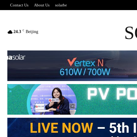
Contact Us
About Us
solarbe
S
C
24.3
Beijing