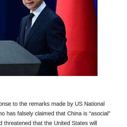
onse to the remarks made by US National
o has falsely claimed that China is “asocial”
d threatened that the United States will