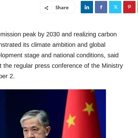
Share
emission peak by 2030 and realizing carbon
nstrated its climate ambition and global
lopment stage and national conditions, said
the regular press conference of the Ministry
ber 2.