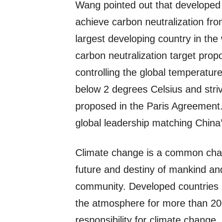
Wang pointed out that developed c
achieve carbon neutralization fr
largest developing country in the 
carbon neutralization target propos
controlling the global temperature
below 2 degrees Celsius and strivi
proposed in the Paris Agreement. 
global leadership matching China
Climate change is a common challe
future and destiny of mankind and 
community. Developed countries 
the atmosphere for more than 200
responsibility for climate change. 