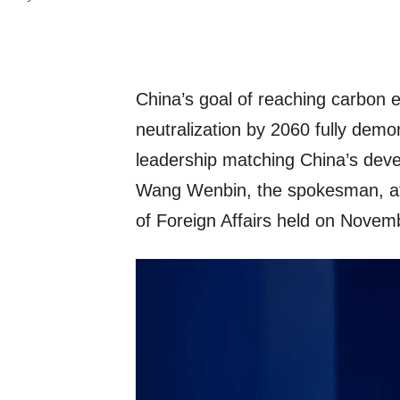
China’s goal of reaching carbon 
neutralization by 2060 fully demo
leadership matching China’s deve
Wang Wenbin, the spokesman, at 
of Foreign Affairs held on Novem