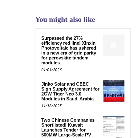
You might also like
Surpassed the 27%
efficiency red line! Xinxin
Photovoltaic has ushered
in a new era of grid parity
for perovskite tandem
modules.
01/01/2026
Jinko Solar and CEEC
Sign Supply Agreement for
2GW Tiger Neo 3.0
Modules in Saudi Arabia
11/18/2025
Two Chinese Companies
Shortlisted! Kuwait
Launches Tender for
500MW Large-Scale PV