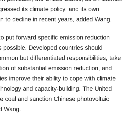
ressed its climate policy, and its own
 to decline in recent years, added Wang.
 put forward specific emission reduction
 possible. Developed countries should
common but differentiated responsibilities, take
tion of substantial emission reduction, and
ies improve their ability to cope with climate
echnology and capacity-building. The United
e coal and sanction Chinese photovoltaic
id Wang.