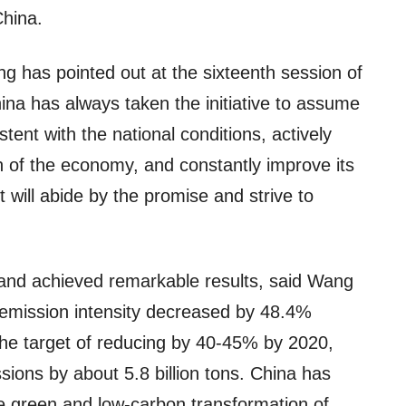
China.
ng has pointed out at the sixteenth session of
na has always taken the initiative to assume
istent with the national conditions, actively
 of the economy, and constantly improve its
t will abide by the promise and strive to
and achieved remarkable results, said Wang
 emission intensity decreased by 48.4%
he target of reducing by 40-45% by 2020,
ions by about 5.8 billion tons. China has
e green and low-carbon transformation of