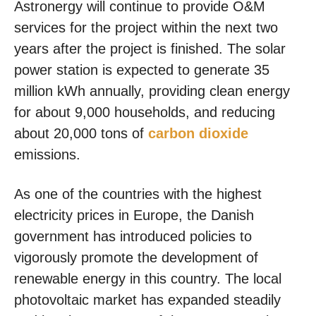
Astronergy will continue to provide O&M
services for the project within the next two
years after the project is finished. The solar
power station is expected to generate 35
million kWh annually, providing clean energy
for about 9,000 households, and reducing
about 20,000 tons of
carbon dioxide
emissions.
As one of the countries with the highest
electricity prices in Europe, the Danish
government has introduced policies to
vigorously promote the development of
renewable energy in this country. The local
photovoltaic market has expanded steadily