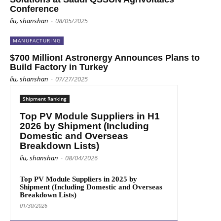
Conference
liu, shanshan
-
08/05/2025
MANUFACTURING
$700 Million! Astronergy Announces Plans to
Build Factory in Turkey
liu, shanshan
-
07/27/2025
Shipment Ranking
Top PV Module Suppliers in H1
2026 by Shipment (Including
Domestic and Overseas
Breakdown Lists)
liu, shanshan
-
08/04/2026
Top PV Module Suppliers in 2025 by
Shipment (Including Domestic and Overseas
Breakdown Lists)
01/30/2026