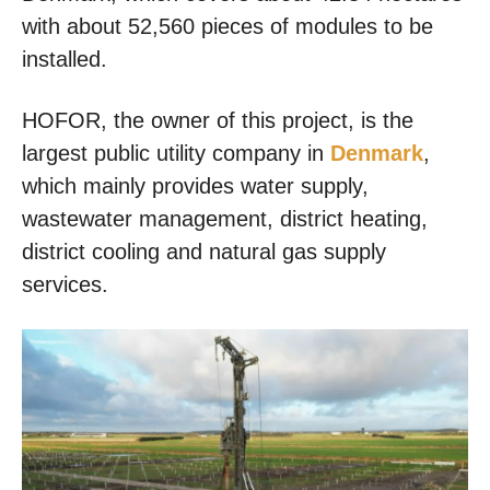
with about 52,560 pieces of modules to be
installed.
HOFOR, the owner of this project, is the
largest public utility company in
Denmark
,
which mainly provides water supply,
wastewater management, district heating,
district cooling and natural gas supply
services.