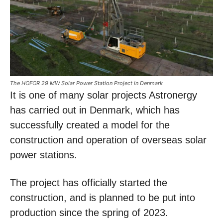
The HOFOR 29 MW Solar Power Station Project in Denmark
It is one of many solar projects Astronergy
has carried out in Denmark, which has
successfully created a model for the
construction and operation of overseas solar
power stations.
The project has officially started the
construction, and is planned to be put into
production since the spring of 2023.