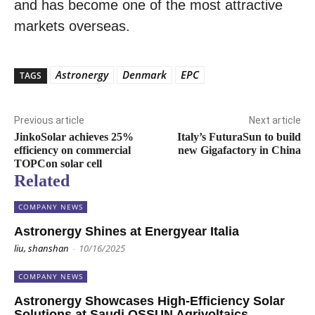
and has become one of the most attractive
markets overseas.
Astronergy
Denmark
EPC
TAGS
Previous article
Next article
JinkoSolar achieves 25%
Italy’s FuturaSun to build
efficiency on commercial
new Gigafactory in China
TOPCon solar cell
Related
COMPANY NEWS
Astronergy Shines at Energyear Italia
liu, shanshan
-
10/16/2025
COMPANY NEWS
Astronergy Showcases High-Efficiency Solar
Solutions at Saudi QSSUN Agrivoltaics