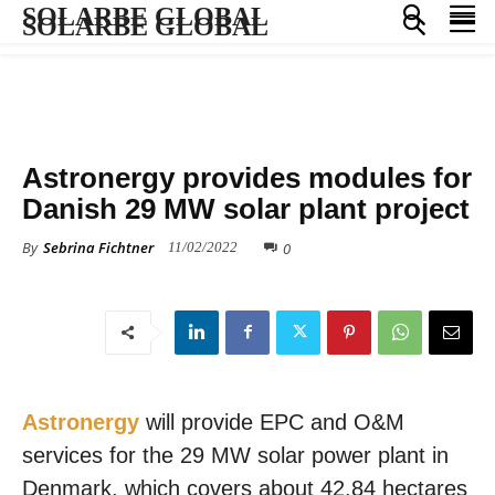
SOLARBE GLOBAL
SOLARBE GLOBAL
ALL NEWS
Astronergy provides modules for
Danish 29 MW solar plant project
By
Sebrina Fichtner
0
11/02/2022
Astronergy
will provide EPC and O&M
services for the 29 MW solar power plant in
Denmark, which covers about 42.84 hectares