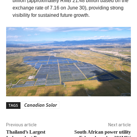
billion (approximately RMB 21.48 billion based on the
exchange rate of 7.16 on June 30), providing strong
visibility for sustained future growth.
Canadian Solar
TAGS
Previous article
Next article
Thailand’s Largest
South African power utility