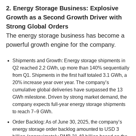
2. Energy Storage Business: Explosive
Growth as a Second Growth Driver with
Strong Global Orders
The energy storage business has become a
powerful growth engine for the company.
Shipments and Growth: Energy storage shipments in
Q2 reached 2.2 GWh, up more than 140% sequentially
from Q1. Shipments in the first half totaled 3.1 GWh, a
20% increase year over year. The company’s
cumulative global deliveries have surpassed the 13
GWh milestone. Driven by strong market demand, the
company expects full-year energy storage shipments
to reach 7–9 GWh.
Order Backlog: As of June 30, 2025, the company’s
energy storage order backlog amounted to USD 3