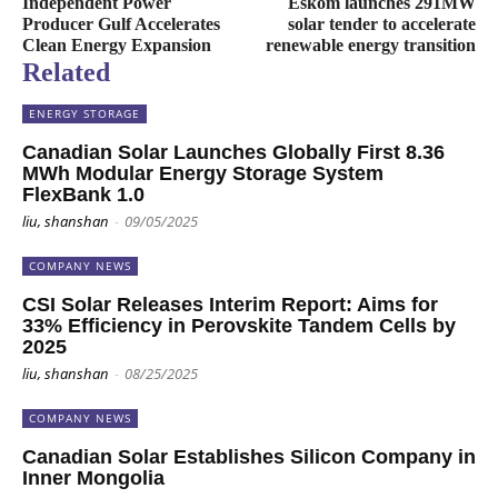
Independent Power
Eskom launches 291MW
Producer Gulf Accelerates
solar tender to accelerate
Clean Energy Expansion
renewable energy transition
Related
ENERGY STORAGE
Canadian Solar Launches Globally First 8.36
MWh Modular Energy Storage System
FlexBank 1.0
liu, shanshan
-
09/05/2025
COMPANY NEWS
CSI Solar Releases Interim Report: Aims for
33% Efficiency in Perovskite Tandem Cells by
2025
liu, shanshan
-
08/25/2025
COMPANY NEWS
Canadian Solar Establishes Silicon Company in
Inner Mongolia