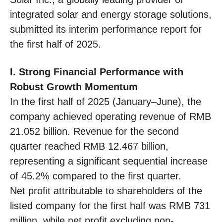
integrated solar and energy storage solutions,
submitted its interim performance report for
the first half of 2025.
I. Strong Financial Performance with
Robust Growth Momentum
In the first half of 2025 (January–June), the
company achieved operating revenue of RMB
21.052 billion. Revenue for the second
quarter reached RMB 12.467 billion,
representing a significant sequential increase
of 45.2% compared to the first quarter.
Net profit attributable to shareholders of the
listed company for the first half was RMB 731
million, while net profit excluding non-