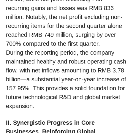
recurring gains and losses was RMB 836
million. Notably, the net profit excluding non-
recurring items for the second quarter alone
reached RMB 749 million, surging by over
700% compared to the first quarter.
During the reporting period, the company
maintained healthy and robust operating cash
flow, with net inflows amounting to RMB 3.78
billion—a substantial year-on-year increase of
157.95%. This provides a solid foundation for
future technological R&D and global market
expansion.
II. Synergistic Progress in Core
Businesses, Reinforcing Global