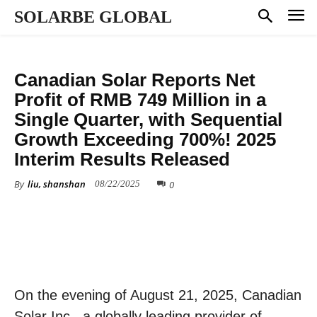
SOLARBE GLOBAL
FINANCE
Canadian Solar Reports Net
Profit of RMB 749 Million in a
Single Quarter, with Sequential
Growth Exceeding 700%! 2025
Interim Results Released
By
liu, shanshan
0
08/22/2025
On the evening of August 21, 2025, Canadian
Solar Inc., a globally leading provider of