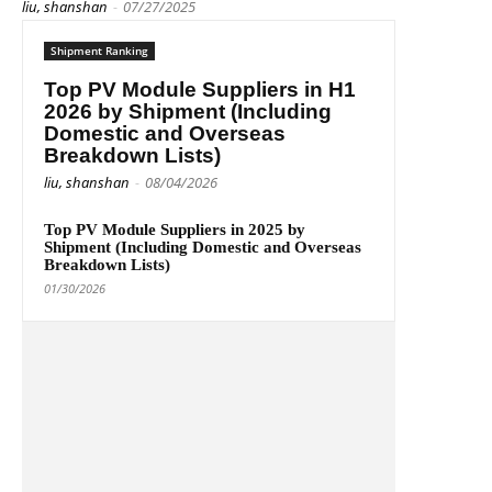
liu, shanshan
-
07/27/2025
Shipment Ranking
Top PV Module Suppliers in H1
2026 by Shipment (Including
Domestic and Overseas
Breakdown Lists)
liu, shanshan
-
08/04/2026
Top PV Module Suppliers in 2025 by
Shipment (Including Domestic and Overseas
Breakdown Lists)
01/30/2026