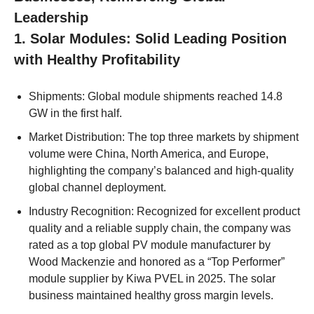
Leadership
1. Solar Modules: Solid Leading Position
with Healthy Profitability
Shipments: Global module shipments reached 14.8
GW in the first half.
Market Distribution: The top three markets by shipment
volume were China, North America, and Europe,
highlighting the company’s balanced and high-quality
global channel deployment.
Industry Recognition: Recognized for excellent product
quality and a reliable supply chain, the company was
rated as a top global PV module manufacturer by
Wood Mackenzie and honored as a “Top Performer”
module supplier by Kiwa PVEL in 2025. The solar
business maintained healthy gross margin levels.