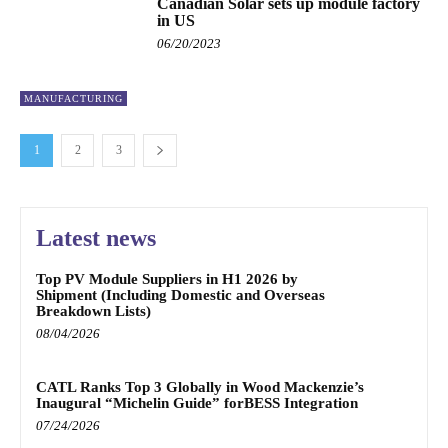
Canadian Solar sets up module factory
in US
06/20/2023
MANUFACTURING
1
2
3
Latest news
Top PV Module Suppliers in H1 2026 by
Shipment (Including Domestic and Overseas
Breakdown Lists)
08/04/2026
CATL Ranks Top 3 Globally in Wood Mackenzie’s
Inaugural “Michelin Guide” forBESS Integration
07/24/2026