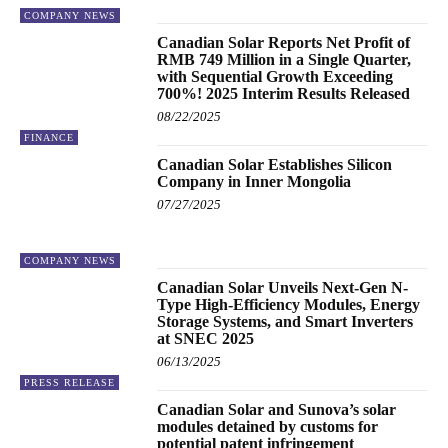
COMPANY NEWS
Canadian Solar Reports Net Profit of
RMB 749 Million in a Single Quarter,
with Sequential Growth Exceeding
700%! 2025 Interim Results Released
08/22/2025
FINANCE
Canadian Solar Establishes Silicon
Company in Inner Mongolia
07/27/2025
COMPANY NEWS
Canadian Solar Unveils Next-Gen N-
Type High-Efficiency Modules, Energy
Storage Systems, and Smart Inverters
at SNEC 2025
06/13/2025
PRESS RELEASE
Canadian Solar and Sunova’s solar
modules detained by customs for
potential patent infringement