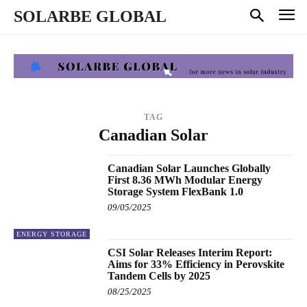
SOLARBE GLOBAL
TAG
Canadian Solar
Canadian Solar Launches Globally
First 8.36 MWh Modular Energy
Storage System FlexBank 1.0
09/05/2025
ENERGY STORAGE
CSI Solar Releases Interim Report:
Aims for 33% Efficiency in Perovskite
Tandem Cells by 2025
08/25/2025