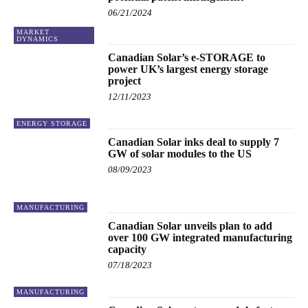
06/21/2024
MARKET
DYNAMICS
Canadian Solar’s e-STORAGE to
power UK’s largest energy storage
project
12/11/2023
ENERGY STORAGE
Canadian Solar inks deal to supply 7
GW of solar modules to the US
08/09/2023
MANUFACTURING
Canadian Solar unveils plan to add
over 100 GW integrated manufacturing
capacity
07/18/2023
MANUFACTURING