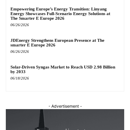
Empowering Europe’s Energy Transition: Linyang
Energy Showcases Full-Scenario Energy Solutions at
The Smarter E Europe 2026
06/26/2026
JDEnergy Strengthens European Presence at The
smarter E Europe 2026
06/26/2026
Solar-Driven Syngas Market to Reach USD 2.98 Billion
by 2033
06/18/2026
- Advertisement -