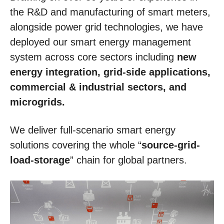
the R&D and manufacturing of smart meters,
alongside power grid technologies, we have
deployed our smart energy management
system across core sectors including
new
energy integration, grid-side applications,
commercial & industrial sectors, and
microgrids.
We deliver full-scenario smart energy
solutions covering the whole “
source-grid-
load-storage
” chain for global partners.