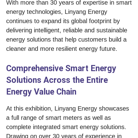
With more than 30 years of expertise in smart
energy technologies, Linyang Energy
continues to expand its global footprint by
delivering intelligent, reliable and sustainable
energy solutions that help customers build a
cleaner and more resilient energy future.
Comprehensive Smart Energy
Solutions Across the Entire
Energy Value Chain
At this exhibition, Linyang Energy showcases
a full range of smart meters as well as
complete integrated smart energy solutions.
Drawing on over 30 years of experience in