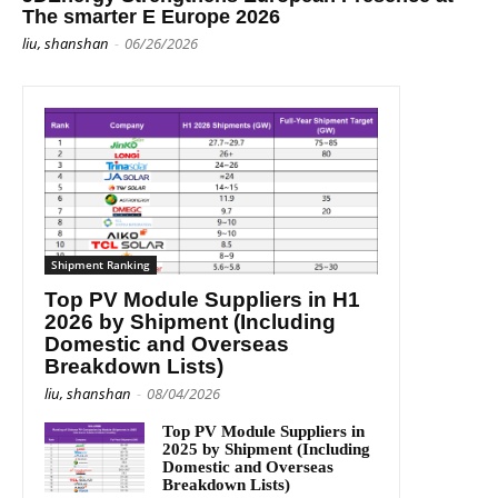
The smarter E Europe 2026
liu, shanshan
-
06/26/2026
Shipment Ranking
Top PV Module Suppliers in H1
2026 by Shipment (Including
Domestic and Overseas
Breakdown Lists)
liu, shanshan
-
08/04/2026
Top PV Module Suppliers in
2025 by Shipment (Including
Domestic and Overseas
Breakdown Lists)