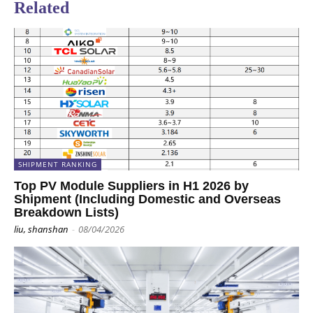
Related
SHIPMENT RANKING
Top PV Module Suppliers in H1 2026 by
Shipment (Including Domestic and Overseas
Breakdown Lists)
liu, shanshan
-
08/04/2026