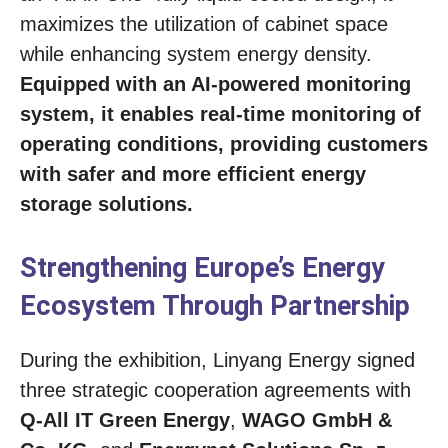
maximizes the utilization of cabinet space
while enhancing system energy density.
Equipped with an AI-powered monitoring
system, it enables real-time monitoring of
operating conditions, providing customers
with safer and more efficient energy
storage solutions.
Strengthening Europe’s Energy
Ecosystem Through Partnership
During the exhibition, Linyang Energy signed
three strategic cooperation agreements with
Q-All IT Green Energy
,
WAGO GmbH &