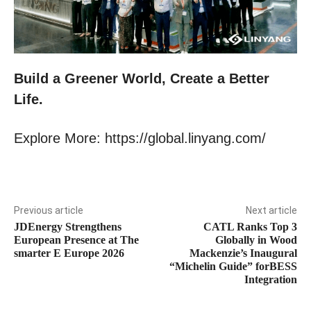
Build a Greener World, Create a Better
Life.
Explore More: https://global.linyang.com/
Previous article
Next article
JDEnergy Strengthens
CATL Ranks Top 3
European Presence at The
Globally in Wood
smarter E Europe 2026
Mackenzie’s Inaugural
“Michelin Guide” forBESS
Integration