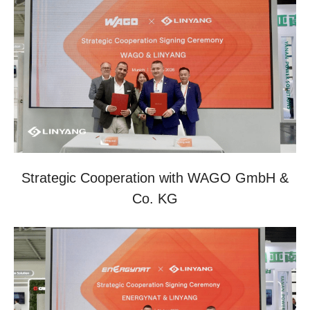
Strategic Cooperation with WAGO GmbH &
Co. KG