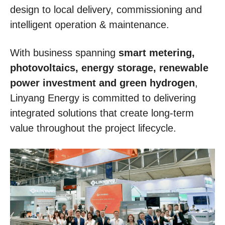
design to local delivery, commissioning and
intelligent operation & maintenance.
With business spanning
smart metering,
photovoltaics, energy storage, renewable
power investment and green hydrogen
,
Linyang Energy is committed to delivering
integrated solutions that create long-term
value throughout the project lifecycle.