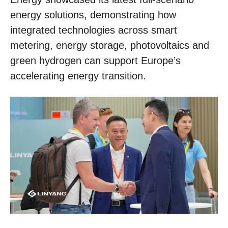
energy solutions, demonstrating how
integrated technologies across smart
metering, energy storage, photovoltaics and
green hydrogen can support Europe’s
accelerating energy transition.