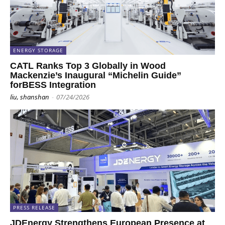
ENERGY STORAGE
CATL Ranks Top 3 Globally in Wood
Mackenzie’s Inaugural “Michelin Guide”
forBESS Integration
liu, shanshan
-
07/24/2026
PRESS RELEASE
JDEnergy Strengthens European Presence at