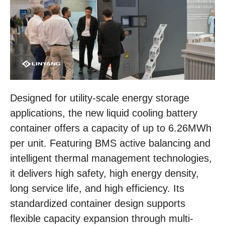
Designed for utility-scale energy storage
applications, the new liquid cooling battery
container offers a capacity of up to 6.26MWh
per unit. Featuring BMS active balancing and
intelligent thermal management technologies,
it delivers high safety, high energy density,
long service life, and high efficiency. Its
standardized container design supports
flexible capacity expansion through multi-