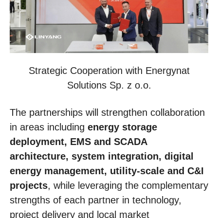
Strategic Cooperation with Energynat
Solutions Sp. z o.o.
The partnerships will strengthen collaboration
in areas including
energy storage
deployment, EMS and SCADA
architecture, system integration, digital
energy management, utility-scale and C&I
projects
, while leveraging the complementary
strengths of each partner in technology,
project delivery and local market