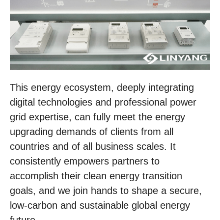
This energy ecosystem, deeply integrating
digital technologies and professional power
grid expertise, can fully meet the energy
upgrading demands of clients from all
countries and of all business scales. It
consistently empowers partners to
accomplish their clean energy transition
goals, and we join hands to shape a secure,
low-carbon and sustainable global energy