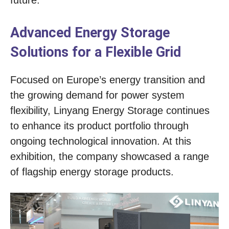
future.
Advanced Energy Storage
Solutions for a Flexible Grid
Focused on Europe’s energy transition and
the growing demand for power system
flexibility, Linyang Energy Storage continues
to enhance its product portfolio through
ongoing technological innovation. At this
exhibition, the company showcased a range
of flagship energy storage products.