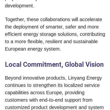
development.
Together, these collaborations will accelerate
the deployment of smarter, safer and more
efficient energy storage solutions, contributing
to a more flexible, resilient and sustainable
European energy system.
Local Commitment, Global Vision
Beyond innovative products, Linyang Energy
continues to strengthen its localized service
capabilities across Europe, providing
customers with end-to-end support from
customized product development and system