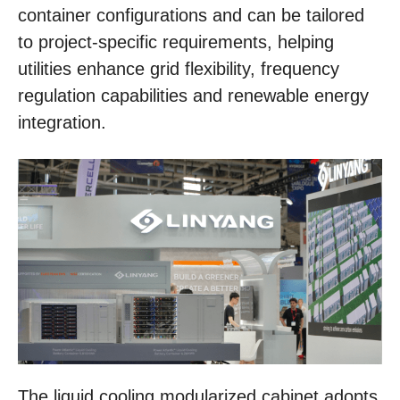
container configurations and can be tailored
to project-specific requirements, helping
utilities enhance grid flexibility, frequency
regulation capabilities and renewable energy
integration.
The liquid cooling modularized cabinet adopts