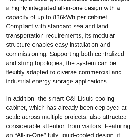
a highly integrated all-in-one design with a
capacity of up to 836kWh per cabinet.
Compliant with standard sea and land
transportation requirements, its modular
structure enables easy installation and
commissioning. Supporting both centralized
and string topologies, the system can be
flexibly adapted to diverse commercial and
industrial energy storage applications.
In addition, the smart C&I Liquid cooling
cabinet, which has already been deployed at
scale across multiple projects, also attracted
considerable attention from visitors. Featuring
an “All-in-One” fully liquid-cooled design, it