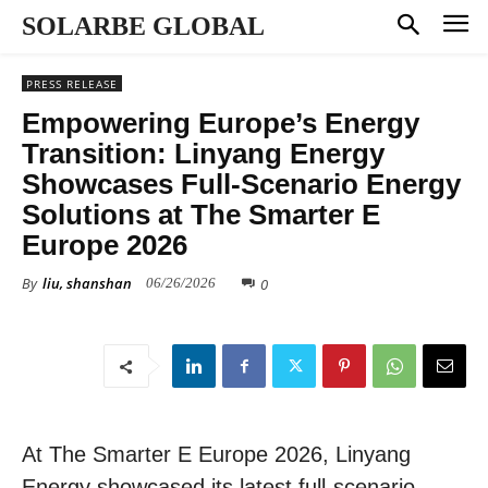
SOLARBE GLOBAL
PRESS RELEASE
Empowering Europe’s Energy
Transition: Linyang Energy
Showcases Full-Scenario Energy
Solutions at The Smarter E
Europe 2026
By
liu, shanshan
0
06/26/2026
At The Smarter E Europe 2026, Linyang
Energy showcased its latest full-scenario