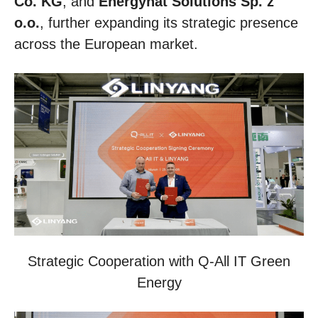
Co. KG
, and
Energynat Solutions Sp. z
o.o.
, further expanding its strategic presence
across the European market.
Strategic Cooperation with Q-All IT Green
Energy